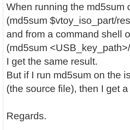
When running the md5sum 
(md5sum $vtoy_iso_part/resc
and from a command shell on
(md5sum <USB_key_path>/res
I get the same result.
But if I run md5sum on the i
(the source file), then I get
Regards.