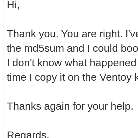
Hi,
Thank you. You are right. I'v
the md5sum and I could boot
I don't know what happened b
time I copy it on the Ventoy 
Thanks again for your help.
Regards.