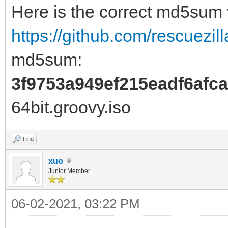
Here is the correct md5sum
https://github.com/rescuezill
md5sum:
3f9753a949ef215eadf6afc
64bit.groovy.iso
Find
xuo
Junior Member
06-02-2021, 03:22 PM