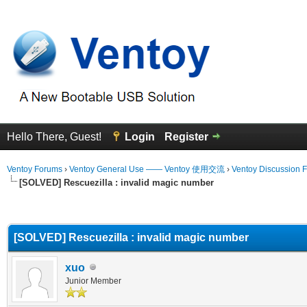
Hello There, Guest!
Login
Register
Ventoy Forums
›
Ventoy General Use —— Ventoy 使用交流
›
Ventoy Discussion 
[SOLVED] Rescuezilla : invalid magic number
erage
[SOLVED] Rescuezilla : invalid magic number
xuo
Junior Member