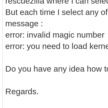
rescuezilla where I can selec
But each time I select any of
message :
error: invalid magic number
error: you need to load kernel
Do you have any idea how to
Regards.