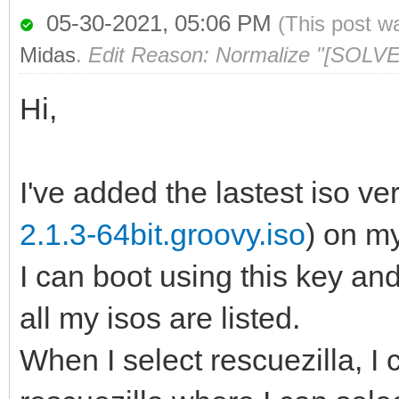
05-30-2021, 05:06 PM
(This post w
Midas
.
Edit Reason: Normalize "[SOLVE
Hi,
I've added the lastest iso ver
2.1.3-64bit.groovy.iso
) on m
I can boot using this key a
all my isos are listed.
When I select rescuezilla, I