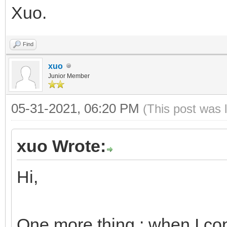
Xuo.
Find
xuo
Junior Member
05-31-2021, 06:20 PM
(This post was 
xuo Wrote:
Hi,
One more thing : when I cop