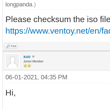
longpanda
.)
Please checksum the iso file
https://www.ventoy.net/en/
Find
xuo
Junior Member
06-01-2021, 04:35 PM
Hi,