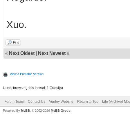
Xuo.
Find
«
Next Oldest
|
Next Newest
»
View a Printable Version
Users browsing this thread: 1 Guest(s)
Forum Team
Contact Us
Ventoy Website
Return to Top
Lite (Archive) Mo
Powered By
MyBB
, © 2002-2026
MyBB Group
.