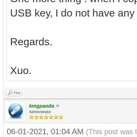
USB key, I do not have any 
Regards.
Xuo.
Find
longpanda
Administrator
06-01-2021, 01:04 AM
(This post was 