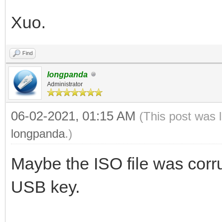
Xuo.
Find
longpanda
Administrator
06-02-2021, 01:15 AM
(This post was 
longpanda
.)
Maybe the ISO file was corru
USB key.