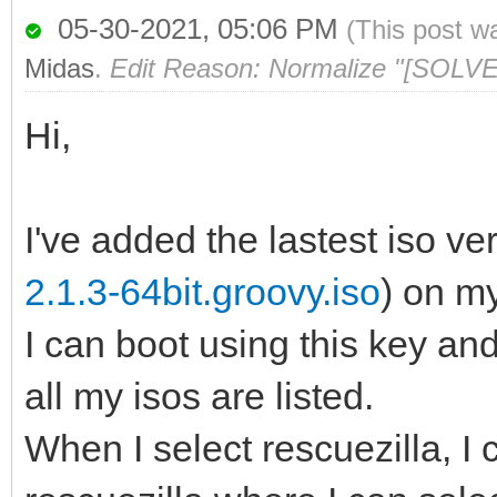
05-30-2021, 05:06 PM
(This post w
Midas
.
Edit Reason: Normalize "[SOLVE
Hi,
I've added the lastest iso ver
2.1.3-64bit.groovy.iso
) on m
I can boot using this key a
all my isos are listed.
When I select rescuezilla, I