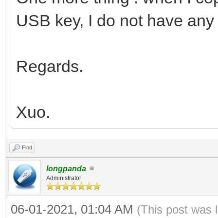
USB key, I do not have any 
Regards.
Xuo.
Find
longpanda
Administrator
06-01-2021, 01:04 AM
(This post was 