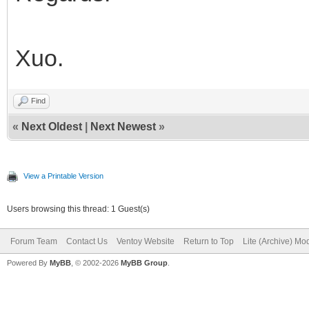
Xuo.
Find
«
Next Oldest
|
Next Newest
»
View a Printable Version
Users browsing this thread: 1 Guest(s)
Forum Team
Contact Us
Ventoy Website
Return to Top
Lite (Archive) Mo
Powered By
MyBB
, © 2002-2026
MyBB Group
.