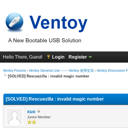
Hello There, Guest!
Login
Register
Ventoy Forums
›
Ventoy General Use —— Ventoy 使用交流
›
Ventoy Discussion 
[SOLVED] Rescuezilla : invalid magic number
erage
[SOLVED] Rescuezilla : invalid magic number
xuo
Junior Member