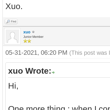
Xuo.
Find
xuo
Junior Member
05-31-2021, 06:20 PM
(This post was 
xuo Wrote:
Hi,
One more thing : when I cop