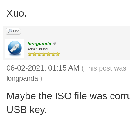
Xuo.
Find
longpanda
Administrator
06-02-2021, 01:15 AM
(This post was 
longpanda
.)
Maybe the ISO file was corru
USB key.