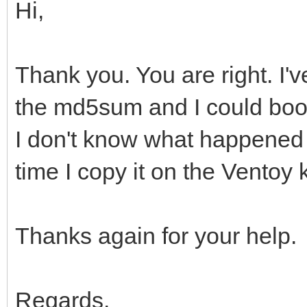
Hi,
Thank you. You are right. I'v
the md5sum and I could boot
I don't know what happened b
time I copy it on the Ventoy 
Thanks again for your help.
Regards.