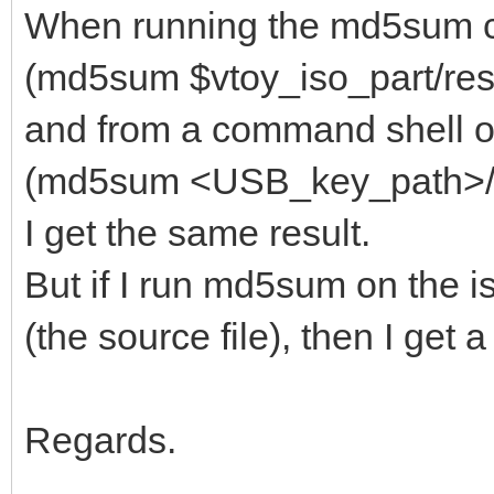
When running the md5sum 
(md5sum $vtoy_iso_part/resc
and from a command shell on
(md5sum <USB_key_path>/res
I get the same result.
But if I run md5sum on the i
(the source file), then I get
Regards.