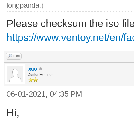
longpanda
.)
Please checksum the iso file
https://www.ventoy.net/en/
Find
xuo
Junior Member
06-01-2021, 04:35 PM
Hi,