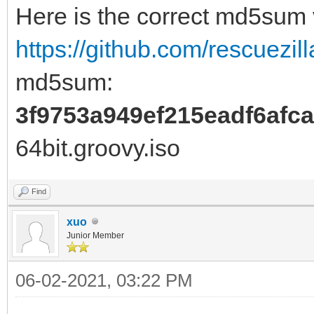
Here is the correct md5sum
https://github.com/rescuezill
md5sum:
3f9753a949ef215eadf6afc
64bit.groovy.iso
Find
xuo
Junior Member
06-02-2021, 03:22 PM