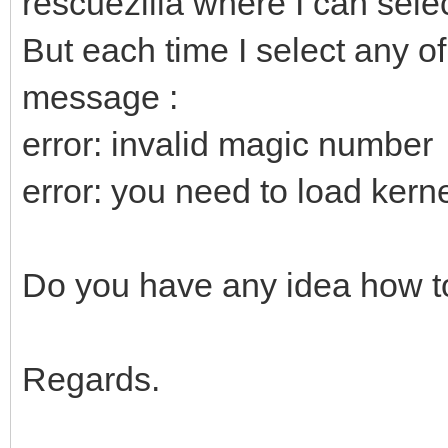
rescuezilla where I can selec
But each time I select any of
message :
error: invalid magic number
error: you need to load kernel
Do you have any idea how to
Regards.