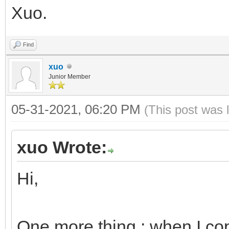
Xuo.
Find
xuo
Junior Member
05-31-2021, 06:20 PM
(This post was 
xuo Wrote:
Hi,
One more thing : when I cop