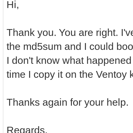
Hi,
Thank you. You are right. I'v
the md5sum and I could boot
I don't know what happened b
time I copy it on the Ventoy 
Thanks again for your help.
Regards.