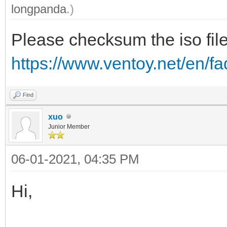
longpanda
.)
Please checksum the iso file
https://www.ventoy.net/en/
Find
xuo
Junior Member
06-01-2021, 04:35 PM
Hi,