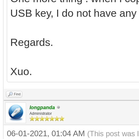
USB key, I do not have any 
Regards.
Xuo.
Find
longpanda
Administrator
06-01-2021, 01:04 AM
(This post was 