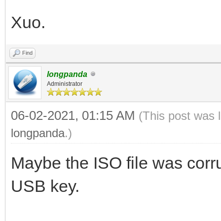
Xuo.
Find
longpanda
Administrator
06-02-2021, 01:15 AM
(This post was 
longpanda
.)
Maybe the ISO file was corru
USB key.