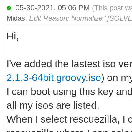
05-30-2021, 05:06 PM
(This post w
Midas
.
Edit Reason: Normalize "[SOLVE
Hi,
I've added the lastest iso ver
2.1.3-64bit.groovy.iso
) on m
I can boot using this key a
all my isos are listed.
When I select rescuezilla, I