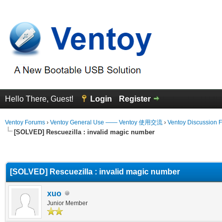
Hello There, Guest!
Login
Register
Ventoy Forums
›
Ventoy General Use —— Ventoy 使用交流
›
Ventoy Discussion 
[SOLVED] Rescuezilla : invalid magic number
erage
[SOLVED] Rescuezilla : invalid magic number
xuo
Junior Member