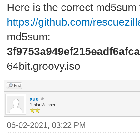
Here is the correct md5sum
https://github.com/rescuezill
md5sum:
3f9753a949ef215eadf6afc
64bit.groovy.iso
Find
xuo
Junior Member
06-02-2021, 03:22 PM