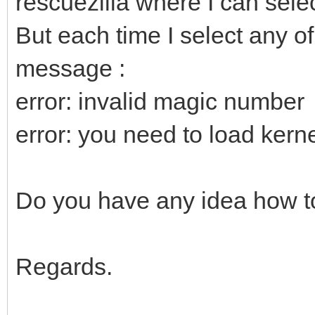
rescuezilla where I can selec
But each time I select any of
message :
error: invalid magic number
error: you need to load kernel
Do you have any idea how to
Regards.