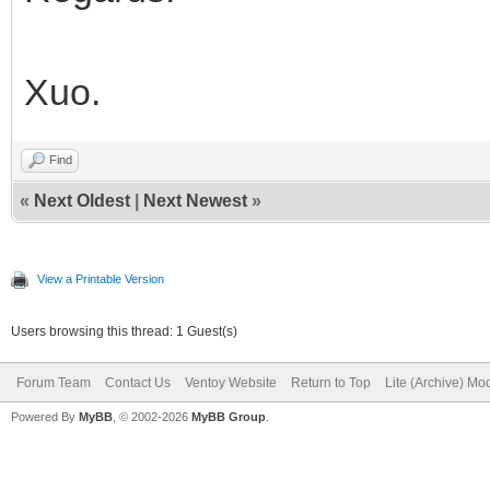
Xuo.
Find
«
Next Oldest
|
Next Newest
»
View a Printable Version
Users browsing this thread: 1 Guest(s)
Forum Team
Contact Us
Ventoy Website
Return to Top
Lite (Archive) Mo
Powered By
MyBB
, © 2002-2026
MyBB Group
.