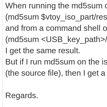
When running the md5sum 
(md5sum $vtoy_iso_part/resc
and from a command shell on
(md5sum <USB_key_path>/res
I get the same result.
But if I run md5sum on the i
(the source file), then I get
Regards.