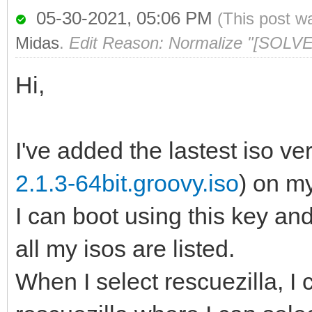
05-30-2021, 05:06 PM
(This post w
Midas
.
Edit Reason: Normalize "[SOLVE
Hi,
I've added the lastest iso ver
2.1.3-64bit.groovy.iso
) on m
I can boot using this key a
all my isos are listed.
When I select rescuezilla, I