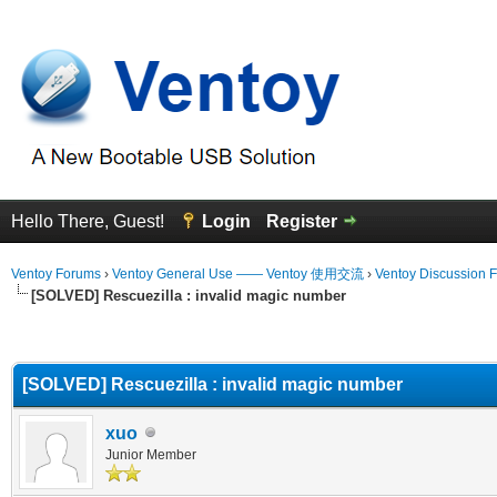
Hello There, Guest!
Login
Register
Ventoy Forums
›
Ventoy General Use —— Ventoy 使用交流
›
Ventoy Discussion 
[SOLVED] Rescuezilla : invalid magic number
erage
[SOLVED] Rescuezilla : invalid magic number
xuo
Junior Member