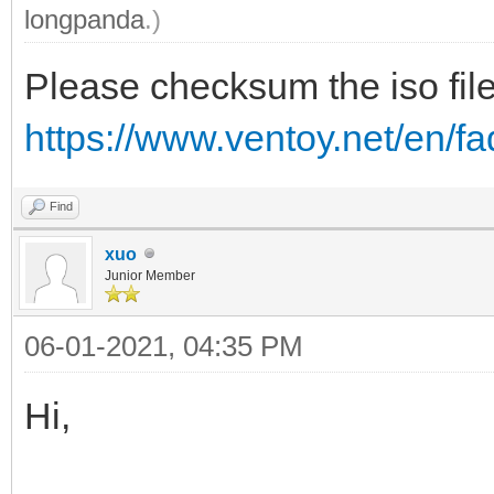
longpanda
.)
Please checksum the iso file
https://www.ventoy.net/en/
Find
xuo
Junior Member
06-01-2021, 04:35 PM
Hi,