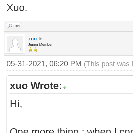
Xuo.
Find
xuo
Junior Member
05-31-2021, 06:20 PM
(This post was 
xuo Wrote:
Hi,
One more thing : when I cop