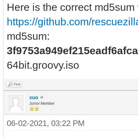
Here is the correct md5sum
https://github.com/rescuezill
md5sum:
3f9753a949ef215eadf6afc
64bit.groovy.iso
Find
xuo
Junior Member
06-02-2021, 03:22 PM