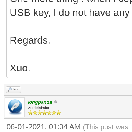
USB key, I do not have any 
Regards.
Xuo.
Find
longpanda
Administrator
06-01-2021, 01:04 AM
(This post was 