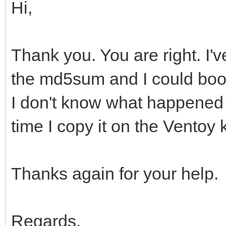
Hi,
Thank you. You are right. I'v
the md5sum and I could boot
I don't know what happened b
time I copy it on the Ventoy 
Thanks again for your help.
Regards.