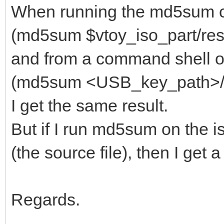
When running the md5sum 
(md5sum $vtoy_iso_part/resc
and from a command shell on
(md5sum <USB_key_path>/res
I get the same result.
But if I run md5sum on the i
(the source file), then I get
Regards.