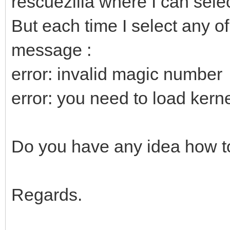
rescuezilla where I can selec
But each time I select any of
message :
error: invalid magic number
error: you need to load kernel
Do you have any idea how to
Regards.