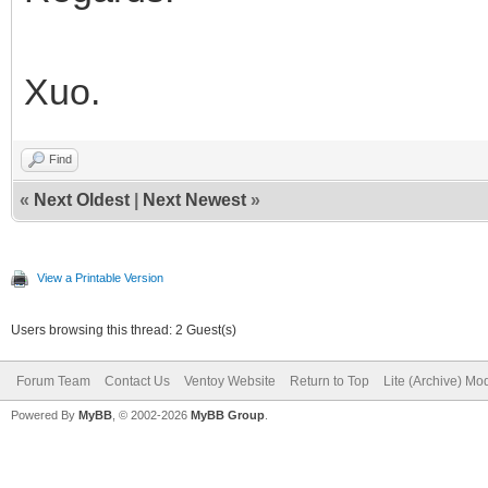
Xuo.
Find
«
Next Oldest
|
Next Newest
»
View a Printable Version
Users browsing this thread: 2 Guest(s)
Forum Team
Contact Us
Ventoy Website
Return to Top
Lite (Archive) Mo
Powered By
MyBB
, © 2002-2026
MyBB Group
.