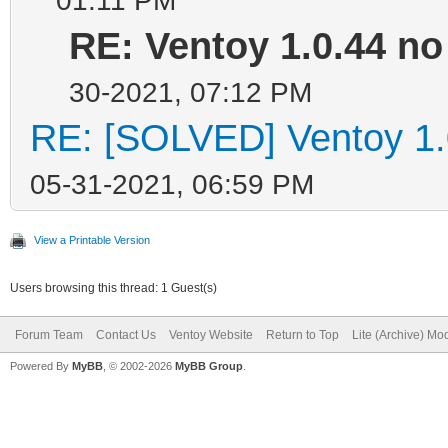
RE: Ventoy 1.0.44 no 
30-2021, 07:12 PM
RE: [SOLVED] Ventoy 1.0.
05-31-2021, 06:59 PM
View a Printable Version
Users browsing this thread: 1 Guest(s)
Forum Team
Contact Us
Ventoy Website
Return to Top
Lite (Archive) Mo
Powered By
MyBB
, © 2002-2026
MyBB Group
.