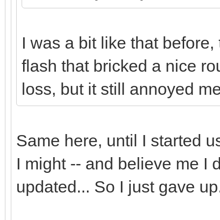
I was a bit like that before
flash that bricked a nice ro
loss, but it still annoyed m
Same here, until I started
I might -- and believe me I d
updated... So I just gave up