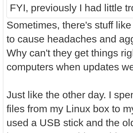
FYI, previously I had littl
Sometimes, there's stuff lik
to cause headaches and agg
Why can't they get things righ
computers when updates wer
Just like the other day. I sp
files from my Linux box to 
used a USB stick and the ol