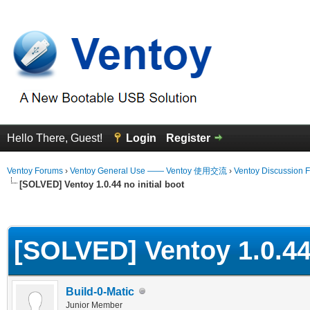
Hello There, Guest!
Login
Register
Ventoy Forums
›
Ventoy General Use —— Ventoy 使用交流
›
Ventoy Discussion 
[SOLVED] Ventoy 1.0.44 no initial boot
erage
[SOLVED] Ventoy 1.0.44 
Build-0-Matic
Junior Member