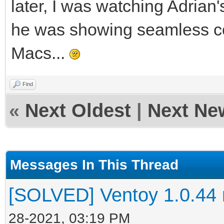
later, I was watching Adria
he was showing seamless co
Macs...
Find
«
Next Oldest
|
Next Ne
Messages In This Thread
[SOLVED] Ventoy 1.0.44 no
28-2021, 03:19 PM