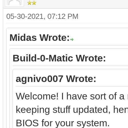
05-30-2021, 07:12 PM
Midas Wrote:
Build-0-Matic Wrote:
agnivo007 Wrote:
Welcome! I have sort of a 
keeping stuff updated, hen
BIOS for your system.