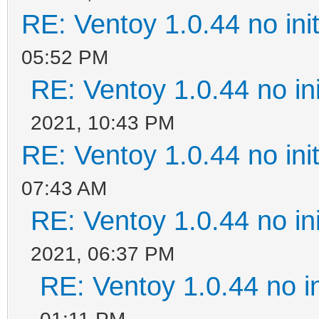
RE: Ventoy 1.0.44 no init
05:52 PM
RE: Ventoy 1.0.44 no ini
2021, 10:43 PM
RE: Ventoy 1.0.44 no init
07:43 AM
RE: Ventoy 1.0.44 no ini
2021, 06:37 PM
RE: Ventoy 1.0.44 no in
01:11 PM