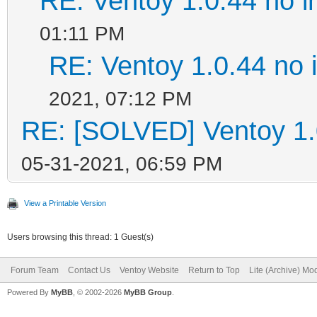
RE: Ventoy 1.0.44 no in
01:11 PM
RE: Ventoy 1.0.44 no in
2021, 07:12 PM
RE: [SOLVED] Ventoy 1.0.
05-31-2021, 06:59 PM
View a Printable Version
Users browsing this thread: 1 Guest(s)
Forum Team
Contact Us
Ventoy Website
Return to Top
Lite (Archive) Mo
Powered By
MyBB
, © 2002-2026
MyBB Group
.