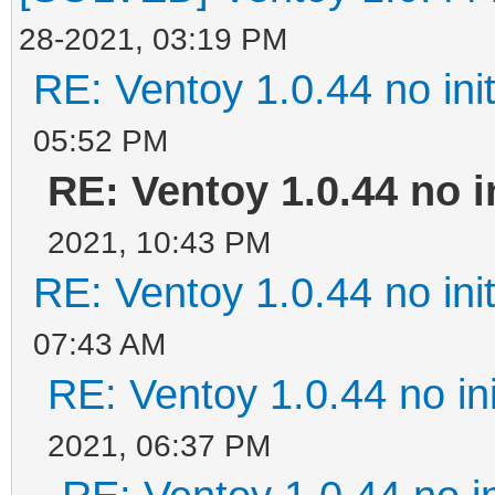
28-2021, 03:19 PM
RE: Ventoy 1.0.44 no init
05:52 PM
RE: Ventoy 1.0.44 no in
2021, 10:43 PM
RE: Ventoy 1.0.44 no init
07:43 AM
RE: Ventoy 1.0.44 no ini
2021, 06:37 PM