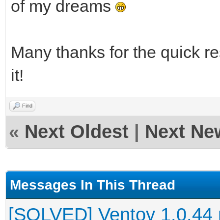
of my dreams
Many thanks for the quick re
it!
Find
«
Next Oldest
|
Next Ne
Messages In This Thread
[SOLVED] Ventoy 1.0.44 no