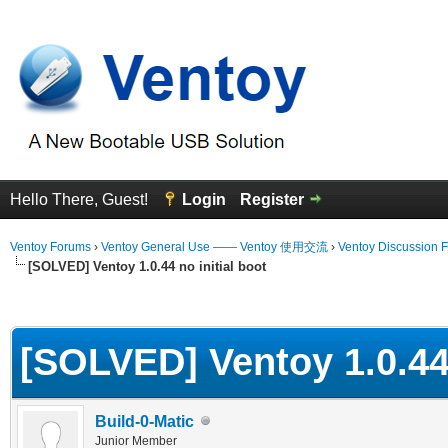
Hello There, Guest!
Login
Register
Ventoy Forums
›
Ventoy General Use —— Ventoy 使用交流
›
Ventoy Discussion 
[SOLVED] Ventoy 1.0.44 no initial boot
erage
[SOLVED] Ventoy 1.0.44 
Build-0-Matic
Junior Member