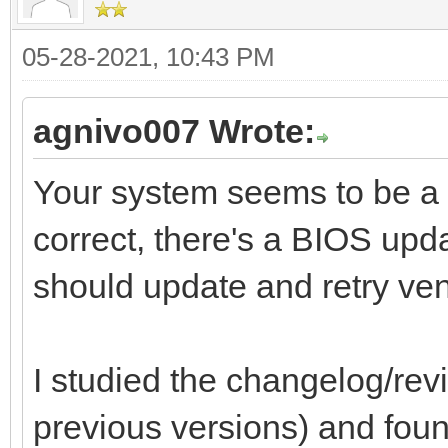
05-28-2021, 10:43 PM
agnivo007 Wrote:
Your system seems to be a 
correct, there's a BIOS upd
should update and retry ven
I studied the changelog/revi
previous versions) and found