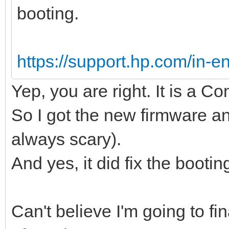
booting.
https://support.hp.com/in-en
Yep, you are right. It is a 
So I got the new firmware an
always scary).
And yes, it did fix the bootin
Can't believe I'm going to fin