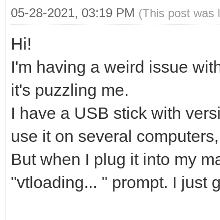
05-28-2021, 03:19 PM
(This post was 
Hi!
I'm having a weird issue wi
it's puzzling me.
I have a USB stick with versi
use it on several computers, 
But when I plug it into my m
"vtloading... " prompt. I just 