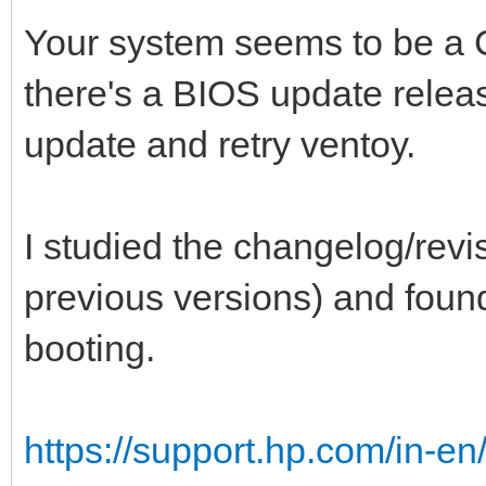
Your system seems to be a C
there's a BIOS update relea
update and retry ventoy.
I studied the changelog/revis
previous versions) and found 
booting.
https://support.hp.com/in-en