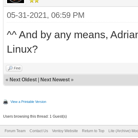
05-31-2021, 06:59 PM
^^ And by any means, Adrian
Linux?
Find
«
Next Oldest
|
Next Newest
»
View a Printable Version
Users browsing this thread: 1 Guest(s)
Forum Team
Contact Us
Ventoy Website
Return to Top
Lite (Archive) Mo