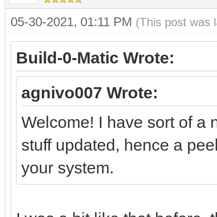
05-30-2021, 01:11 PM
(This post was 
Build-0-Matic Wrote:
agnivo007 Wrote:
Welcome! I have sort of a n
stuff updated, hence a peek
your system.