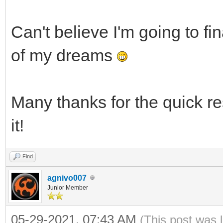
Can't believe I'm going to fin
of my dreams
Many thanks for the quick re
it!
Find
agnivo007
Junior Member
05-29-2021, 07:43 AM
(This post was 