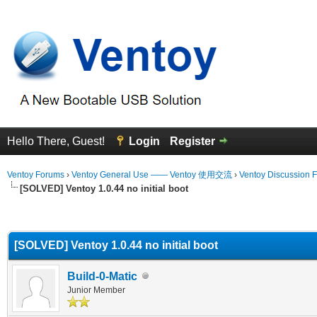
Hello There, Guest!
Login
Register
Ventoy Forums
›
Ventoy General Use —— Ventoy 使用交流
›
Ventoy Discussion 
[SOLVED] Ventoy 1.0.44 no initial boot
erage
[SOLVED] Ventoy 1.0.44 no initial boot
Build-0-Matic
Junior Member