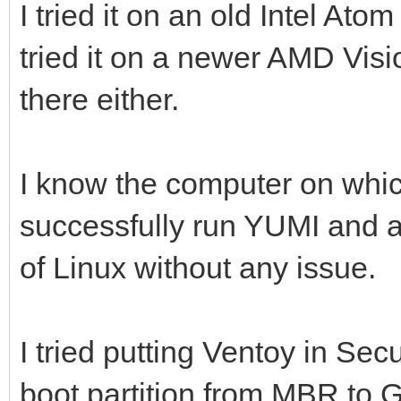
I tried it on an old Intel At
tried it on a newer AMD Vis
there either.
I know the computer on which
successfully run YUMI and 
of Linux without any issue.
I tried putting Ventoy in Sec
boot partition from MBR to GP