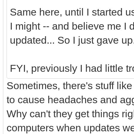
Same here, until I started
I might -- and believe me I d
updated... So I just gave up
FYI, previously I had littl
Sometimes, there's stuff lik
to cause headaches and agg
Why can't they get things righ
computers when updates wer