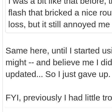
I was a bit like that before,
flash that bricked a nice rou
loss, but it still annoyed me
Same here, until I started 
might -- and believe me I did
updated... So I just gave up.
FYI, previously I had little