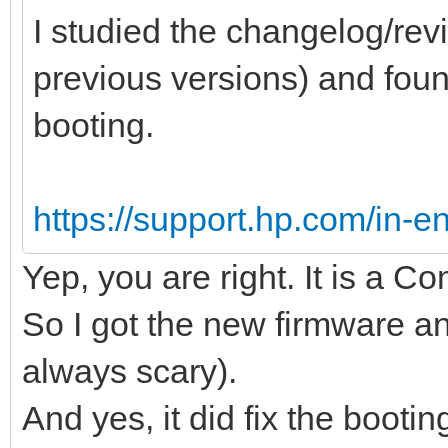
I studied the changelog/revi
previous versions) and found
booting.
https://support.hp.com/in-en
Yep, you are right. It is a 
So I got the new firmware an
always scary).
And yes, it did fix the bootin