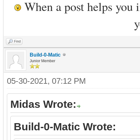
When a post helps you 
y
Find
Build-0-Matic
Junior Member
05-30-2021, 07:12 PM
Midas Wrote:
Build-0-Matic Wrote: