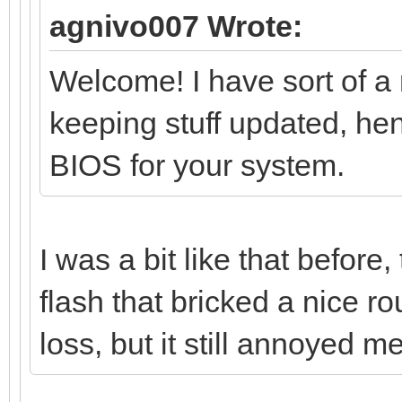
agnivo007 Wrote:
Welcome! I have sort of a 
keeping stuff updated, hen
BIOS for your system.
I was a bit like that before
flash that bricked a nice ro
loss, but it still annoyed m