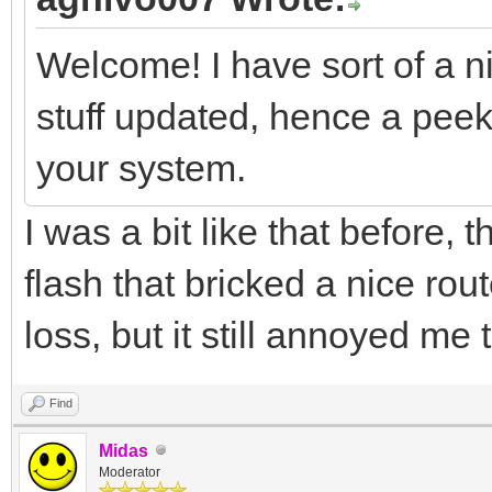
Welcome! I have sort of a n
stuff updated, hence a peek 
your system.
I was a bit like that before, 
flash that bricked a nice rou
loss, but it still annoyed me 
Find
Midas
Moderator