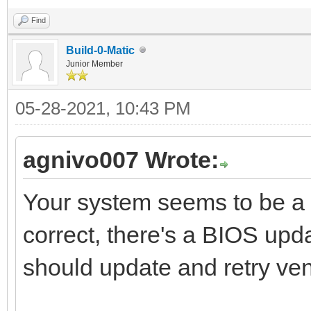
Find
Build-0-Matic
Junior Member
05-28-2021, 10:43 PM
agnivo007 Wrote:
Your system seems to be a 
correct, there's a BIOS upd
should update and retry ven