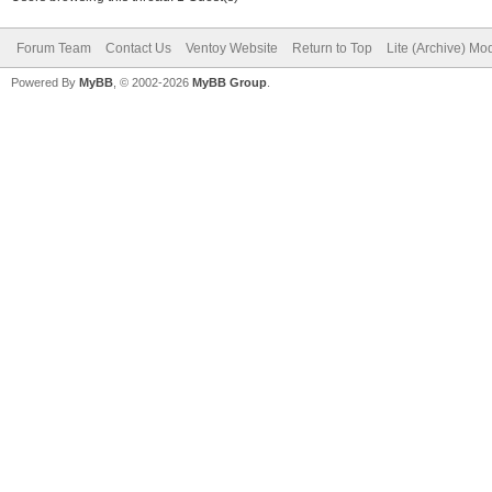
Forum Team
Contact Us
Ventoy Website
Return to Top
Lite (Archive) Mo
Powered By
MyBB
, © 2002-2026
MyBB Group
.