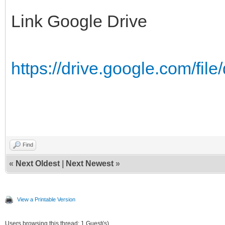
Link Google Drive
https://drive.google.com/fil
MB
Find
«
Next Oldest
|
Next Newest
»
View a Printable Version
Users browsing this thread: 1 Guest(s)