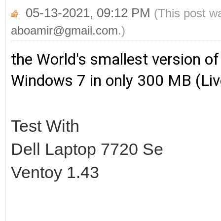
05-13-2021, 09:12 PM
(This post w
aboamir@gmail.com
.)
the World's smallest version
of
Windows 7 in only 300 MB (Li
Test With
Dell Laptop 7720 Se
Ventoy 1.43