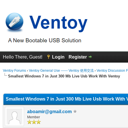
Hello There, Guest!
Login
Register
Ventoy Forums
›
Ventoy General Use —— Ventoy 使用交流
›
Ventoy Discussion 
Smallest Windows 7 in Just 300 Mb Live Usb Work With Ventoy
erage
Smallest Windows 7 in Just 300 Mb Live Usb Work With 
aboamir@gmail.com
Member