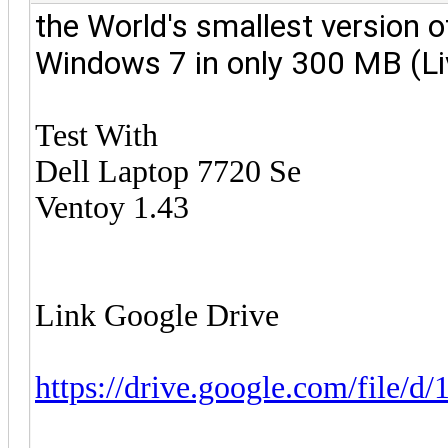
the World's smallest version
o
Windows 7 in only 300 MB (L
Test With
Dell Laptop 7720 Se
Ventoy 1.43
Link Google Drive
https://drive.google.com/file/