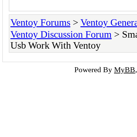
MB
Ventoy Forums
>
Ventoy Gen
Ventoy Discussion Forum
> Sma
Usb Work With Ventoy
Powered By
MyBB