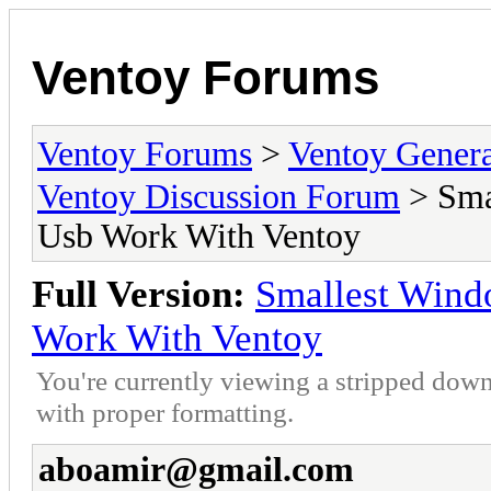
Ventoy Forums
Ventoy Forums
>
Ventoy Gen
Ventoy Discussion Forum
> Sma
Usb Work With Ventoy
Full Version:
Smallest Wind
Work With Ventoy
You're currently viewing a stripped down
with proper formatting.
aboamir@gmail.com