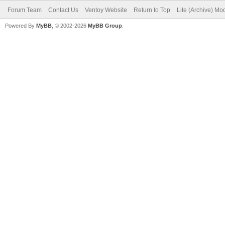
Forum Team
Contact Us
Ventoy Website
Return to Top
Lite (Archive) Mo
Powered By
MyBB
, © 2002-2026
MyBB Group
.