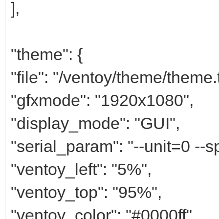
],
"theme": {
"file": "/ventoy/theme/theme.t
"gfxmode": "1920x1080",
"display_mode": "GUI",
"serial_param": "--unit=0 --
"ventoy_left": "5%",
"ventoy_top": "95%",
"ventoy_color": "#0000ff",