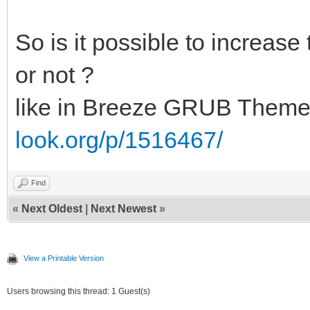
So is it possible to increas
or not ?
like in Breeze GRUB Them
look.org/p/1516467/
Find
«
Next Oldest
|
Next Newest
»
View a Printable Version
Users browsing this thread: 1 Guest(s)