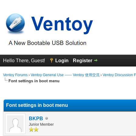
Hello There, Guest!
Login
Register
Ventoy Forums
›
Ventoy General Use —— Ventoy 使用交流
›
Ventoy Discussion 
Font settings in boot menu
erage
Font settings in boot menu
BKPB
Junior Member