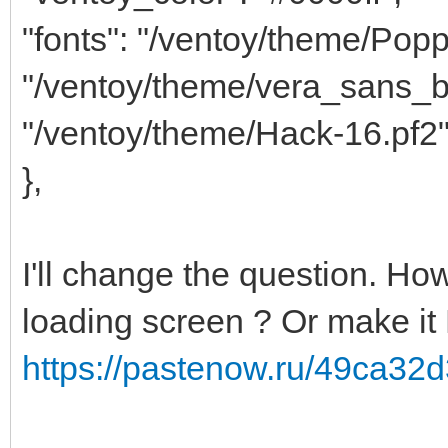
"fonts": "/ventoy/theme/Popp
"/ventoy/theme/vera_sans_b
"/ventoy/theme/Hack-16.pf2
},
I'll change the question. How
loading screen ? Or make it 
https://pastenow.ru/49ca3