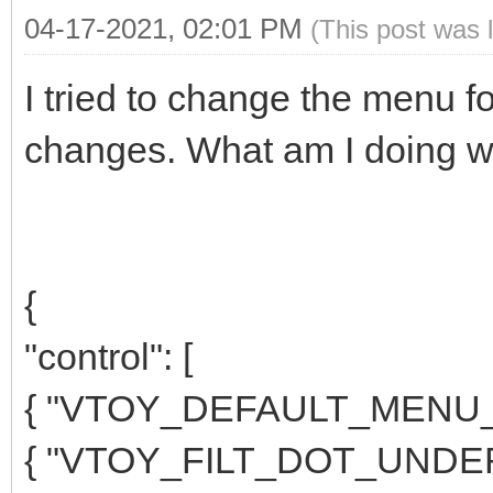
04-17-2021, 02:01 PM
(This post was 
I tried to change the menu fo
changes. What am I doing w
{
"control": [
{ "VTOY_DEFAULT_MENU_M
{ "VTOY_FILT_DOT_UNDER