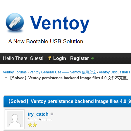
Hello There, Guest!
Login
Register
Ventoy Forums
›
Ventoy General Use —— Ventoy 使用交流
›
Ventoy Discussion 
【Solved】Ventoy persistence backend image files 4.0 文件不完整。
erage
【Solved】Ventoy persistence backend image files 
try_catch
Junior Member