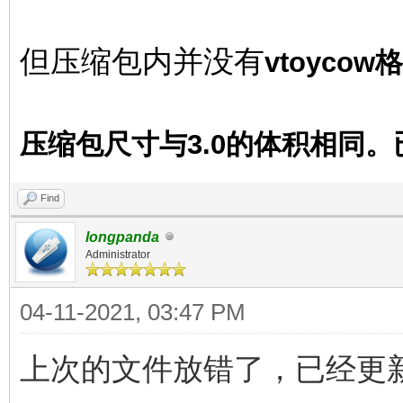
但压缩包内并没有
vtoyco
压缩包尺寸与3.0的体积相同
Find
longpanda
Administrator
04-11-2021, 03:47 PM
上次的文件放错了，已经更新 