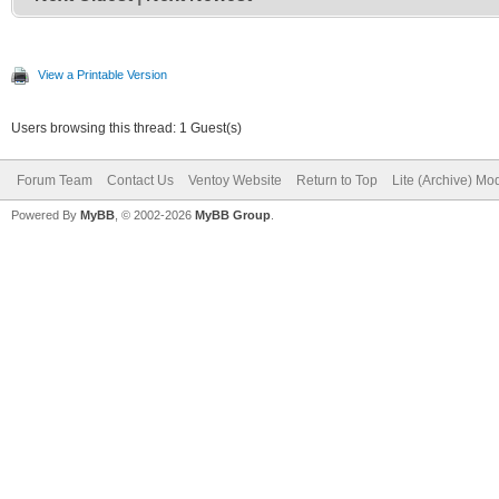
View a Printable Version
Users browsing this thread: 1 Guest(s)
Forum Team
Contact Us
Ventoy Website
Return to Top
Lite (Archive) Mo
Powered By
MyBB
, © 2002-2026
MyBB Group
.