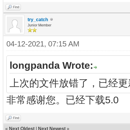
Find
try_catch
Junior Member
04-12-2021, 07:15 AM
longpanda Wrote:
上次的文件放错了，已经更新 
非常感谢您。已经下载5.0
Find
«
Next Oldest
|
Next Newest
»