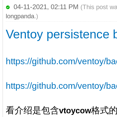
04-11-2021, 02:11 PM
(This post w
longpanda
.)
Ventoy persistence 
https://github.com/ventoy/b
https://github.com/ventoy/ba
看介绍是包含
格式
vtoycow