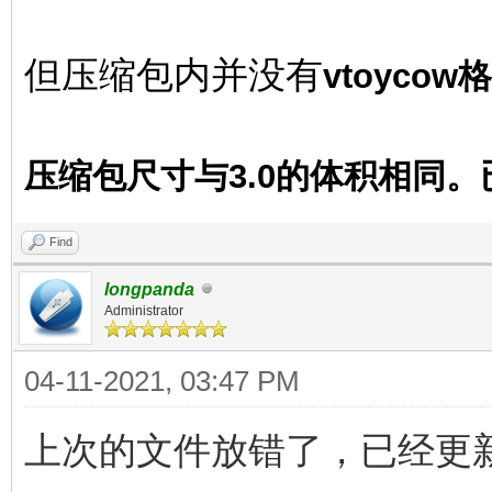
但压缩包内并没有
vtoyco
压缩包尺寸与3.0的体积相同
Find
longpanda
Administrator
04-11-2021, 03:47 PM
上次的文件放错了，已经更新 