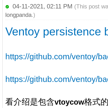
04-11-2021, 02:11 PM
(This post w
longpanda
.)
Ventoy persistence 
https://github.com/ventoy/b
https://github.com/ventoy/ba
看介绍是包含
格式
vtoycow