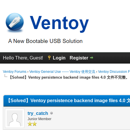
Hello There, Guest!
Login
Register
Ventoy Forums
›
Ventoy General Use —— Ventoy 使用交流
›
Ventoy Discussion 
【Solved】Ventoy persistence backend image files 4.0 文件不完整。
erage
【Solved】Ventoy persistence backend image files 
try_catch
Junior Member