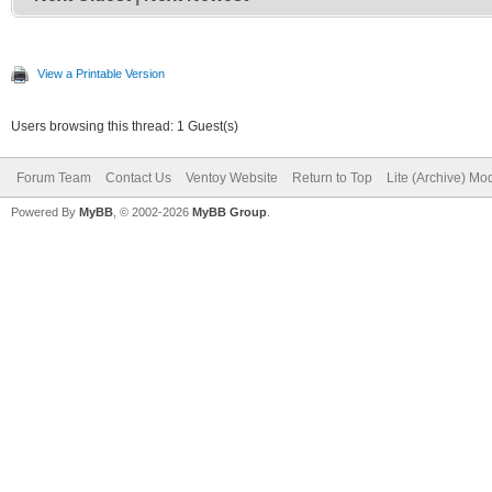
View a Printable Version
Users browsing this thread: 1 Guest(s)
Forum Team
Contact Us
Ventoy Website
Return to Top
Lite (Archive) Mo
Powered By
MyBB
, © 2002-2026
MyBB Group
.