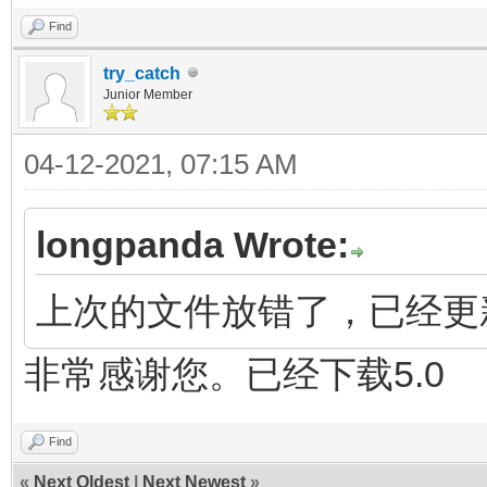
Find
try_catch
Junior Member
04-12-2021, 07:15 AM
longpanda Wrote:
上次的文件放错了，已经更新 
非常感谢您。已经下载5.0
Find
«
Next Oldest
|
Next Newest
»