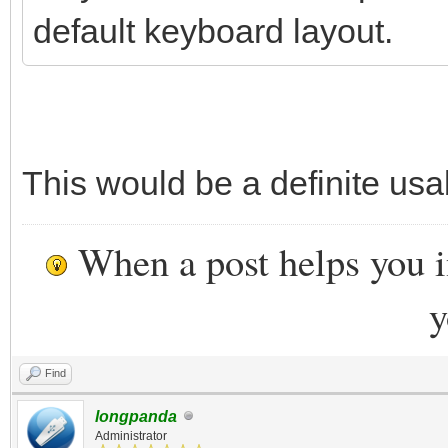
default keyboard layout.
This would be a definite us
When a post helps you 
y
Find
longpanda
Administrator