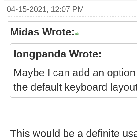
04-15-2021, 12:07 PM
Midas Wrote:
longpanda Wrote:
Maybe I can add an option 
the default keyboard layout
This would be a definite us