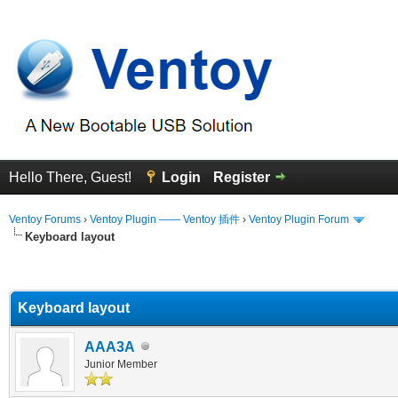
Hello There, Guest!
Login
Register
Ventoy Forums
›
Ventoy Plugin —— Ventoy 插件
›
Ventoy Plugin Forum
Keyboard layout
erage
Keyboard layout
AAA3A
Junior Member