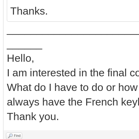
Thanks.
______________________
______
Hello,
I am interested in the final 
What do I have to do or how d
always have the French ke
Thank you.
Find