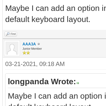
Maybe I can add an option in
default keyboard layout.
Find
AAA3A
Junior Member
03-21-2021, 09:18 AM
longpanda Wrote:
Maybe I can add an option i