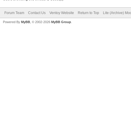
Forum Team
Contact Us
Ventoy Website
Return to Top
Lite (Archive) Mo
Powered By
MyBB
, © 2002-2026
MyBB Group
.