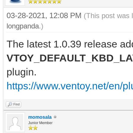
03-28-2021, 12:08 PM
(This post was 
longpanda
.)
The latest 1.0.39 release ad
VTOY_DEFAULT_KBD_L
plugin.
https://www.ventoy.net/en/pl
Find
momosala
Junior Member