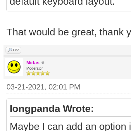
default keyboard layout.
That would be great, thank 
Find
Midas
Moderator
03-21-2021, 02:01 PM
longpanda Wrote:
Maybe I can add an option i