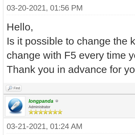
03-20-2021, 01:56 PM
Hello,
Is it possible to change the
change with F5 every time 
Thank you in advance for yo
Find
longpanda
Administrator
03-21-2021, 01:24 AM