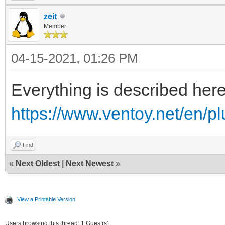
zeit
Member
04-15-2021, 01:26 PM
Everything is described her
https://www.ventoy.net/en/pl
Find
«
Next Oldest
|
Next Newest
»
View a Printable Version
Users browsing this thread: 1 Guest(s)