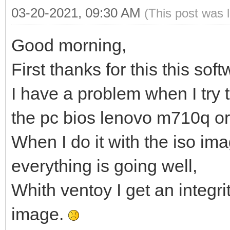
03-20-2021, 09:30 AM
(This post was 
Good morning,
First thanks for this this sof
I have a problem when I try 
the pc bios lenovo m710q or
When I do it with the iso i
everything is going well,
Whith ventoy I get an integri
image.