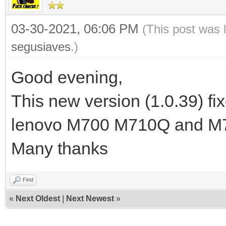
03-30-2021, 06:06 PM
(This post was 
segusiaves
.)
Good evening,
This new version (1.0.39) fix
lenovo M700 M710Q and M
Many thanks
Find
«
Next Oldest
|
Next Newest
»