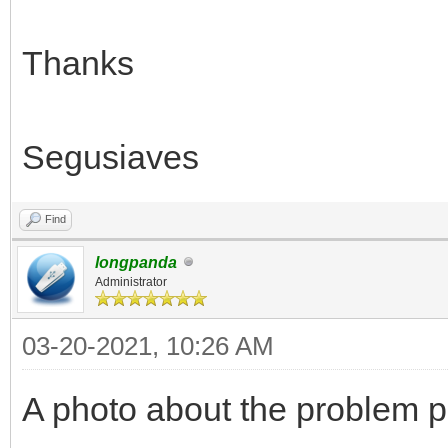
Thanks
Segusiaves
Find
longpanda
Administrator
03-20-2021, 10:26 AM
A photo about the problem p