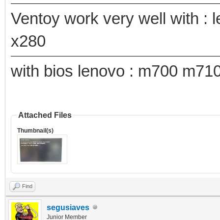
Ventoy work very well with : 
x280
with bios lenovo : m700 m7
Attached Files
Thumbnail(s)
Find
segusiaves
Junior Member