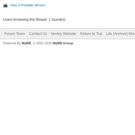
View a Printable Version
Users browsing this thread: 1 Guest(s)
Forum Team
Contact Us
Ventoy Website
Return to Top
Lite (Archive) Mo
Powered By
MyBB
, © 2002-2026
MyBB Group
.