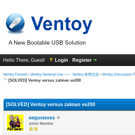
Hello There, Guest!
Login
Register
Ventoy Forums
›
Ventoy General Use —— Ventoy 使用交流
›
Ventoy Discussion 
[SOLVED] Ventoy versus zalman ve200
erage
[SOLVED] Ventoy versus zalman ve200
segusiaves
Junior Member