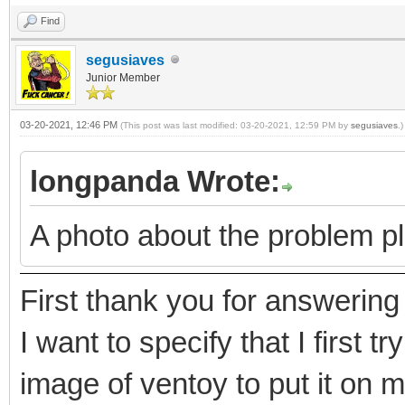
Find
segusiaves
Junior Member
03-20-2021, 12:46 PM
(This post was last modified: 03-20-2021, 12:59 PM by
segusiaves
.)
longpanda Wrote:
A photo about the problem p
First thank you for answerin
I want to specify that I first t
image of ventoy to put it on 