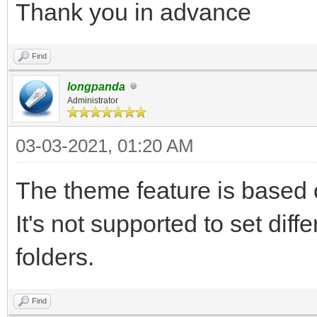
Thank you in advance
Find
longpanda
Administrator
03-03-2021, 01:20 AM
The theme feature is based o
It's not supported to set diff
folders.
Find