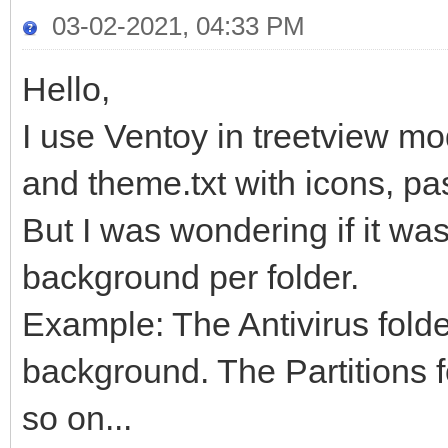
03-02-2021, 04:33 PM
Hello,
I use Ventoy in treetview mod
and theme.txt with icons, p
But I was wondering if it was
background per folder.
Example: The Antivirus folde
background. The Partitions f
so on...