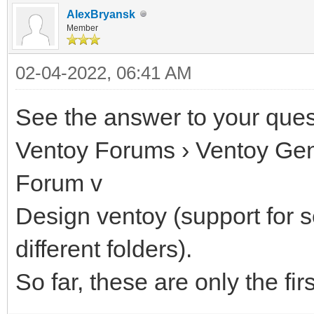
AlexBryansk
Member
02-04-2022, 06:41 AM
See the answer to your quest
Ventoy Forums › Ventoy Gen
Forum v
Design ventoy (support for s
different folders).
So far, these are only the fir