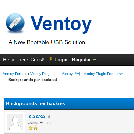
Hello There, Guest!
Login
Register
Ventoy Forums
›
Ventoy Plugin —— Ventoy 插件
›
Ventoy Plugin Forum
Backgrounds per backrest
erage
Backgrounds per backrest
AAA3A
Junior Member