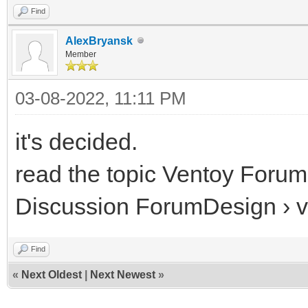
Find
AlexBryansk
Member
03-08-2022, 11:11 PM
it's decided.
read the topic Ventoy Forum
Discussion ForumDesign › 
Find
«
Next Oldest
|
Next Newest
»