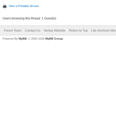
View a Printable Version
Users browsing this thread: 1 Guest(s)
Forum Team
Contact Us
Ventoy Website
Return to Top
Lite (Archive) Mo
Powered By
MyBB
, © 2002-2026
MyBB Group
.