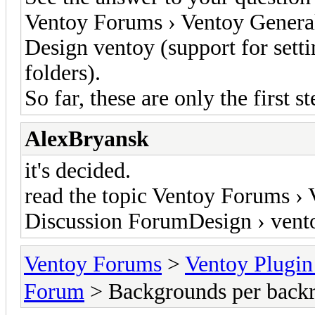
Ventoy Forums › Ventoy Genera
Design ventoy (support for setti
folders).
So far, these are only the first s
AlexBryansk
it's decided.
read the topic Ventoy Forums ›
Discussion ForumDesign › vent
Ventoy Forums
>
Ventoy Plug
Forum
> Backgrounds per backr