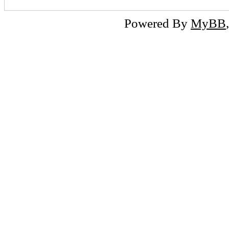
Powered By
MyBB