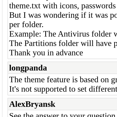
theme.txt with icons, passwords 
But I was wondering if it was po
per folder.
Example: The Antivirus folder w
The Partitions folder will have 
Thank you in advance
longpanda
The theme feature is based on gr
It's not supported to set differe
AlexBryansk
See the answer to your question 