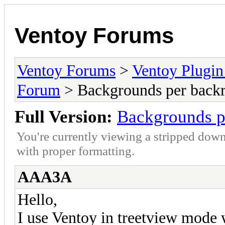
Ventoy Forums
Ventoy Forums
>
Ventoy Plug
Forum
> Backgrounds per backr
Full Version:
Backgrounds p
You're currently viewing a stripped down
with proper formatting.
AAA3A
Hello,
I use Ventoy in treetview mode w