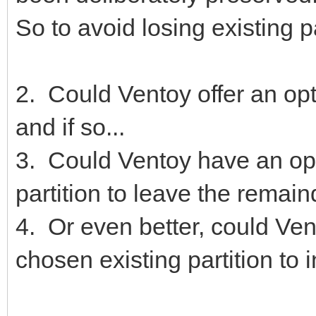
So to avoid losing existing p
2. Could Ventoy offer an opti
and if so...
3. Could Ventoy have an optio
partition to leave the remai
4. Or even better, could Ven
chosen existing partition to in