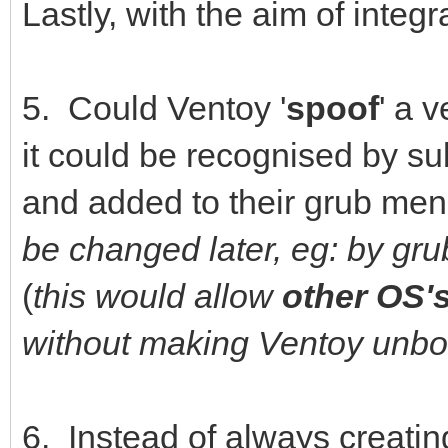
Lastly, with the aim of integr
5. Could Ventoy '
spoof
' a 
it could be recognised by su
and added to their grub men
be changed later, eg: by gr
(
this would allow
other OS'
without making Ventoy unbo
6. Instead of always creati