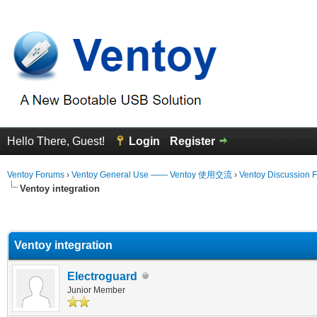
Hello There, Guest!
Login
Register
Ventoy Forums
›
Ventoy General Use —— Ventoy 使用交流
›
Ventoy Discussion 
Ventoy integration
erage
Ventoy integration
Electroguard
Junior Member