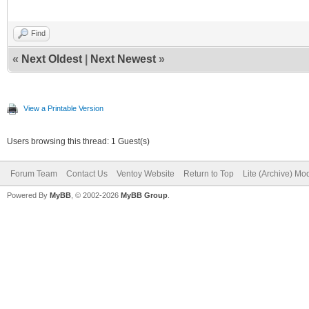
Find
«
Next Oldest
|
Next Newest
»
View a Printable Version
Users browsing this thread: 1 Guest(s)
Forum Team
Contact Us
Ventoy Website
Return to Top
Lite (Archive) Mo
Powered By
MyBB
, © 2002-2026
MyBB Group
.