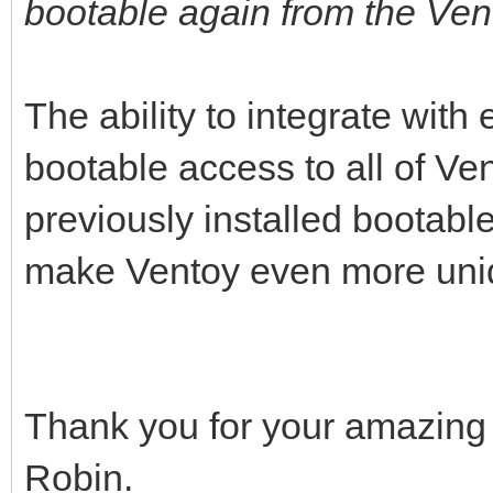
bootable again from the Ve
The ability to integrate with 
bootable access to all of Ve
previously installed bootabl
make Ventoy even more uni
Thank you for your amazing c
Robin.