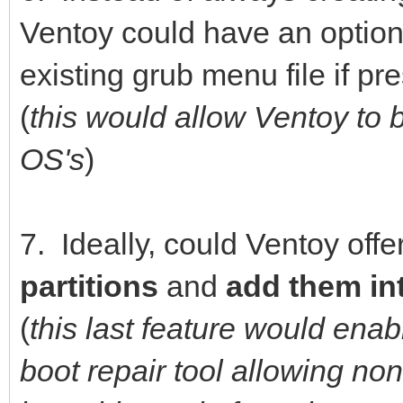
Ventoy could have an option
existing grub menu file if pr
(
this would allow Ventoy to 
OS's
)
7. Ideally, could Ventoy offer
partitions
and
add them in
(
this last feature would ena
boot repair tool allowing n