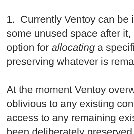
1. Currently Ventoy can be 
some unused space after it, b
option for
allocating
a specif
preserving whatever is rema
At the moment Ventoy overwrit
oblivious to any existing co
access to any remaining exi
been deliberately preserved