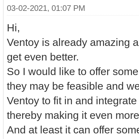
03-02-2021, 01:07 PM
Hi,
Ventoy is already amazing as 
get even better.
So I would like to offer som
they may be feasible and w
Ventoy to fit in and integrat
thereby making it even more
And at least it can offer som