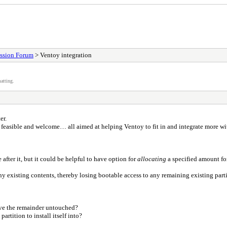
ssion Forum
> Ventoy integration
atting.
er.
e feasible and welcome… all aimed at helping Ventoy to fit in and integrate more w
fter it, but it could be helpful to have option for
allocating
a specified amount fo
 any existing contents, thereby losing bootable access to any remaining existing par
ave the remainder untouched?
artition to install itself into?