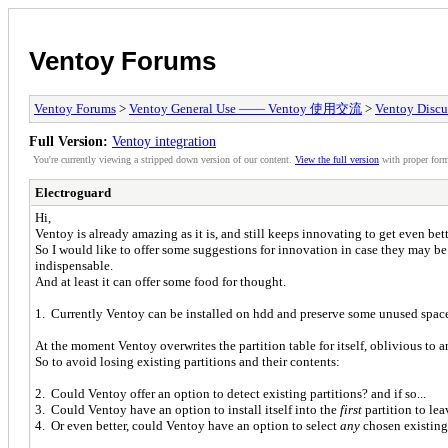
Ventoy Forums
Ventoy Forums
>
Ventoy General Use —— Ventoy 使用交流
>
Ventoy Discu
Full Version:
Ventoy integration
You're currently viewing a stripped down version of our content.
View the full version
with proper form
Electroguard
Hi,
Ventoy is already amazing as it is, and still keeps innovating to get even bett
So I would like to offer some suggestions for innovation in case they may b
indispensable.
And at least it can offer some food for thought.
1. Currently Ventoy can be installed on hdd and preserve some unused space a
At the moment Ventoy overwrites the partition table for itself, oblivious to
So to avoid losing existing partitions and their contents:
2. Could Ventoy offer an option to detect existing partitions? and if so...
3. Could Ventoy have an option to install itself into the
first
partition to le
4. Or even better, could Ventoy have an option to select
any
chosen existing p