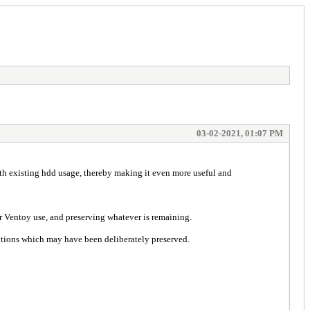
03-02-2021, 01:07 PM
ith existing hdd usage, thereby making it even more useful and
r Ventoy use, and preserving whatever is remaining.
titions which may have been deliberately preserved.