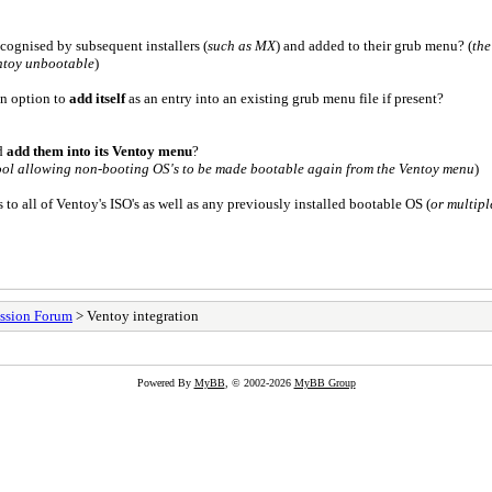
recognised by subsequent installers (
such as MX
) and added to their grub menu? (
the
ntoy unbootable
)
an option to
add itself
as an entry into an existing grub menu file if present?
d
add them into its Ventoy menu
?
 tool allowing non-booting OS's to be made bootable again from the Ventoy menu
)
 to all of Ventoy's ISO's as well as any previously installed bootable OS (
or multipl
ssion Forum
> Ventoy integration
Powered By
MyBB
, © 2002-2026
MyBB Group