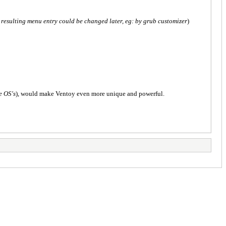
 resulting menu entry could be changed later, eg: by grub customizer
)
e OS's
), would make Ventoy even more unique and powerful.