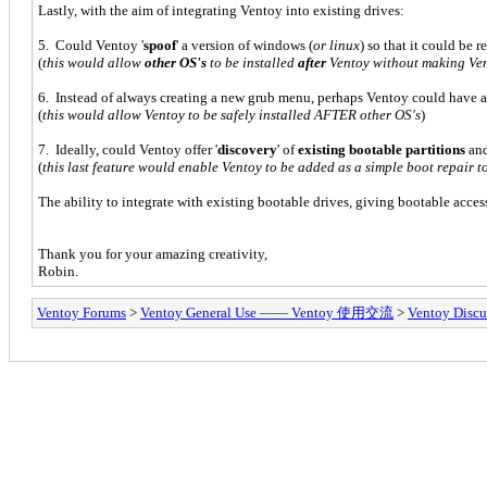
Lastly, with the aim of integrating Ventoy into existing drives:
5. Could Ventoy '
spoof
' a version of windows (
or linux
) so that it could be 
(
this would allow
other OS's
to be installed
after
Ventoy without making Ve
6. Instead of always creating a new grub menu, perhaps Ventoy could have 
(
this would allow Ventoy to be safely installed AFTER other OS's
)
7. Ideally, could Ventoy offer '
discovery
' of
existing bootable partitions
an
(
this last feature would enable Ventoy to be added as a simple boot repair
The ability to integrate with existing bootable drives, giving bootable access
Thank you for your amazing creativity,
Robin.
Ventoy Forums
>
Ventoy General Use —— Ventoy 使用交流
>
Ventoy Discu