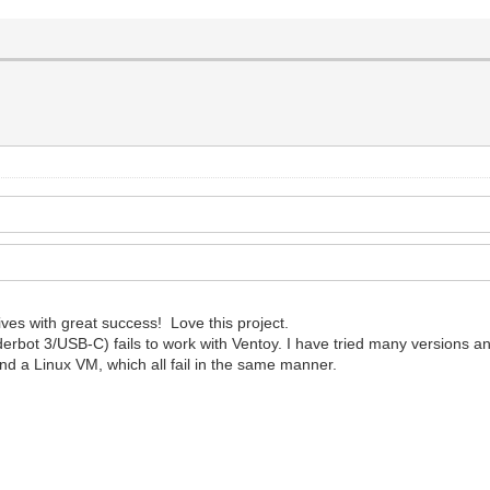
ves with great success! Love this project.
t 3/USB-C) fails to work with Ventoy. I have tried many versions and 
and a Linux VM, which all fail in the same manner.