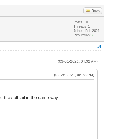
Reply
Posts: 10
Threads: 1
Joined: Feb 2021
Reputation:
2
#5
(03-01-2021, 04:32 AM)
(02-28-2021, 06:28 PM)
they all fail in the same way.