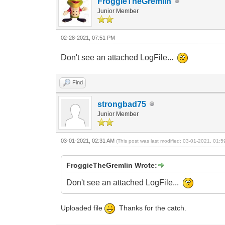
FroggieTheGremlin
Junior Member
02-28-2021, 07:51 PM
Don't see an attached LogFile...
Find
strongbad75
Junior Member
03-01-2021, 02:31 AM
(This post was last modified: 03-01-2021, 01:
FroggieTheGremlin Wrote:
Don't see an attached LogFile...
Uploaded file
Thanks for the catch.