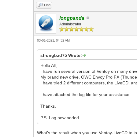
Find
longpanda
Administrator
03-01-2021, 04:32 AM
strongbad75 Wrote:
Hello All,
I have run several version of Ventoy on many driv
My brand new drive, OWC Envoy Pro FX (Thunderbot
I have tried 2 different computers, the LiveCD, an
I have attached the log file for your assistance.
Thanks.
P.S. Log now added.
What's the result when you use Ventoy-LiveCD to in