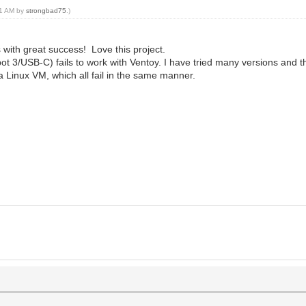
:31 AM by
strongbad75
.)
 with great success! Love this project.
/USB-C) fails to work with Ventoy. I have tried many versions and the
a Linux VM, which all fail in the same manner.