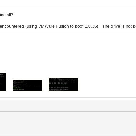
nstall?
s encountered (using VMWare Fusion to boot 1.0.36). The drive is not 