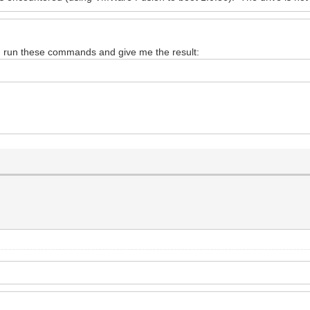
d run these commands and give me the result: