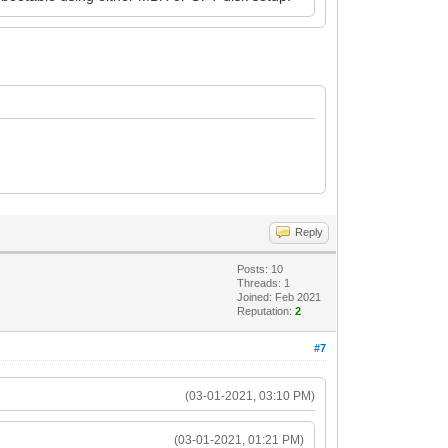
Reply
Posts: 10
Threads: 1
Joined: Feb 2021
Reputation:
2
#7
(03-01-2021, 03:10 PM)
(03-01-2021, 01:21 PM)