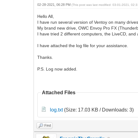
02-28-2021, 06:28 PM
(This post was last modified: 03-01-2021, 02
Hello All,
I have run several version of Ventoy on many drives
My brand new drive, OWC Envoy Pro FX (Thunderbot 3
I have tried 2 different computers, the LiveCD, and 
I have attached the log file for your assistance.
Thanks.
P.S. Log now added.
Attached Files
log.txt
(Size: 17.03 KB / Downloads: 3)
Find