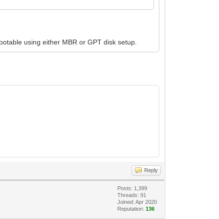
bootable using either MBR or GPT disk setup.
Reply
Posts: 1,399
Threads: 91
Joined: Apr 2020
Reputation:
136