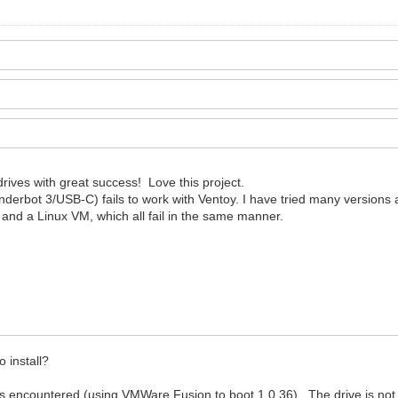
rives with great success! Love this project.
bot 3/USB-C) fails to work with Ventoy. I have tried many versions an
, and a Linux VM, which all fail in the same manner.
.
 install?
ors encountered (using VMWare Fusion to boot 1.0.36). The drive is not