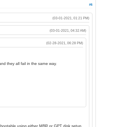
#6
(03-01-2021, 01:21 PM)
(03-01-2021, 04:32 AM)
(02-28-2021, 06:28 PM)
d they all fail in the same way.
 bootable using either MBR or GPT disk setup.