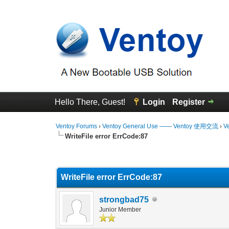
Hello There, Guest!
Login
Register
Ventoy Forums
›
Ventoy General Use —— Ventoy 使用交流
›
V
WriteFile error ErrCode:87
0 Vote(s) - 0 Average
1
2
3
4
5
WriteFile error ErrCode:87
strongbad75
Junior Member