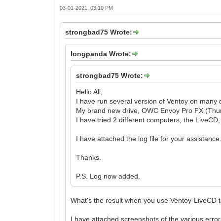
03-01-2021, 03:10 PM
strongbad75 Wrote:
longpanda Wrote:
strongbad75 Wrote:
Hello All,
I have run several version of Ventoy on many d
My brand new drive, OWC Envoy Pro FX (Thunder
I have tried 2 different computers, the LiveCD
I have attached the log file for your assistance
Thanks.
P.S. Log now added.
What's the result when you use Ventoy-LiveCD to
I have attached screenshots of the various err