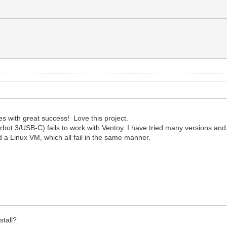
es with great success! Love this project.
 3/USB-C) fails to work with Ventoy. I have tried many versions and th
d a Linux VM, which all fail in the same manner.
stall?