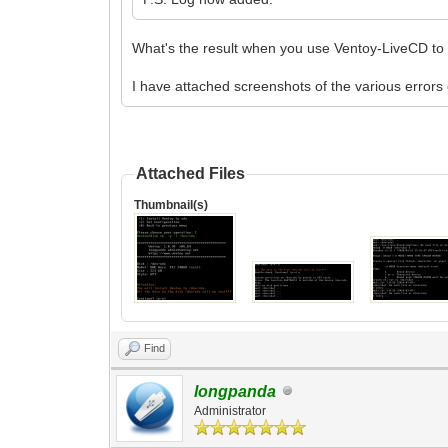
What's the result when you use Ventoy-LiveCD to i
I have attached screenshots of the various error
Attached Files
Thumbnail(s)
Find
longpanda
Administrator