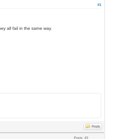
#1
y all fail in the same way.
Reply
Posts: 43