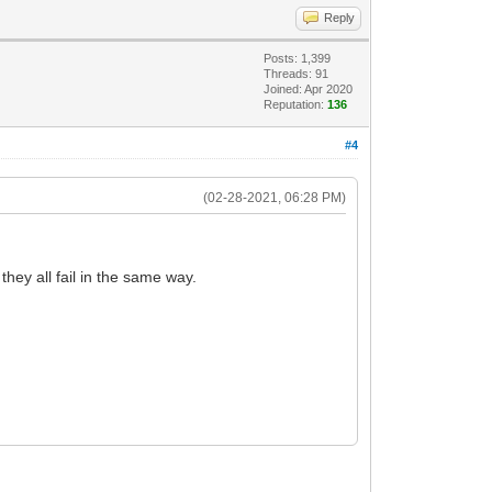
Reply
Posts: 1,399
Threads: 91
Joined: Apr 2020
Reputation:
136
#4
(02-28-2021, 06:28 PM)
ey all fail in the same way.