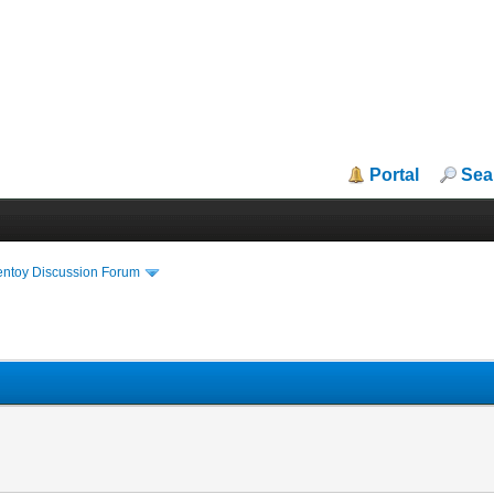
Portal
Sea
entoy Discussion Forum