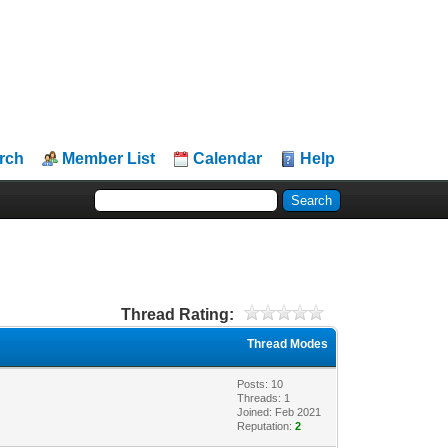
rch
Member List
Calendar
Help
Thread Rating:
Thread Modes
Posts: 10
Threads: 1
Joined: Feb 2021
Reputation:
2