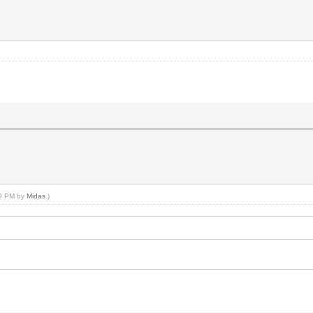
59 PM by
Midas
.)