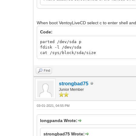
When boot VentoyLiveCD select c to enter shell an
Code:
parted /dev/sda p
fdisk -l /dev/sda
cat /sys/block/sda/size
Find
strongbad75
Junior Member
03-01-2021, 04:55 PM
longpanda Wrote:
strongbad75 Wrote: