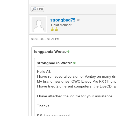
Find
strongbad75
Junior Member
03-01-2021, 01:21 PM
longpanda Wrote:
strongbad75 Wrote:
Hello All,
I have run several version of Ventoy on many dri
My brand new drive, OWC Envoy Pro FX (Thunderbo
I have tried 2 different computers, the LiveCD, 
I have attached the log file for your assistance.
Thanks.
P.S. Log now added.