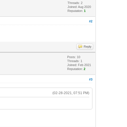
Threads: 2
Joined: Aug 2020
Reputation:
1
#2
Reply
Posts: 10
Threads: 1
Joined: Feb 2021
Reputation:
2
#3
(02-28-2021, 07:51 PM)