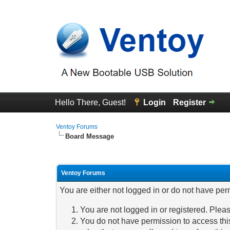
Hello There, Guest!
Login
Register
Ventoy Forums
Board Message
Ventoy Forums
You are either not logged in or do not have per
You are not logged in or registered. Pleas
You do not have permission to access this