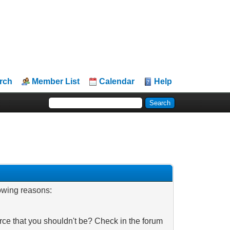
rch
Member List
Calendar
Help
lowing reasons:
rce that you shouldn't be? Check in the forum