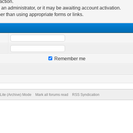
action.
n administrator, or it may be awaiting account activation.
er than using appropriate forms or links.
Remember me
Lite (Archive) Mode
Mark all forums read
RSS Syndication