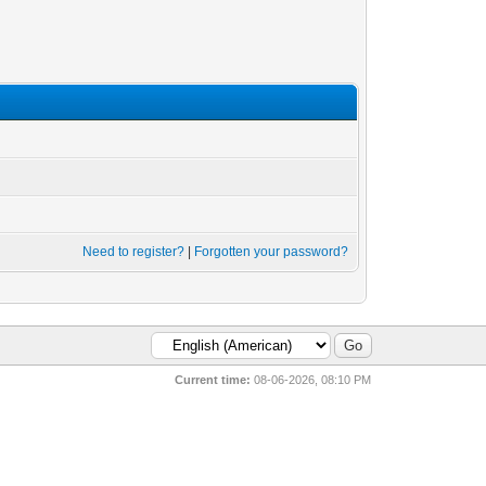
Need to register?
|
Forgotten your password?
Current time:
08-06-2026, 08:10 PM