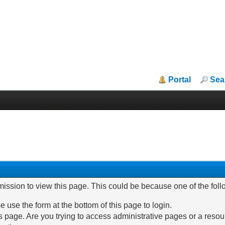
Portal
Sea
mission to view this page. This could be because one of the fol
e use the form at the bottom of this page to login.
 page. Are you trying to access administrative pages or a resou