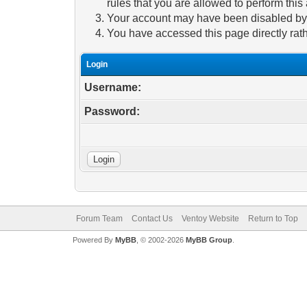
rules that you are allowed to perform this 
Your account may have been disabled by a
You have accessed this page directly rath
Login
Username:
Password:
Forum Team
Contact Us
Ventoy Website
Return to Top
Powered By
MyBB
, © 2002-2026
MyBB Group
.