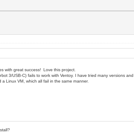
es with great success! Love this project.
 3/USB-C) fails to work with Ventoy. I have tried many versions and th
d a Linux VM, which all fail in the same manner.
stall?