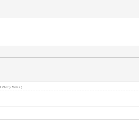
59 PM by
Midas
.)