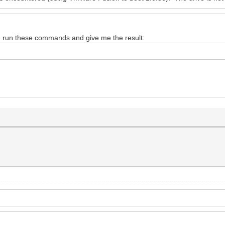
d run these commands and give me the result: