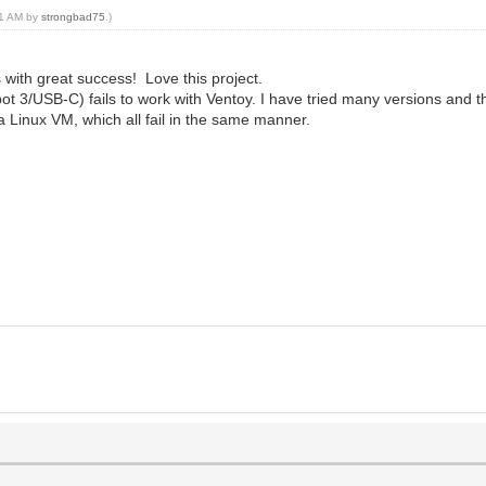
:31 AM by
strongbad75
.)
 with great success! Love this project.
/USB-C) fails to work with Ventoy. I have tried many versions and the
a Linux VM, which all fail in the same manner.