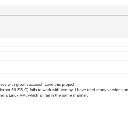
ves with great success! Love this project.
t 3/USB-C) fails to work with Ventoy. I have tried many versions and 
and a Linux VM, which all fail in the same manner.