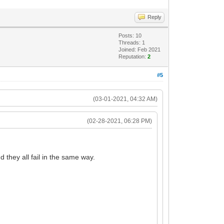
Reply
Posts: 10
Threads: 1
Joined: Feb 2021
Reputation:
2
#5
(03-01-2021, 04:32 AM)
(02-28-2021, 06:28 PM)
they all fail in the same way.