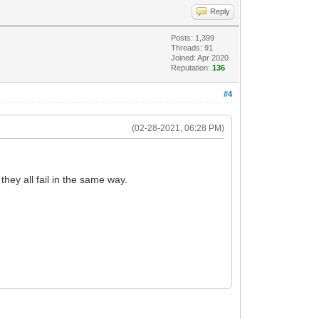
Reply
Posts: 1,399
Threads: 91
Joined: Apr 2020
Reputation:
136
#4
(02-28-2021, 06:28 PM)
ey all fail in the same way.