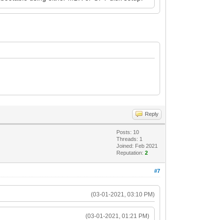
Reply
Posts: 10
Threads: 1
Joined: Feb 2021
Reputation:
2
#7
(03-01-2021, 03:10 PM)
(03-01-2021, 01:21 PM)