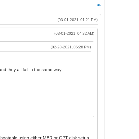
#6
(03-01-2021, 01:21 PM)
(03-01-2021, 04:32 AM)
(02-28-2021, 06:28 PM)
d they all fail in the same way.
 bootable using either MBR or GPT disk setup.