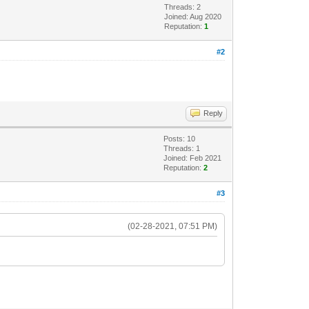
Threads: 2
Joined: Aug 2020
Reputation:
1
#2
Reply
Posts: 10
Threads: 1
Joined: Feb 2021
Reputation:
2
#3
(02-28-2021, 07:51 PM)