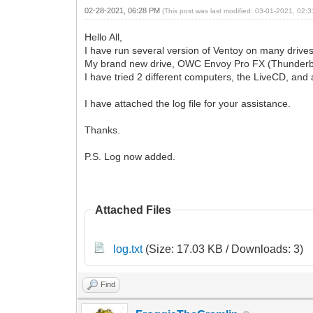
02-28-2021, 06:28 PM
(This post was last modified: 03-01-2021, 02
Hello All,
I have run several version of Ventoy on many drives
My brand new drive, OWC Envoy Pro FX (Thunderbot 3
I have tried 2 different computers, the LiveCD, and 
I have attached the log file for your assistance.
Thanks.
P.S. Log now added.
Attached Files
log.txt
(Size: 17.03 KB / Downloads: 3)
Find