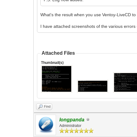
What's the result when you use Ventoy-LiveCD to i
I have attached screenshots of the various error
Attached Files
Thumbnail(s)
Find
longpanda
Administrator