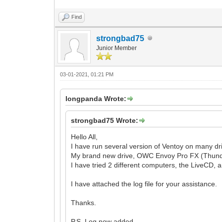
Find
strongbad75
Junior Member
03-01-2021, 01:21 PM
longpanda Wrote:
strongbad75 Wrote:
Hello All,
I have run several version of Ventoy on many dri
My brand new drive, OWC Envoy Pro FX (Thunderbo
I have tried 2 different computers, the LiveCD, 
I have attached the log file for your assistance.
Thanks.
P.S. Log now added.