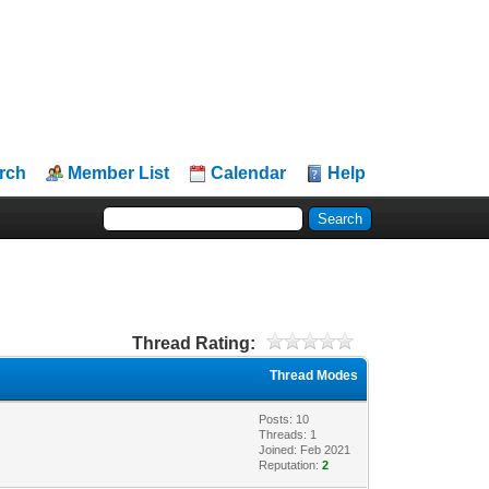
rch
Member List
Calendar
Help
Thread Rating:
Thread Modes
Posts: 10
Threads: 1
Joined: Feb 2021
Reputation:
2