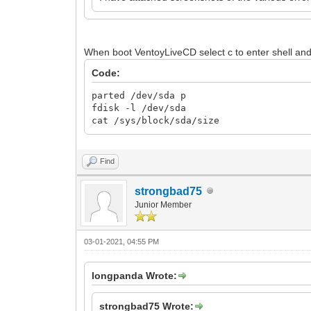
When boot VentoyLiveCD select c to enter shell an
Code:
parted /dev/sda p
fdisk -l /dev/sda
cat /sys/block/sda/size
Find
strongbad75
Junior Member
03-01-2021, 04:55 PM
longpanda Wrote:
strongbad75 Wrote: