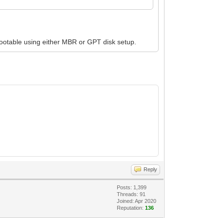
bootable using either MBR or GPT disk setup.
Reply
Posts: 1,399
Threads: 91
Joined: Apr 2020
Reputation:
136