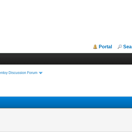
Portal
Sea
entoy Discussion Forum