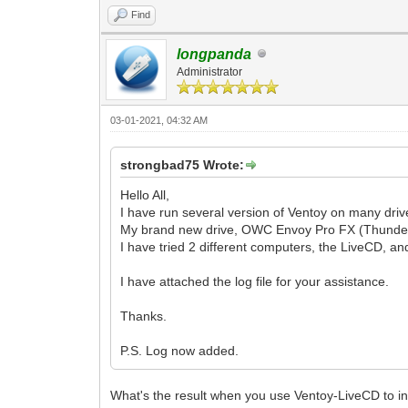
Find
longpanda
Administrator
03-01-2021, 04:32 AM
strongbad75 Wrote:
Hello All,
I have run several version of Ventoy on many driv
My brand new drive, OWC Envoy Pro FX (Thunderbot
I have tried 2 different computers, the LiveCD, an
I have attached the log file for your assistance.
Thanks.
P.S. Log now added.
What's the result when you use Ventoy-LiveCD to in