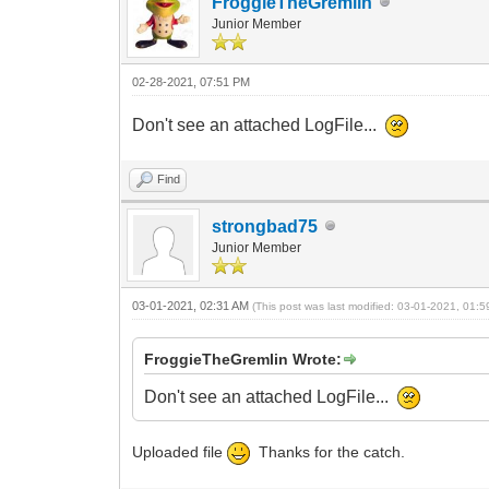
FroggieTheGremlin
Junior Member
02-28-2021, 07:51 PM
Don't see an attached LogFile...
Find
strongbad75
Junior Member
03-01-2021, 02:31 AM
(This post was last modified: 03-01-2021, 01:
FroggieTheGremlin Wrote:
Don't see an attached LogFile...
Uploaded file
Thanks for the catch.