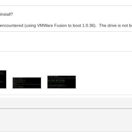
nstall?
s encountered (using VMWare Fusion to boot 1.0.36). The drive is not 