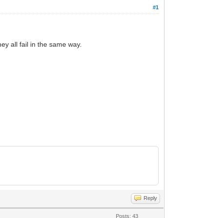
#1
y all fail in the same way.
Reply
Posts: 43