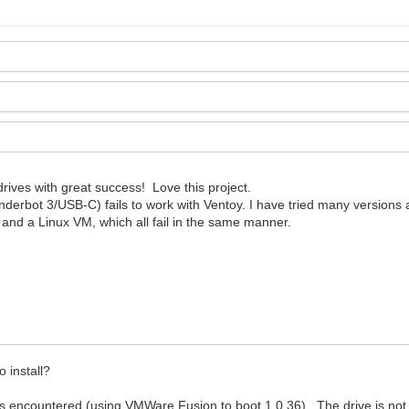
rives with great success! Love this project.
bot 3/USB-C) fails to work with Ventoy. I have tried many versions an
, and a Linux VM, which all fail in the same manner.
.
 install?
ors encountered (using VMWare Fusion to boot 1.0.36). The drive is not