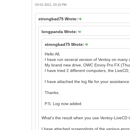
03-01-2021, 03:10 PM
strongbad75 Wrote:
longpanda Wrote:
strongbad75 Wrote:
Hello All,
I have run several version of Ventoy on many d
My brand new drive, OWC Envoy Pro FX (Thunder
I have tried 2 different computers, the LiveCD
I have attached the log file for your assistance
Thanks.
P.S. Log now added.
What's the result when you use Ventoy-LiveCD to
I have attached screenshots of the various err