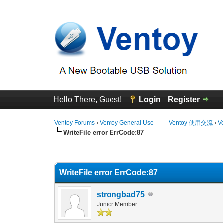
Hello There, Guest!
Login
Register
Ventoy Forums
›
Ventoy General Use —— Ventoy 使用交流
›
V
WriteFile error ErrCode:87
0 Vote(s) - 0 Average
1
2
3
4
5
WriteFile error ErrCode:87
strongbad75
Junior Member