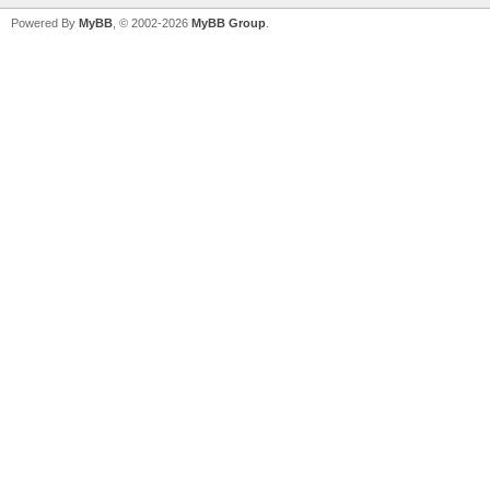
Powered By
MyBB
, © 2002-2026
MyBB Group
.