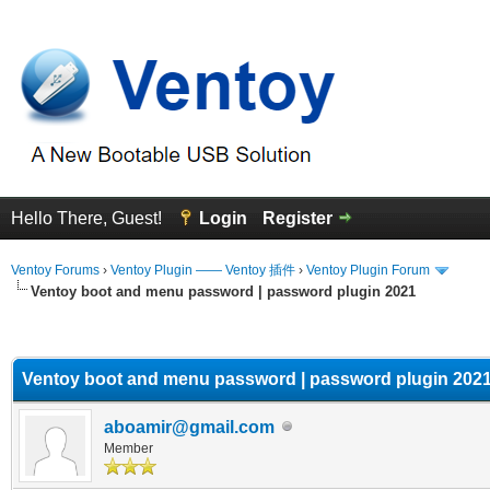
Hello There, Guest!
Login
Register
Ventoy Forums
›
Ventoy Plugin —— Ventoy 插件
›
Ventoy Plugin Forum
Ventoy boot and menu password | password plugin 2021
erage
Ventoy boot and menu password | password plugin 202
aboamir@gmail.com
Member