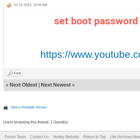
02-22-2021, 10:45 AM
set boot password 
https://www.youtub
Find
«
Next Oldest
|
Next Newest
»
View a Printable Version
Users browsing this thread: 1 Guest(s)
Forum Team
Contact Us
Ventoy Website
Return to Top
Lite (Archive) Mo