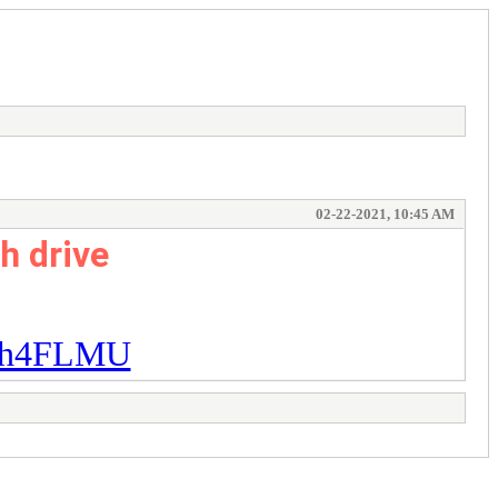
02-22-2021, 10:45 AM
h drive
kRh4FLMU