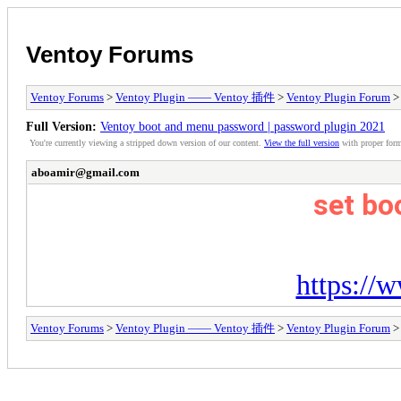
Ventoy Forums
Ventoy Forums
>
Ventoy Plugin —— Ventoy 插件
>
Ventoy Plugin Forum
> 
Full Version:
Ventoy boot and menu password | password plugin 2021
You're currently viewing a stripped down version of our content.
View the full version
with proper form
aboamir@gmail.com
set bo
https:/
Ventoy Forums
>
Ventoy Plugin —— Ventoy 插件
>
Ventoy Plugin Forum
> 