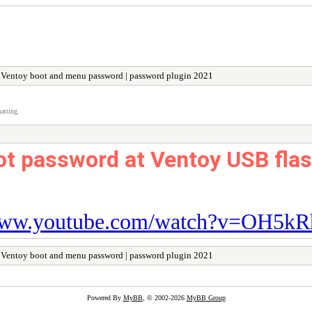
Ventoy boot and menu password | password plugin 2021
atting.
ot password at Ventoy USB flas
/www.youtube.com/watch?v=OH5
Ventoy boot and menu password | password plugin 2021
Powered By
MyBB
, © 2002-2026
MyBB Group