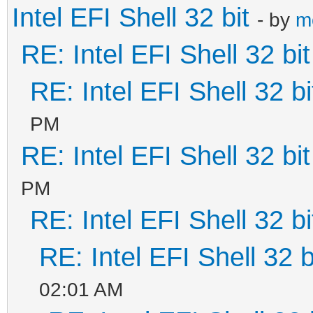
Intel EFI Shell 32 bit
- by
m
RE: Intel EFI Shell 32 bit
RE: Intel EFI Shell 32 bi
PM
RE: Intel EFI Shell 32 bit
PM
RE: Intel EFI Shell 32 bi
RE: Intel EFI Shell 32 b
02:01 AM