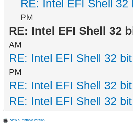
RE: Intel EFI Shell 32 
PM
RE: Intel EFI Shell 32 b
AM
RE: Intel EFI Shell 32 bit
PM
RE: Intel EFI Shell 32 bit
RE: Intel EFI Shell 32 bit
View a Printable Version