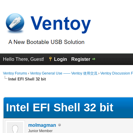
Hello There, Guest!
Login
Register
Ventoy Forums
›
Ventoy General Use —— Ventoy 使用交流
›
Ventoy Discussion 
Intel EFI Shell 32 bit
erage
Intel EFI Shell 32 bit
molmagman
Junior Member