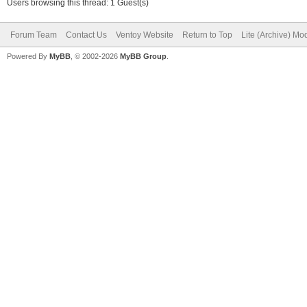
Users browsing this thread: 1 Guest(s)
Forum Team
Contact Us
Ventoy Website
Return to Top
Lite (Archive) Mo
Powered By
MyBB
, © 2002-2026
MyBB Group
.