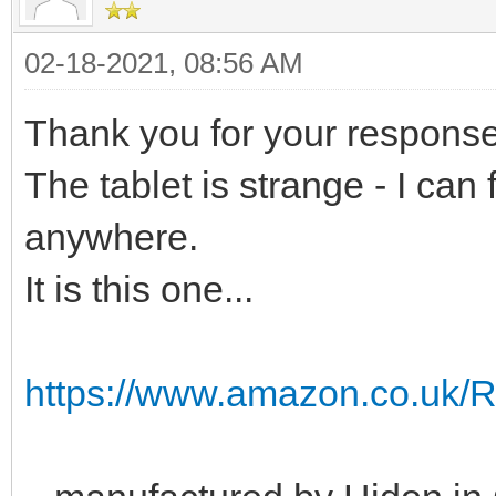
02-18-2021, 08:56 AM
Thank you for your response
The tablet is strange - I can 
anywhere.
It is this one...
https://www.amazon.co.uk/