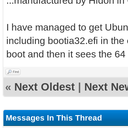
...manufactured by Hidon in 
I have managed to get Ubuntu
including bootia32.efi in the e
boot and then it sees the 64 b
Find
«
Next Oldest
|
Next Ne
Messages In This Thread