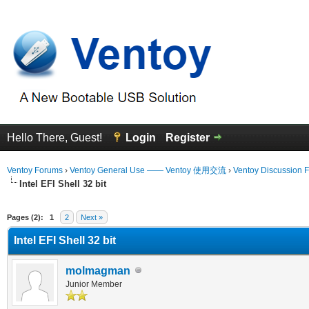
Hello There, Guest!
Login
Register
Ventoy Forums
›
Ventoy General Use —— Ventoy 使用交流
›
Ventoy Discussion 
Intel EFI Shell 32 bit
erage
Pages (2):
1
2
Next »
Intel EFI Shell 32 bit
molmagman
Junior Member