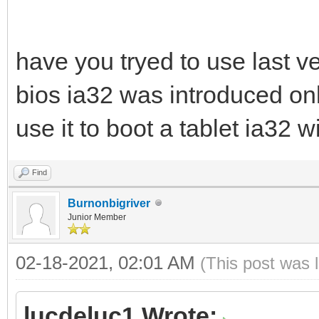
have you tryed to use last ve
bios ia32 was introduced only
use it to boot a tablet ia32 
Find
Burnonbigriver
Junior Member
02-18-2021, 02:01 AM
(This post was 
lucdeluc1 Wrote: