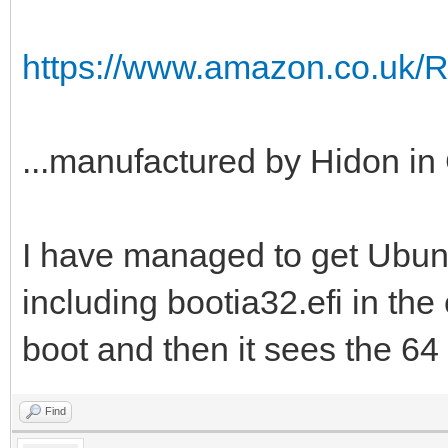
https://www.amazon.co.uk/
...manufactured by Hidon in 
I have managed to get Ubuntu
including bootia32.efi in the e
boot and then it sees the 64 b
Find