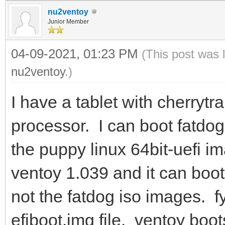
nu2ventoy
Junior Member
04-09-2021, 01:23 PM
(This post was 
nu2ventoy
.)
I have a tablet with cherrytr
processor. I can boot fatdo
the puppy linux 64bit-uefi i
ventoy 1.039 and it can boot
not the fatdog iso images. fy
efiboot.img file. ventoy boot