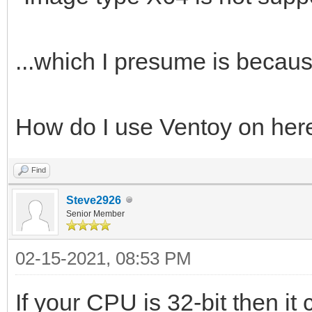
...which I presume is because
How do I use Ventoy on her
Find
Steve2926
Senior Member
02-15-2021, 08:53 PM
If your CPU is 32-bit then it 