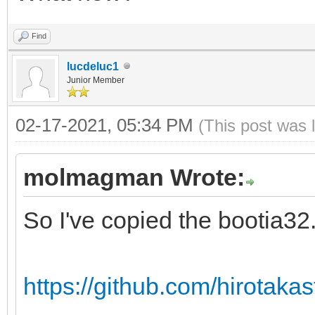
Find
lucdeluc1
Junior Member
02-17-2021, 05:34 PM
(This post was 
molmagman Wrote:
So I've copied the bootia32.e
https://github.com/hirotakast