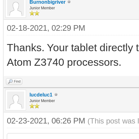
Burnonbigriver
Junior Member
02-18-2021, 02:29 PM
Thanks. Your tablet directly
Atom Z3740 processors.
Find
lucdeluc1
Junior Member
02-23-2021, 06:26 PM
(This post was 