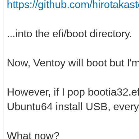
https://github.com/hirotakaste
...into the efi/boot directory.
Now, Ventoy will boot but I'm
However, if I pop bootia32.efi
Ubuntu64 install USB, everyt
What now?