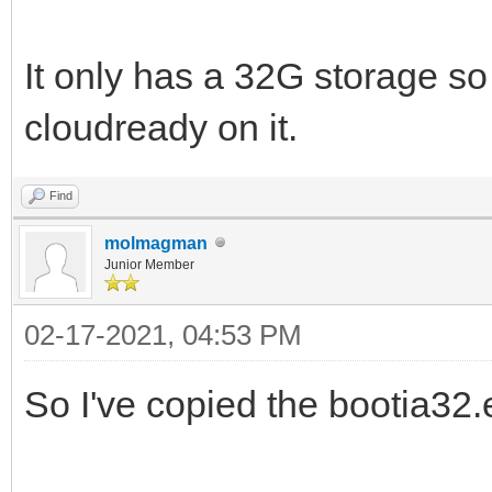
It only has a 32G storage so 
cloudready on it.
Find
molmagman
Junior Member
02-17-2021, 04:53 PM
So I've copied the bootia32.ef