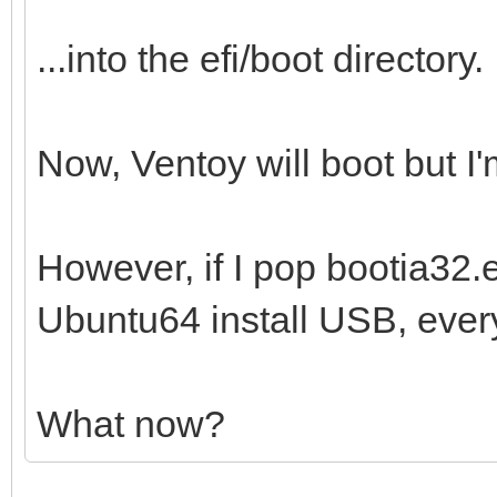
...into the efi/boot directory.
Now, Ventoy will boot but I'm
However, if I pop bootia32.ef
Ubuntu64 install USB, every
What now?