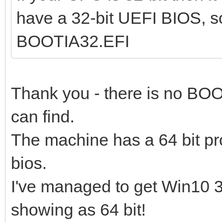
have a 32-bit UEFI BIOS, s
BOOTIA32.EFI
Thank you - there is no BOO
can find.
The machine has a 64 bit pr
bios.
I've managed to get Win10 32
showing as 64 bit!