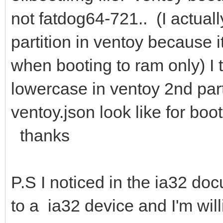
not fatdog64-721.. (I actually
partition in ventoy because i
when booting to ram only) I 
lowercase in ventoy 2nd part
ventoy.json look like for bo
thanks
P.S I noticed in the ia32 d
to a ia32 device and I'm wil