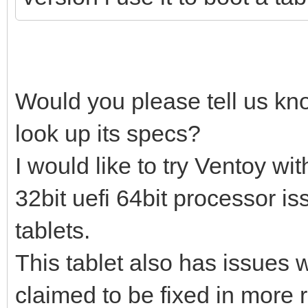
Would you please tell us kn
look up its specs?
I would like to try Ventoy w
32bit uefi 64bit processor i
tablets.
This tablet also has issues w
claimed to be fixed in more 