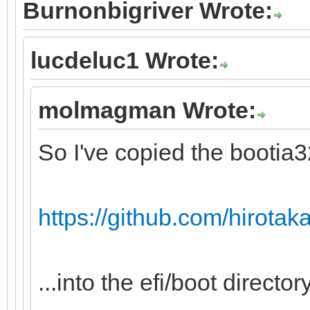
Burnonbigriver Wrote:
lucdeluc1 Wrote:
molmagman Wrote:
So I've copied the bootia32.
https://github.com/hirotakas
...into the efi/boot directory