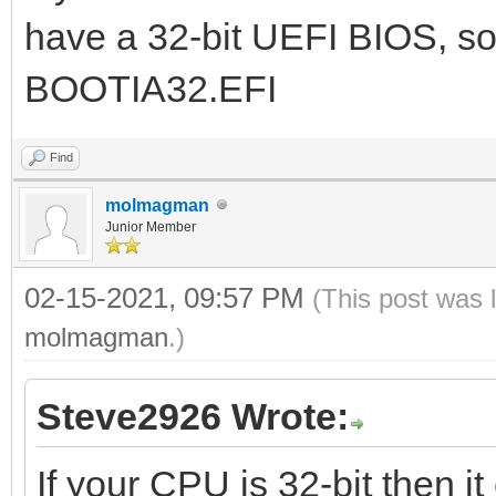
have a 32-bit UEFI BIOS, so
BOOTIA32.EFI
Find
molmagman
Junior Member
02-15-2021, 09:57 PM
(This post was 
molmagman
.)
Steve2926 Wrote:
If your CPU is 32-bit then it