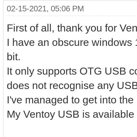
02-15-2021, 05:06 PM
First of all, thank you for Ve
I have an obscure windows 1
bit.
It only supports OTG USB c
does not recognise any USB
I've managed to get into the I
My Ventoy USB is available 