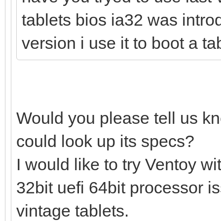
tablets bios ia32 was intro
version i use it to boot a t
Would you please tell us k
could look up its specs?
I would like to try Ventoy 
32bit uefi 64bit processor 
vintage tablets.