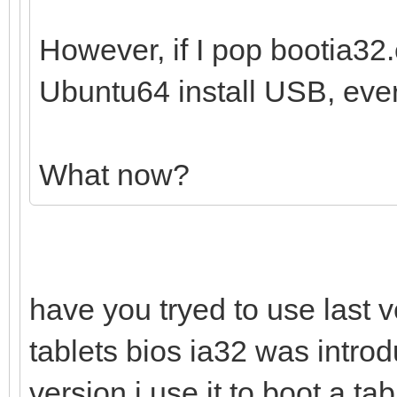
However, if I pop bootia32.e
Ubuntu64 install USB, ever
What now?
have you tryed to use last v
tablets bios ia32 was introd
version i use it to boot a t