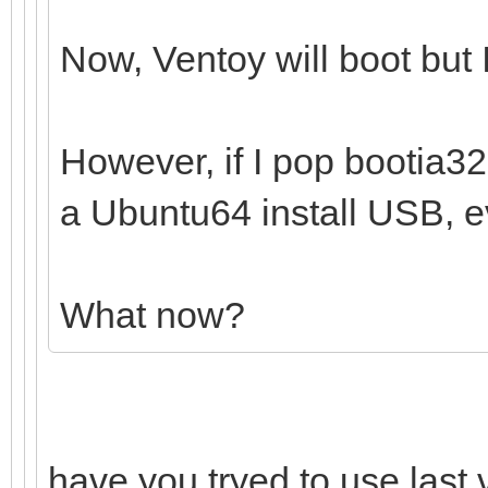
Now, Ventoy will boot but I
However, if I pop bootia32.e
a Ubuntu64 install USB, ev
What now?
have you tryed to use last 