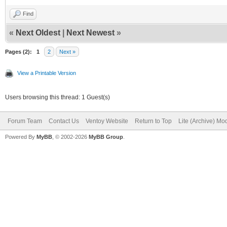
Find
«
Next Oldest
|
Next Newest
»
Pages (2):
1
2
Next »
View a Printable Version
Users browsing this thread: 1 Guest(s)
Forum Team
Contact Us
Ventoy Website
Return to Top
Lite (Archive) Mo
Powered By
MyBB
, © 2002-2026
MyBB Group
.