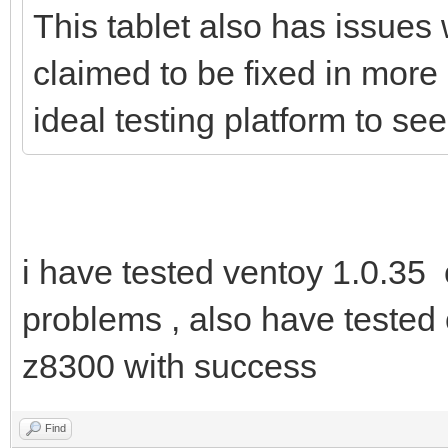
This tablet also has issues 
claimed to be fixed in more
ideal testing platform to s
i have tested ventoy 1.0.35
problems , also have tested 
z8300 with success
Find