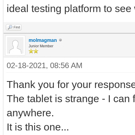
ideal testing platform to se
Find
molmagman
Junior Member
02-18-2021, 08:56 AM
Thank you for your response
The tablet is strange - I can 
anywhere.
It is this one...