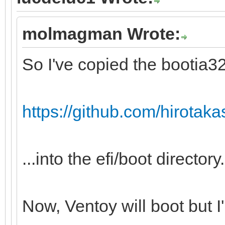
molmagman Wrote:
So I've copied the bootia32.
https://github.com/hirotakast
...into the efi/boot directory.
Now, Ventoy will boot but I'