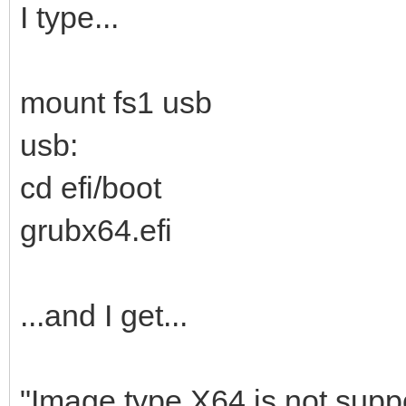
I type...
mount fs1 usb
usb:
cd efi/boot
grubx64.efi
...and I get...
"Image type X64 is not suppo