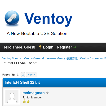
Hello There, Guest!
Login
Register
Ventoy Forums
›
Ventoy General Use —— Ventoy 使用交流
›
Ventoy Discussion 
Intel EFI Shell 32 bit
erage
Pages (2):
1
2
Next »
Intel EFI Shell 32 bit
molmagman
Junior Member