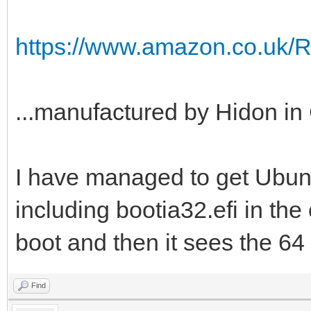
https://www.amazon.co.uk/
...manufactured by Hidon in 
I have managed to get Ubuntu
including bootia32.efi in the e
boot and then it sees the 64 b
Find