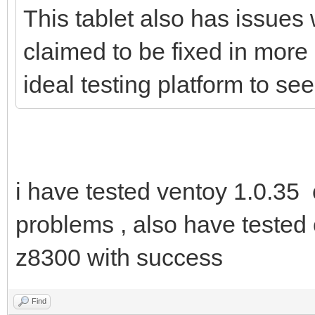
This tablet also has issues 
claimed to be fixed in more
ideal testing platform to s
i have tested ventoy 1.0.35
problems , also have tested 
z8300 with success
Find