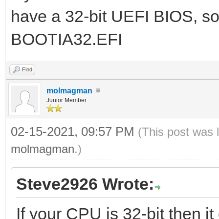
have a 32-bit UEFI BIOS, so
BOOTIA32.EFI
Find
molmagman
Junior Member
02-15-2021, 09:57 PM
(This post was 
molmagman
.)
Steve2926 Wrote:
If your CPU is 32-bit then it