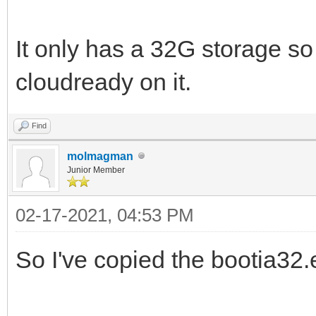
It only has a 32G storage so 
cloudready on it.
Find
molmagman
Junior Member
02-17-2021, 04:53 PM
So I've copied the bootia32.ef