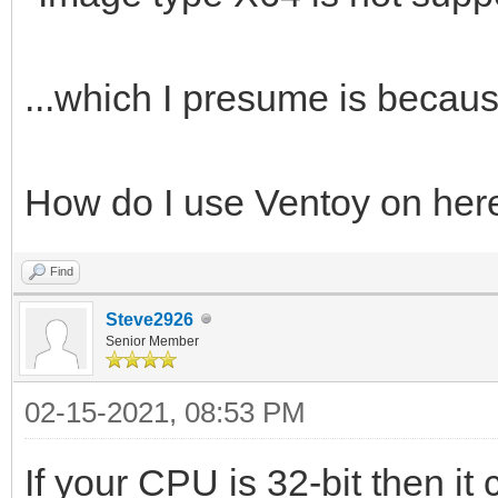
...which I presume is because
How do I use Ventoy on her
Find
Steve2926
Senior Member
02-15-2021, 08:53 PM
If your CPU is 32-bit then it 