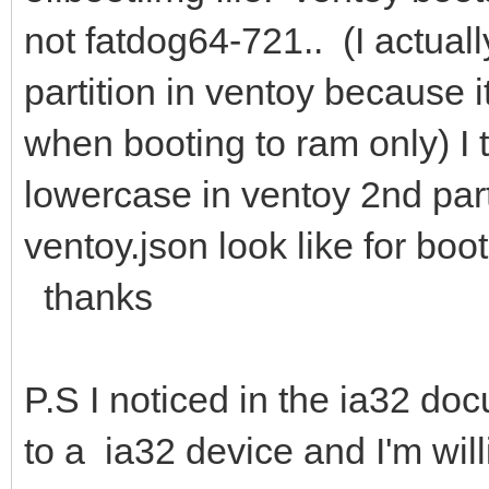
not fatdog64-721.. (I actually
partition in ventoy because i
when booting to ram only) I 
lowercase in ventoy 2nd part
ventoy.json look like for bo
thanks
P.S I noticed in the ia32 d
to a ia32 device and I'm wil