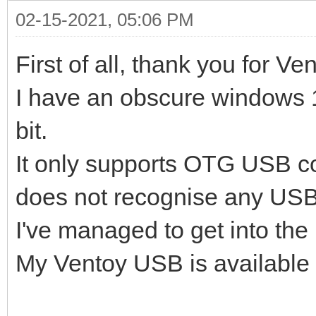
02-15-2021, 05:06 PM
First of all, thank you for Ve
I have an obscure windows 1
bit.
It only supports OTG USB c
does not recognise any USB
I've managed to get into the I
My Ventoy USB is available 