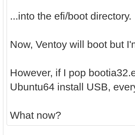
...into the efi/boot directory.
Now, Ventoy will boot but I'm
However, if I pop bootia32.ef
Ubuntu64 install USB, every
What now?