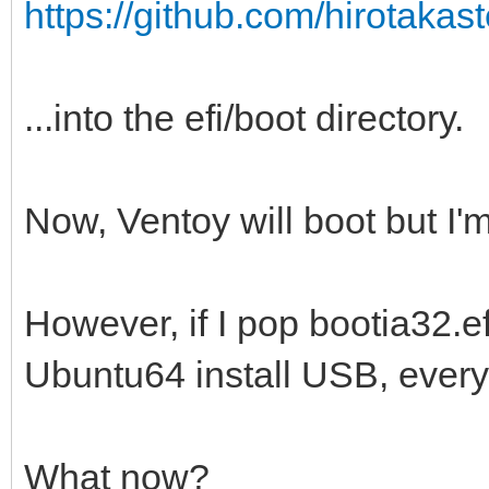
https://github.com/hirotakaste
...into the efi/boot directory.
Now, Ventoy will boot but I'm
However, if I pop bootia32.efi
Ubuntu64 install USB, everyt
What now?