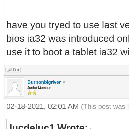
have you tryed to use last ve
bios ia32 was introduced only
use it to boot a tablet ia32 
Find
Burnonbigriver
Junior Member
02-18-2021, 02:01 AM
(This post was 
lucdeluc1 Wrote: