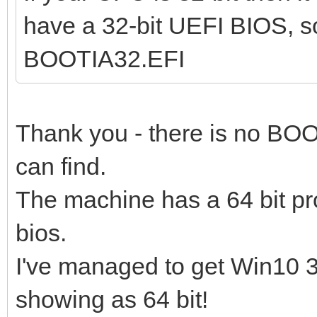
have a 32-bit UEFI BIOS, s
BOOTIA32.EFI
Thank you - there is no BOO
can find.
The machine has a 64 bit pr
bios.
I've managed to get Win10 32
showing as 64 bit!