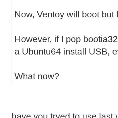
Now, Ventoy will boot but I
However, if I pop bootia32.e
a Ubuntu64 install USB, ev
What now?
have you tryed to use last 