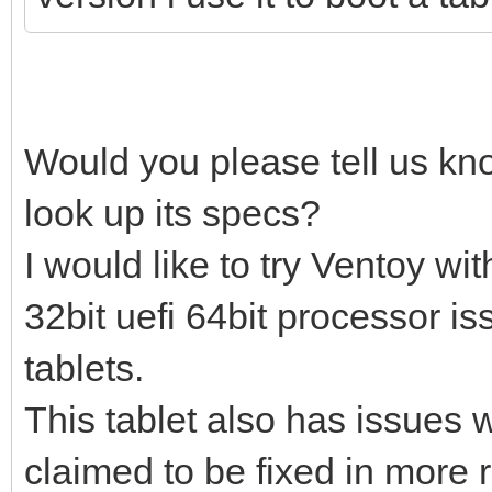
Would you please tell us kn
look up its specs?
I would like to try Ventoy w
32bit uefi 64bit processor i
tablets.
This tablet also has issues w
claimed to be fixed in more 