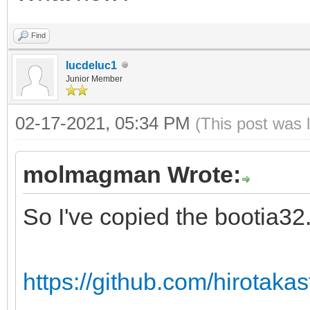
Find
lucdeluc1
Junior Member
02-17-2021, 05:34 PM
(This post was 
molmagman Wrote:
So I've copied the bootia32.e
https://github.com/hirotakast