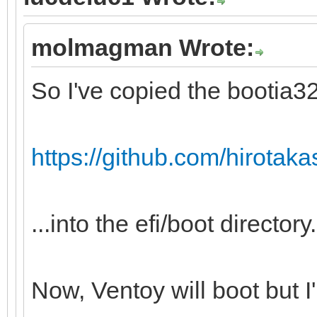
molmagman Wrote:
So I've copied the bootia32.
https://github.com/hirotakast
...into the efi/boot directory.
Now, Ventoy will boot but I'