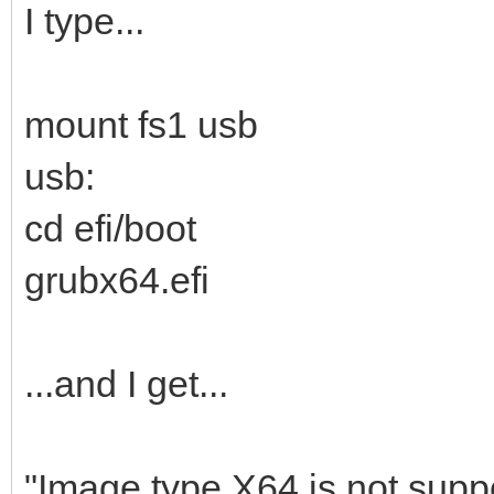
I type...
mount fs1 usb
usb:
cd efi/boot
grubx64.efi
...and I get...
"Image type X64 is not suppo