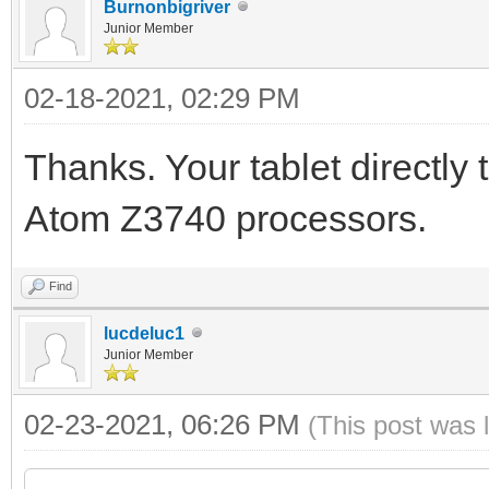
Burnonbigriver
Junior Member
02-18-2021, 02:29 PM
Thanks. Your tablet directly
Atom Z3740 processors.
Find
lucdeluc1
Junior Member
02-23-2021, 06:26 PM
(This post was 