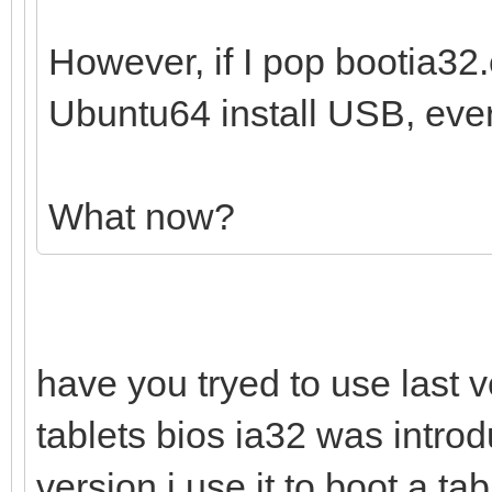
However, if I pop bootia32.e
Ubuntu64 install USB, ever
What now?
have you tryed to use last v
tablets bios ia32 was introd
version i use it to boot a t