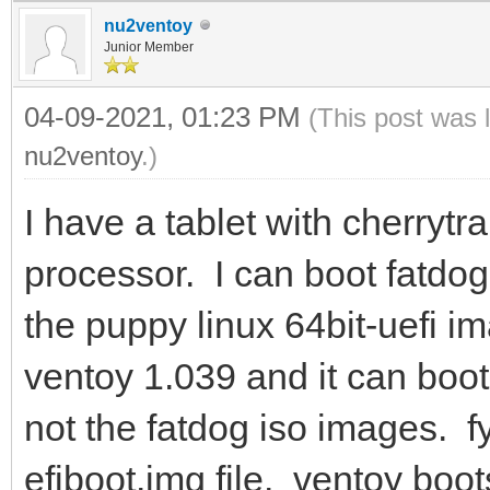
nu2ventoy
Junior Member
04-09-2021, 01:23 PM
(This post was 
nu2ventoy
.)
I have a tablet with cherrytr
processor. I can boot fatdo
the puppy linux 64bit-uefi i
ventoy 1.039 and it can boot
not the fatdog iso images. fy
efiboot.img file. ventoy boot