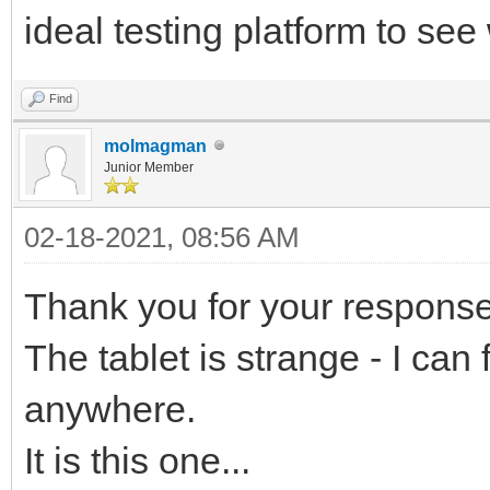
ideal testing platform to se
Find
molmagman
Junior Member
02-18-2021, 08:56 AM
Thank you for your response
The tablet is strange - I can 
anywhere.
It is this one...