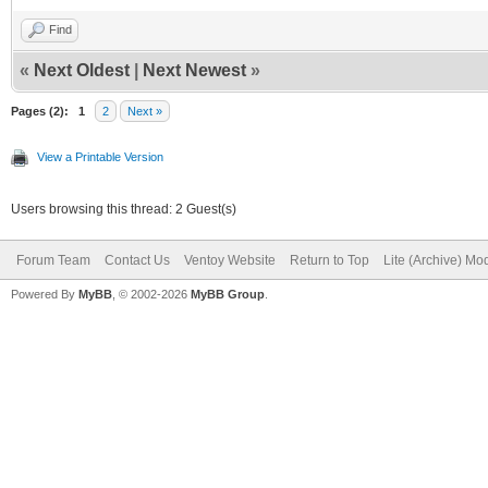
Find
«
Next Oldest
|
Next Newest
»
Pages (2):
1
2
Next »
View a Printable Version
Users browsing this thread: 2 Guest(s)
Forum Team
Contact Us
Ventoy Website
Return to Top
Lite (Archive) Mo
Powered By
MyBB
, © 2002-2026
MyBB Group
.