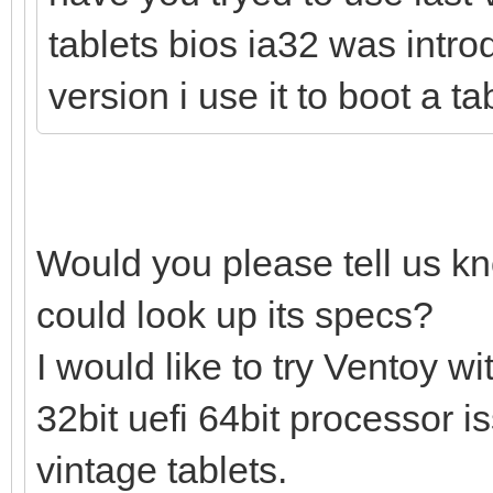
tablets bios ia32 was intro
version i use it to boot a t
Would you please tell us k
could look up its specs?
I would like to try Ventoy 
32bit uefi 64bit processor 
vintage tablets.