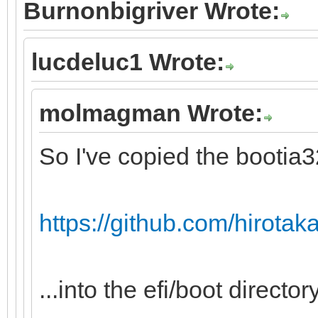
Burnonbigriver Wrote:
lucdeluc1 Wrote:
molmagman Wrote:
So I've copied the bootia32.
https://github.com/hirotakas
...into the efi/boot directory