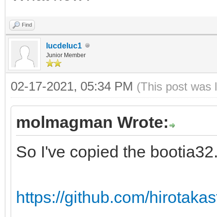
Find
lucdeluc1
Junior Member
02-17-2021, 05:34 PM
(This post was 
molmagman Wrote:
So I've copied the bootia32.e
https://github.com/hirotakast