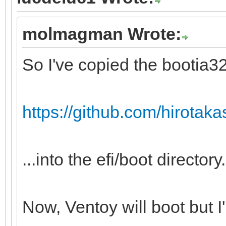
molmagman Wrote:
So I've copied the bootia32.
https://github.com/hirotakast
...into the efi/boot directory.
Now, Ventoy will boot but I'