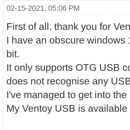
02-15-2021, 05:06 PM
First of all, thank you for Ve
I have an obscure windows 1
bit.
It only supports OTG USB c
does not recognise any USB
I've managed to get into the I
My Ventoy USB is available 