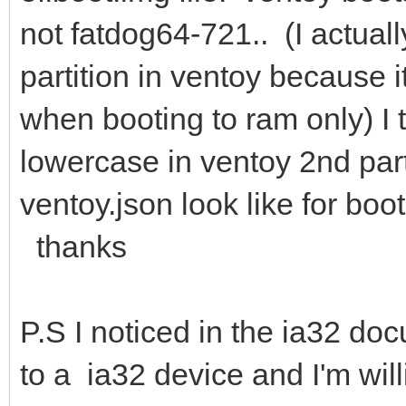
not fatdog64-721.. (I actually
partition in ventoy because i
when booting to ram only) I 
lowercase in ventoy 2nd part
ventoy.json look like for bo
thanks
P.S I noticed in the ia32 d
to a ia32 device and I'm wil