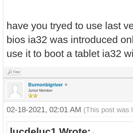
have you tryed to use last ve
bios ia32 was introduced only
use it to boot a tablet ia32 
Find
Burnonbigriver
Junior Member
02-18-2021, 02:01 AM
(This post was 
lucdeluc1 Wrote: