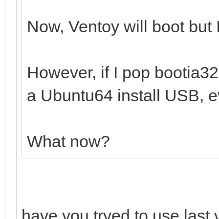
Now, Ventoy will boot but I
However, if I pop bootia32.e
a Ubuntu64 install USB, ev
What now?
have you tryed to use last 