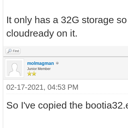
It only has a 32G storage so 
cloudready on it.
Find
molmagman
Junior Member
02-17-2021, 04:53 PM
So I've copied the bootia32.ef