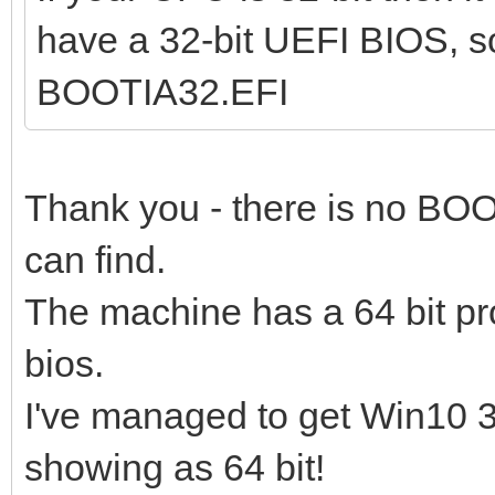
have a 32-bit UEFI BIOS, s
BOOTIA32.EFI
Thank you - there is no BOO
can find.
The machine has a 64 bit pr
bios.
I've managed to get Win10 32
showing as 64 bit!