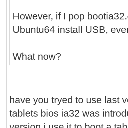
However, if I pop bootia32.e
Ubuntu64 install USB, ever
What now?
have you tryed to use last v
tablets bios ia32 was introd
version i use it to boot a t