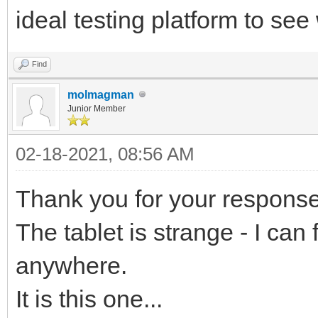
ideal testing platform to se
Find
molmagman
Junior Member
02-18-2021, 08:56 AM
Thank you for your response
The tablet is strange - I can 
anywhere.
It is this one...