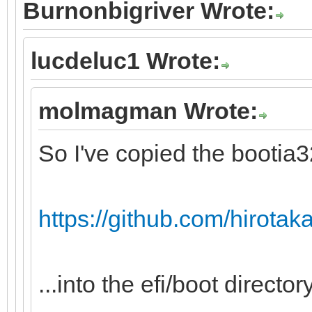
Burnonbigriver Wrote:
lucdeluc1 Wrote:
molmagman Wrote:
So I've copied the bootia32.
https://github.com/hirotakas
...into the efi/boot directory