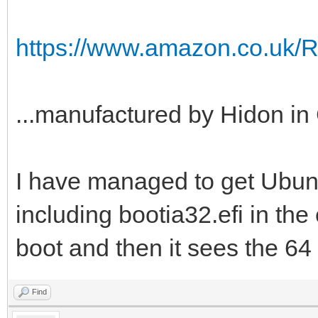
https://www.amazon.co.uk/
...manufactured by Hidon in 
I have managed to get Ubuntu
including bootia32.efi in the e
boot and then it sees the 64 b
Find