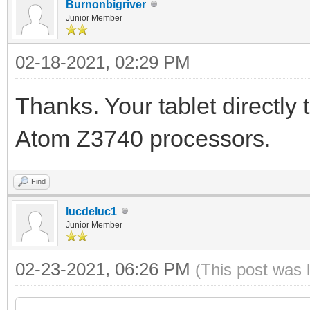
Burnonbigriver
Junior Member
02-18-2021, 02:29 PM
Thanks. Your tablet directly
Atom Z3740 processors.
Find
lucdeluc1
Junior Member
02-23-2021, 06:26 PM
(This post was 