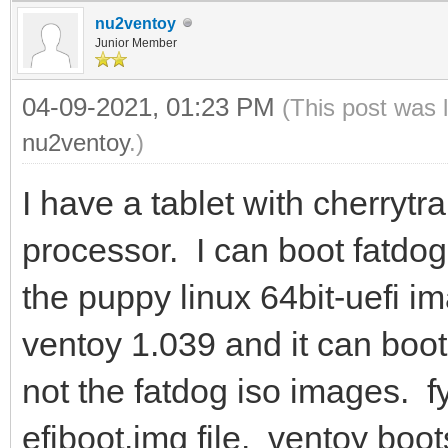
nu2ventoy
Junior Member
04-09-2021, 01:23 PM
(This post was 
nu2ventoy
.)
I have a tablet with cherrytr
processor. I can boot fatdo
the puppy linux 64bit-uefi i
ventoy 1.039 and it can boot
not the fatdog iso images. fy
efiboot.img file. ventoy boot