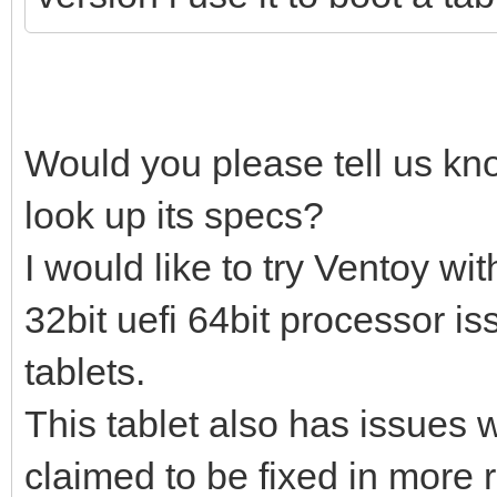
Would you please tell us kn
look up its specs?
I would like to try Ventoy w
32bit uefi 64bit processor i
tablets.
This tablet also has issues w
claimed to be fixed in more 