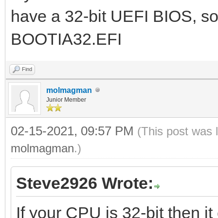
have a 32-bit UEFI BIOS, so
BOOTIA32.EFI
Find
molmagman
Junior Member
02-15-2021, 09:57 PM
(This post was 
molmagman
.)
Steve2926 Wrote:
If your CPU is 32-bit then it