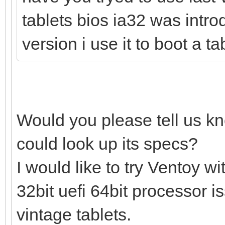
tablets bios ia32 was intro
version i use it to boot a t
Would you please tell us k
could look up its specs?
I would like to try Ventoy 
32bit uefi 64bit processor 
vintage tablets.