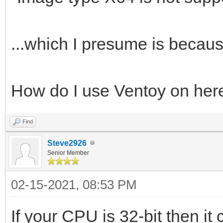
...which I presume is because
How do I use Ventoy on her
Find
Steve2926
Senior Member
02-15-2021, 08:53 PM
If your CPU is 32-bit then it 