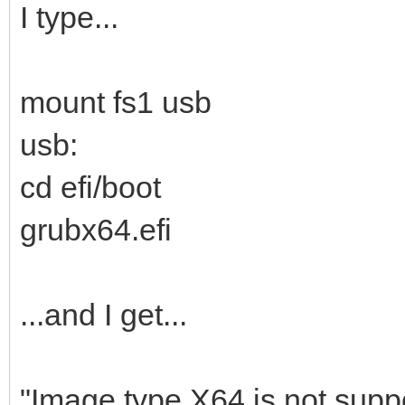
I type...
mount fs1 usb
usb:
cd efi/boot
grubx64.efi
...and I get...
"Image type X64 is not suppo