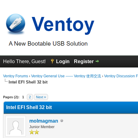
Hello There, Guest!
Login
Register
Ventoy Forums
›
Ventoy General Use —— Ventoy 使用交流
›
Ventoy Discussion 
Intel EFI Shell 32 bit
erage
Pages (2):
1
2
Next »
Intel EFI Shell 32 bit
molmagman
Junior Member