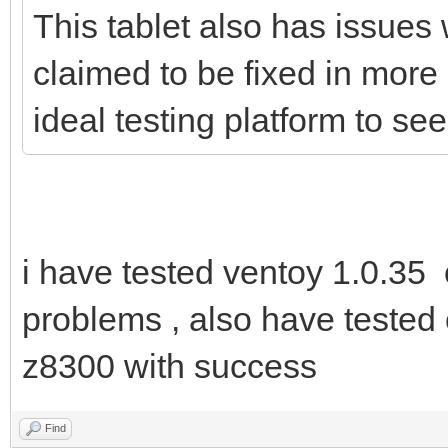
This tablet also has issues 
claimed to be fixed in more
ideal testing platform to s
i have tested ventoy 1.0.35
problems , also have tested 
z8300 with success
Find