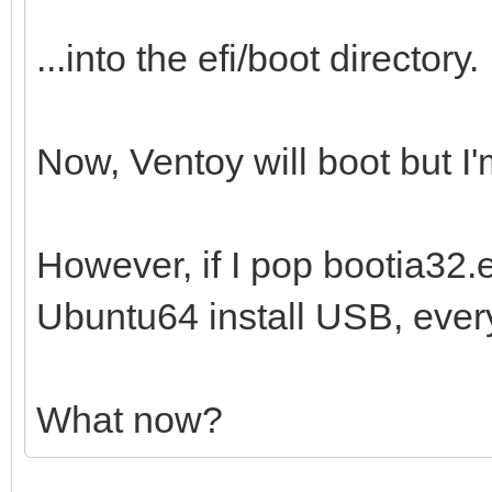
...into the efi/boot directory.
Now, Ventoy will boot but I'm
However, if I pop bootia32.ef
Ubuntu64 install USB, every
What now?