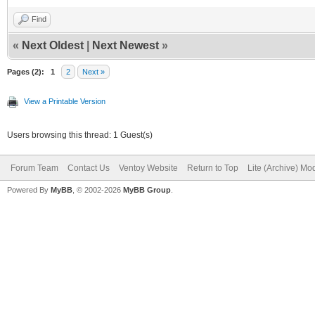
Find
«
Next Oldest
|
Next Newest
»
Pages (2):
1
2
Next »
View a Printable Version
Users browsing this thread: 1 Guest(s)
Forum Team
Contact Us
Ventoy Website
Return to Top
Lite (Archive) Mo
Powered By
MyBB
, © 2002-2026
MyBB Group
.