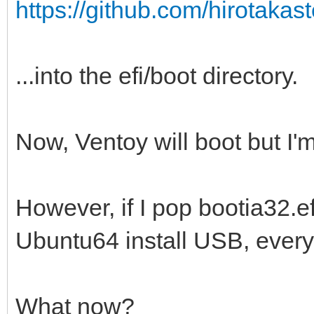
https://github.com/hirotakaste
...into the efi/boot directory.
Now, Ventoy will boot but I'm
However, if I pop bootia32.efi
Ubuntu64 install USB, everyt
What now?