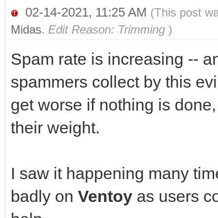
02-14-2021, 11:25 AM
(This post w
Midas
.
Edit Reason: Trimming
)
Spam rate is increasing -- a
spammers collect by this evi
get worse if nothing is done,
their weight.
I saw it happening many times
badly on
Ventoy
as users co