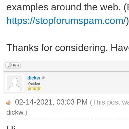
examples around the web. (E
https://stopforumspam.com/
)
Thanks for considering. Hav
Find
dickw
Member
02-14-2021, 03:03 PM
(This post w
dickw
.)