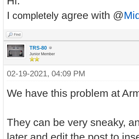
Hi.
I
agree with @
Mi
completely
Find
TRS-80
Junior Member
02-19-2021, 04:09 PM
We have this problem at Arm
They can be very sneaky, a
later and edit the post to i