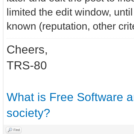
limited the edit window, unt
known (reputation, other crite
Cheers,
TRS-80
What is Free Software an
society?
Find