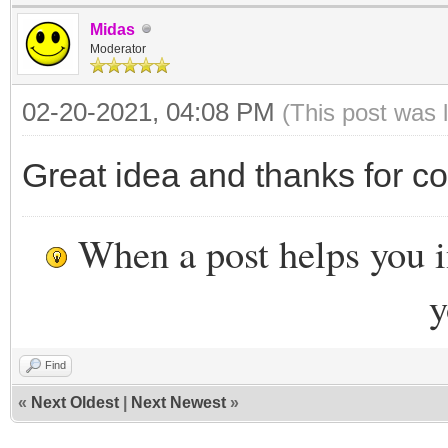
Midas
Moderator
02-20-2021, 04:08 PM
(This post was 
Great idea and thanks for co
When a post helps you 
y
Find
«
Next Oldest
|
Next Newest
»