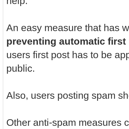
help.
An easy measure that has w
preventing automatic first
users first post has to be a
public.
Also, users posting spam s
Other anti-spam measures c