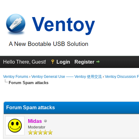
Hello There, Guest!
Login
Register
Ventoy Forums
›
Ventoy General Use —— Ventoy 使用交流
›
Ventoy Discussion 
Forum Spam attacks
erage
Forum Spam attacks
Midas
Moderator