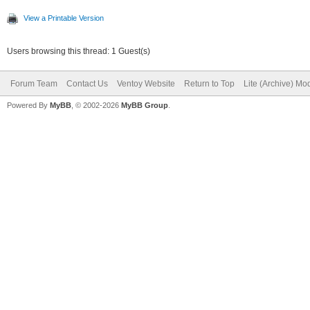
View a Printable Version
Users browsing this thread: 1 Guest(s)
Forum Team
Contact Us
Ventoy Website
Return to Top
Lite (Archive) Mo
Powered By
MyBB
, © 2002-2026
MyBB Group
.