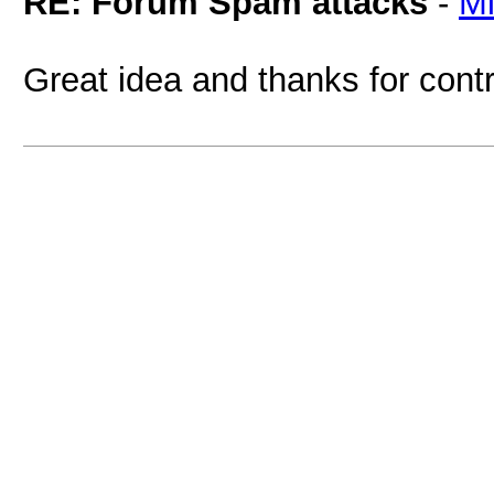
RE: Forum Spam attacks
-
M
Great idea and thanks for contr