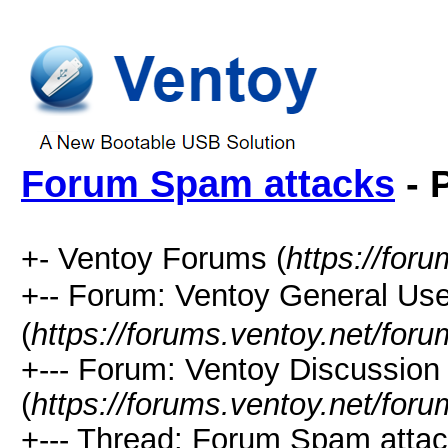
Forum Spam attacks
- 
+- Ventoy Forums (
https://for
+-- Forum: Ventoy General
(
https://forums.ventoy.net/for
+--- Forum: Ventoy Discussio
(
https://forums.ventoy.net/for
+--- Thread: Forum Spam attac