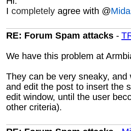
Hi.
I
completely
agree with @
Mida
RE: Forum Spam attacks
-
T
We have this problem at Armbi
They can be very sneaky, and 
and edit the post to insert the
edit window, until the user be
other criteria).