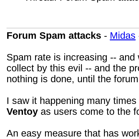
Forum Spam attacks
-
Midas
Spam rate is increasing -- and
collect by this evil -- and the 
nothing is done, until the forum
I saw it happening many times i
Ventoy
as users come to the fo
An easy measure that has work