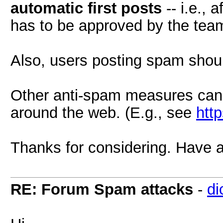
automatic first posts
-- i.e., a
has to be approved by the team
Also, users posting spam shou
Other anti-spam measures can
around the web. (E.g., see
htt
Thanks for considering. Have a
RE: Forum Spam attacks
-
di