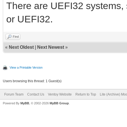
There are UEFI32 systems, s
or UEFI32.
Find
«
Next Oldest
|
Next Newest
»
View a Printable Version
Users browsing this thread: 1 Guest(s)
Forum Team
Contact Us
Ventoy Website
Return to Top
Lite (Archive) Mo
Powered By
MyBB
, © 2002-2026
MyBB Group
.