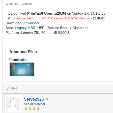
02-10-2021, 11:19 AM
I tested (live)
PrimTux6 Ubuntu20.04
on Ventoy-1.0.34/1.0.35.
ISO:
PrimTux6-Ubuntu20.04-1-amd64-2020-12-06.iso
(3.4GB)
Download:
download
Boot: Legacy/MBR, UEFI (Secure Boot -> Disabled)
Platform: Lenovo Z51-70 Intel i5-5200U
Attached Files
Thumbnail(s)
Find
Steve2926
Senior Member