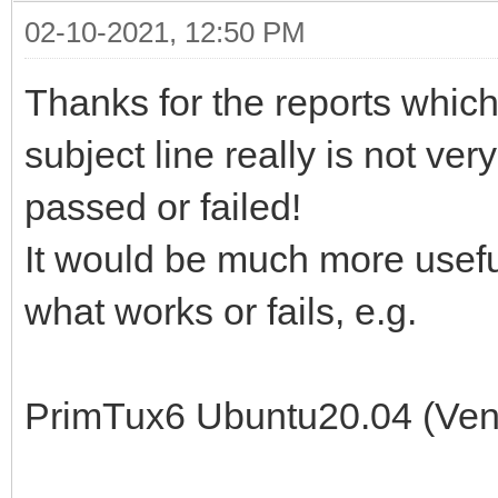
02-10-2021, 12:50 PM
Thanks for the reports which a
subject line really is not very
passed or failed!
It would be much more useful
what works or fails, e.g.
PrimTux6 Ubuntu20.04 (Ven