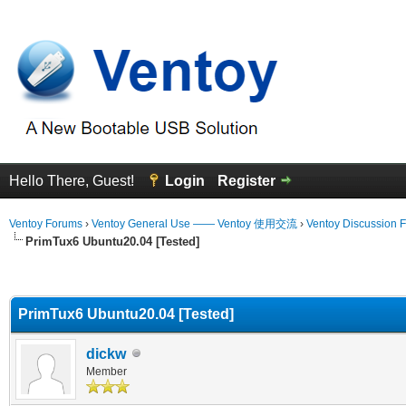
Hello There, Guest!
Login
Register
Ventoy Forums
›
Ventoy General Use —— Ventoy 使用交流
›
Ventoy Discussion 
PrimTux6 Ubuntu20.04 [Tested]
erage
PrimTux6 Ubuntu20.04 [Tested]
dickw
Member