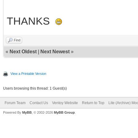
THANKS
Find
«
Next Oldest
|
Next Newest
»
View a Printable Version
Users browsing this thread: 1 Guest(s)
Forum Team
Contact Us
Ventoy Website
Return to Top
Lite (Archive) Mo
Powered By
MyBB
, © 2002-2026
MyBB Group
.