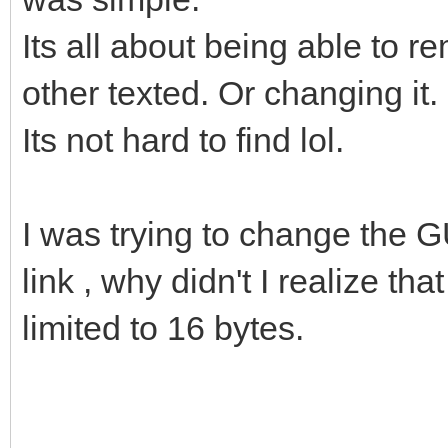
Its all about being able to 
other texted. Or changing it.
Its not hard to find lol.
I was trying to change the 
link , why didn't I realize th
limited to 16 bytes.