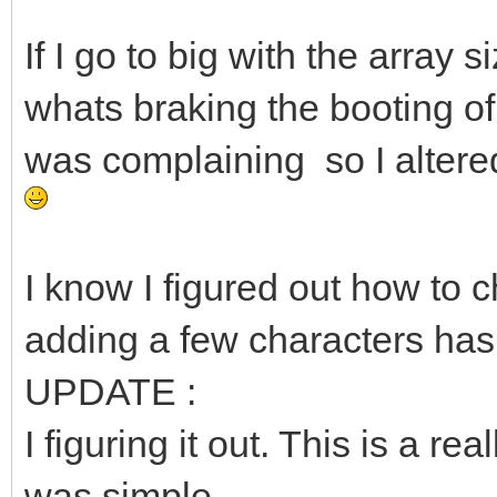
If I go to big with the array
whats braking the booting o
was complaining so I altered t
I know I figured out how to c
adding a few characters ha
UPDATE :
I figuring it out. This is a rea
was simple.