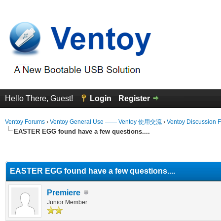
Hello There, Guest!
Login
Register
Ventoy Forums
›
Ventoy General Use —— Ventoy 使用交流
›
Ventoy Discussion 
EASTER EGG found have a few questions....
erage
EASTER EGG found have a few questions....
Premiere
Junior Member