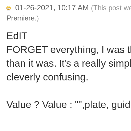
01-26-2021, 10:17 AM
(This post w
Premiere
.)
EdIT
FORGET everything, I was th
than it was. It's a really simp
cleverly confusing.
Value ? Value : "",plate, guid