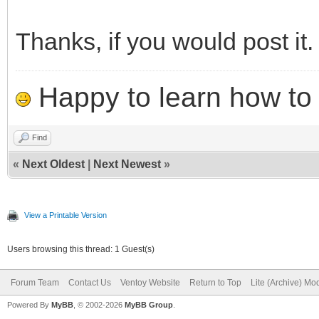
Thanks, if you would post it.
Happy to learn how to .
Find
«
Next Oldest
|
Next Newest
»
View a Printable Version
Users browsing this thread: 1 Guest(s)
Forum Team
Contact Us
Ventoy Website
Return to Top
Lite (Archive) Mo
Powered By
MyBB
, © 2002-2026
MyBB Group
.