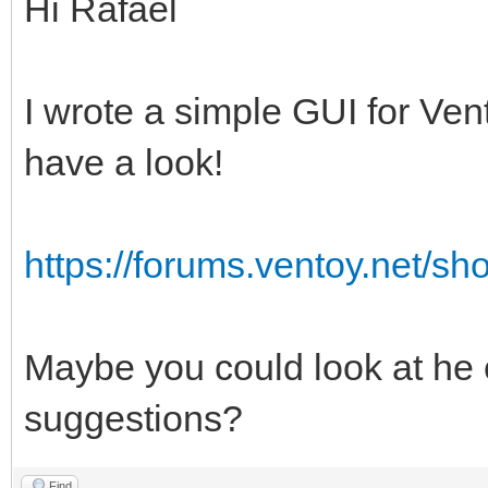
Hi Rafael
I wrote a simple GUI for Vent
have a look!
https://forums.ventoy.net/s
Maybe you could look at h
suggestions?
Find