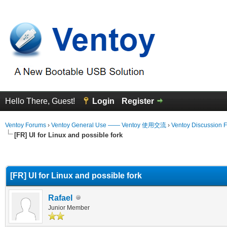
Hello There, Guest!
Login
Register
Ventoy Forums
›
Ventoy General Use —— Ventoy 使用交流
›
Ventoy Discussion 
[FR] UI for Linux and possible fork
erage
[FR] UI for Linux and possible fork
Rafael
Junior Member