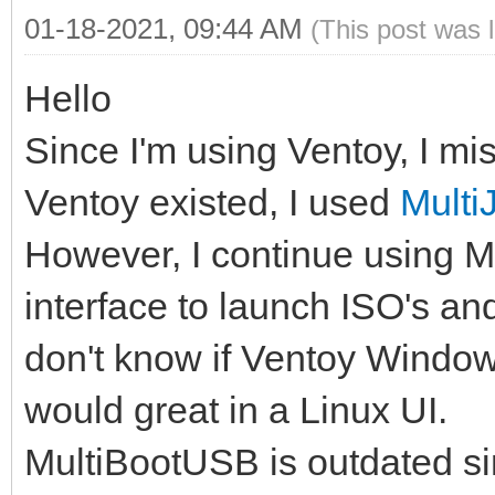
01-18-2021, 09:44 AM
(This post was 
Hello
Since I'm using Ventoy, I mis
Ventoy existed, I used
Mult
However, I continue using M
interface to launch ISO's a
don't know if Ventoy Windows 
would great in a Linux UI.
MultiBootUSB is outdated si