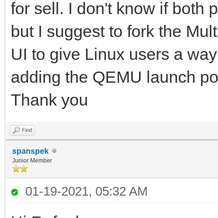
for sell. I don't know if bot
but I suggest to fork the Mu
UI to give Linux users a way 
adding the QEMU launch poss
Thank you
Find
spanspek
Junior Member
01-19-2021, 05:32 AM