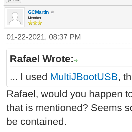
GCMartin
Member
01-22-2021, 08:37 PM
Rafael Wrote:
... I used
MultiJBootUSB
, t
Rafael, would you happen to
that is mentioned? Seems s
be contained.