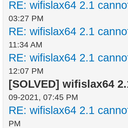
RE: wifislax64 2.1 cannot
03:27 PM
RE: wifislax64 2.1 cannot
11:34 AM
RE: wifislax64 2.1 cannot
12:07 PM
[SOLVED] wifislax64 2.
09-2021, 07:45 PM
RE: wifislax64 2.1 cannot
PM