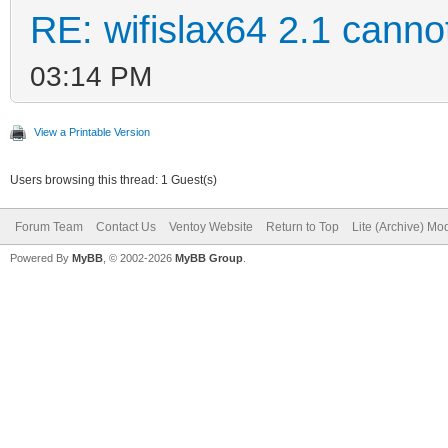
RE: wifislax64 2.1 cannot
03:14 PM
View a Printable Version
Users browsing this thread: 1 Guest(s)
Forum Team
Contact Us
Ventoy Website
Return to Top
Lite (Archive) Mo
Powered By
MyBB
, © 2002-2026
MyBB Group
.