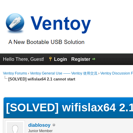
Hello There, Guest!
Login
Register
Ventoy Forums
›
Ventoy General Use —— Ventoy 使用交流
›
Ventoy Discussion 
[SOLVED] wifislax64 2.1 cannot start
erage
[SOLVED] wifislax64 2.1
diablosoy
Junior Member