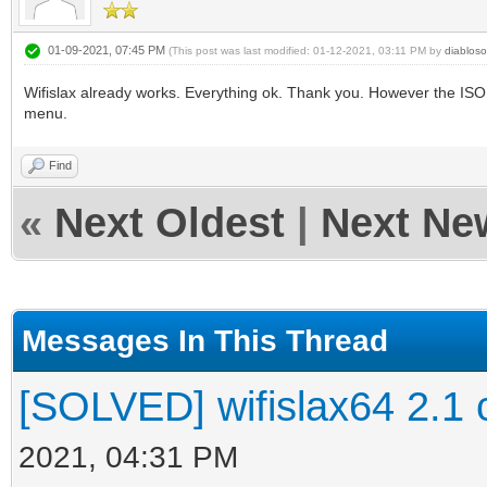
01-09-2021, 07:45 PM
(This post was last modified: 01-12-2021, 03:11 PM by
diabloso
Wifislax already works. Everything ok. Thank you. However the ISO D
menu.
Find
«
Next Oldest
|
Next Ne
Messages In This Thread
[SOLVED] wifislax64 2.1 
2021, 04:31 PM