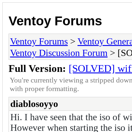
Ventoy Forums
Ventoy Forums
>
Ventoy Gen
Ventoy Discussion Forum
> [SO
Full Version:
[SOLVED] wifis
You're currently viewing a stripped down
with proper formatting.
diablosoyyo
Hi. I have seen that the iso of w
However when starting the iso i