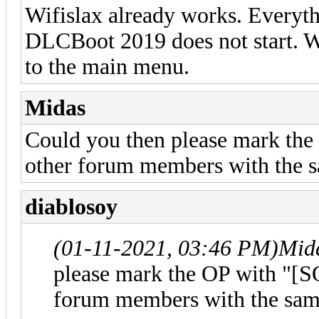
Wifislax already works. Everyt
DLCBoot 2019 does not start. Whe
to the main menu.
Midas
Could you then please mark th
other forum members with the 
diablosoy
(01-11-2021, 03:46 PM)
Mid
please mark the OP with "[
forum members with the sam