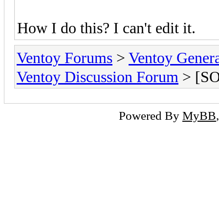
How I do this? I can't edit it.
Ventoy Forums
>
Ventoy Gen
Ventoy Discussion Forum
> [SO
Powered By
MyBB