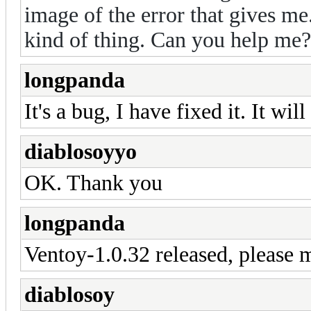
image of the error that gives me
kind of thing. Can you help me
longpanda
It's a bug, I have fixed it. It wi
diablosoyyo
OK. Thank you
longpanda
Ventoy-1.0.32 released, please m
diablosoy