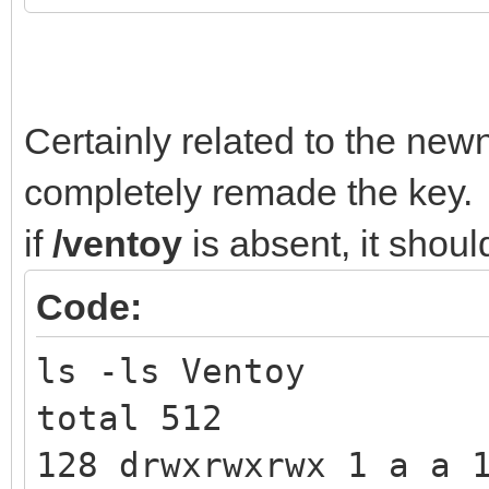
Certainly related to the new
completely remade the key.
if
/ventoy
is absent, it shoul
Code:
ls -ls Ventoy
total 512
128 drwxrwxrwx 1 a a 