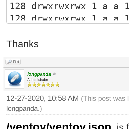
128 drwxrwxrwx 1 a a 
128 drwxrwxrwx 1 a a 
persistence
128 -rwxrwxrwx 1 a a
Thanks
ventoy.json
Find
longpanda
Administrator
12-27-2020, 10:58 AM
(This post was 
longpanda
.)
/ventoy/ventoy.json
is f