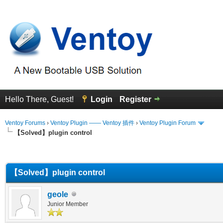
Hello There, Guest!
Login
Register
Ventoy Forums
›
Ventoy Plugin —— Ventoy 插件
›
Ventoy Plugin Forum
【Solved】plugin control
erage
【Solved】plugin control
geole
Junior Member