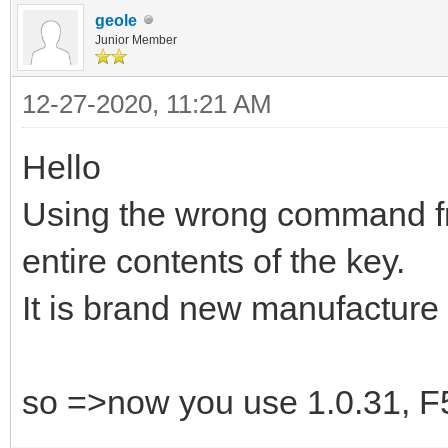
geole
Junior Member
12-27-2020, 11:21 AM
Hello
Using the wrong command fro
entire contents of the key.
It is brand new manufacture 
so =>now you use 1.0.31, F5