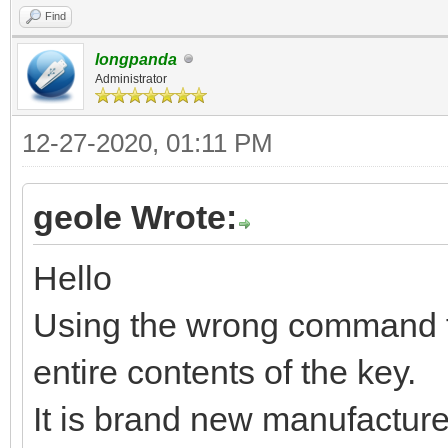
Find
longpanda
Administrator
12-27-2020, 01:11 PM
geole Wrote:
Hello
Using the wrong command fr
entire contents of the key.
It is brand new manufacture