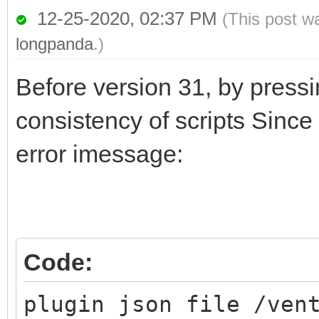
12-25-2020, 02:37 PM
(This post w
longpanda
.)
Before version 31, by pressi
consistency of scripts Since 
error imessage:
Code:
plugin json file /ven