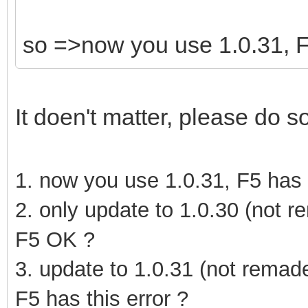
so =>now you use 1.0.31, F5
It doen't matter, please do s
1. now you use 1.0.31, F5 has t
2. only update to 1.0.30 (not r
F5 OK ?
3.
update to 1.0.31
(not remad
F5 has this error ?