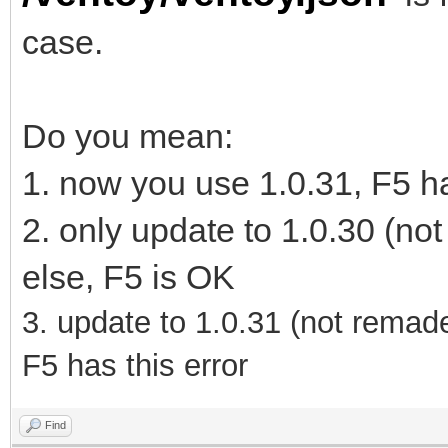
case.
Do you mean:
1. now you use 1.0.31, F5 ha
2. only update to 1.0.30 (no
else, F5 is OK
3.
update to 1.0.31
(not remad
F5 has this error
Find