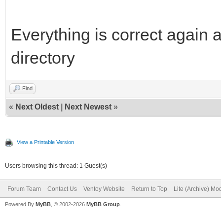
Everything is correct again a
directory
Find
«
Next Oldest
|
Next Newest
»
View a Printable Version
Users browsing this thread: 1 Guest(s)
Forum Team
Contact Us
Ventoy Website
Return to Top
Lite (Archive) Mo
Powered By
MyBB
, © 2002-2026
MyBB Group
.