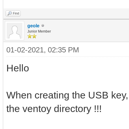
Find
geole
Junior Member
01-02-2021, 02:35 PM
Hello
When creating the USB key, I
the ventoy directory !!!