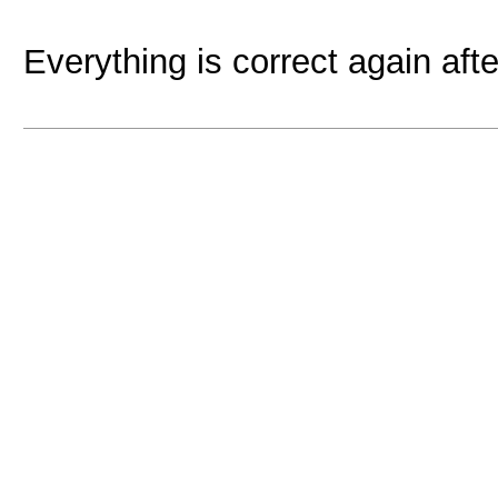
Everything is correct again afte