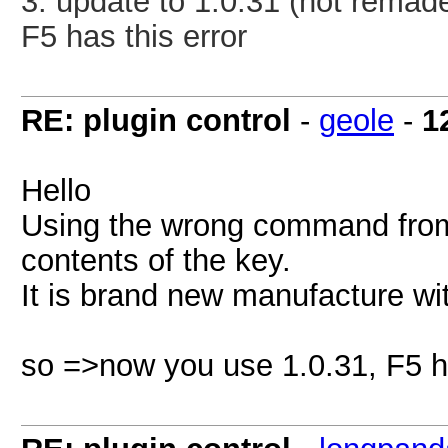
3.
update to 1.0.31
(not remad
F5 has this error
RE: plugin control
-
geole
-
1
Hello
Using the wrong command from a
contents of the key.
It is brand new manufacture wi
so =>now you use 1.0.31, F5 ha