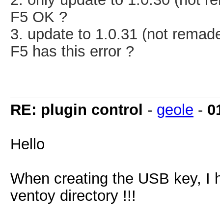
F5 OK ?
3.
update to 1.0.31
(not remad
F5 has this error ?
RE: plugin control
-
geole
-
0
Hello
When creating the USB key, I ha
ventoy directory !!!