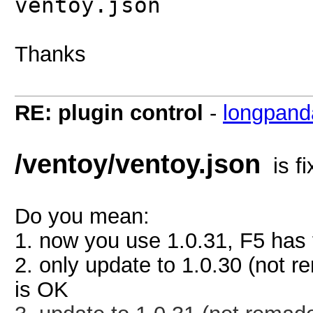
ventoy.json
Thanks
RE: plugin control
-
longpand
/ventoy/ventoy.json
is fi
Do you mean:
1. now you use 1.0.31, F5 has t
2. only update to 1.0.30 (not r
is OK