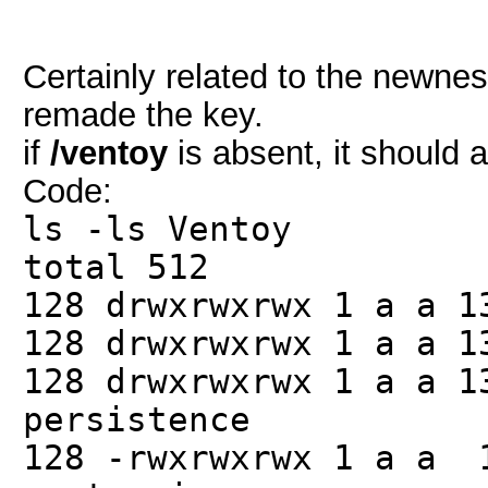
Certainly related to the newnes
remade the key.
if
/ventoy
is absent, it should 
Code:
ls -ls Ventoy
total 512
128 drwxrwxrwx 1 a a 
128 drwxrwxrwx 1 a a 1
128 drwxrwxrwx 1 a a 
persistence
128 -rwxrwxrwx 1 a a 