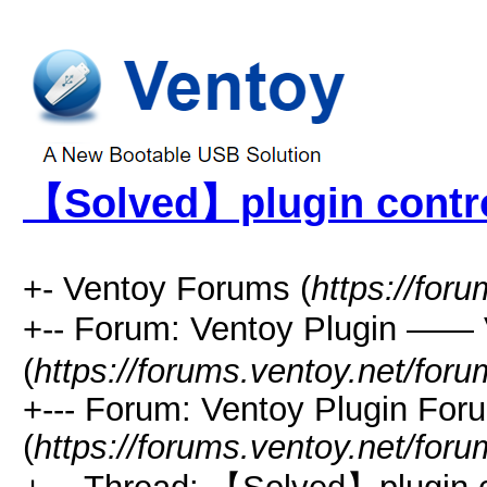
【Solved】plugin contr
+- Ventoy Forums (
https://for
+-- Forum: Ventoy Plugin —
(
https://forums.ventoy.net/for
+--- Forum: Ventoy Plugin For
(
https://forums.ventoy.net/for