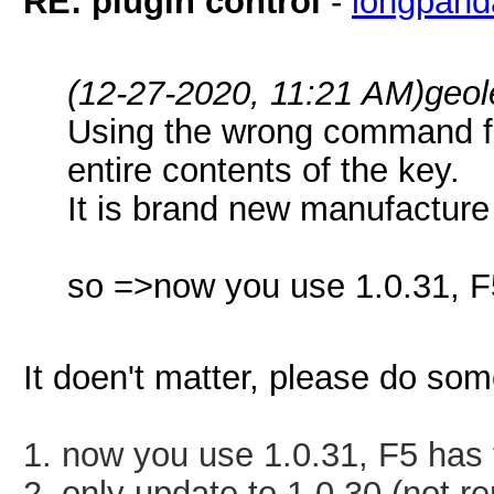
RE: plugin control
-
longpand
(12-27-2020, 11:21 AM)
geol
Using the wrong command fr
entire contents of the key.
It is brand new manufacture
so =>now you use 1.0.31, F5
It doen't matter, please do som
1. now you use 1.0.31, F5 has t
2. only update to 1.0.30 (not r