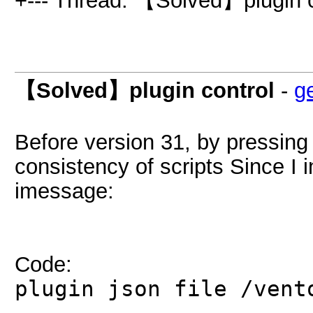
+--- Thread: 【Solved】plugin c
【Solved】plugin control
-
g
Before version 31, by pressing 
consistency of scripts Since I i
imessage:
Code:
plugin json file /vent