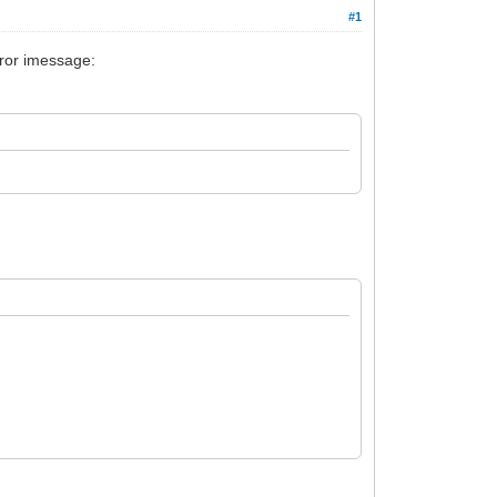
#1
rror imessage: