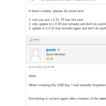
It doen't matter, please do some test:
1. now you use 1.0.31, F5 has this error
2. only update to 1.0.30 (not remade) and don't do anyth
3.
update to 1.0.31
(not remade)
again and don't do anyt
Find
geole
Junior Member
01-02-2021, 02:35 PM
Hello
When creating the USB key, I had stupidly forgotten 
Everything is correct again after creation of the
ven