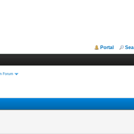
Portal
Sea
in Forum