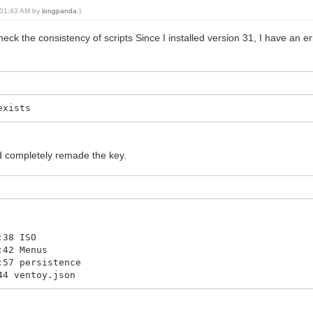
, 01:43 AM by
longpanda
.)
heck the consistency of scripts Since I installed version 31, I have an e
exists
ad completely remade the key.
:38 ISO
:42 Menus
:57 persistence
44 ventoy.json