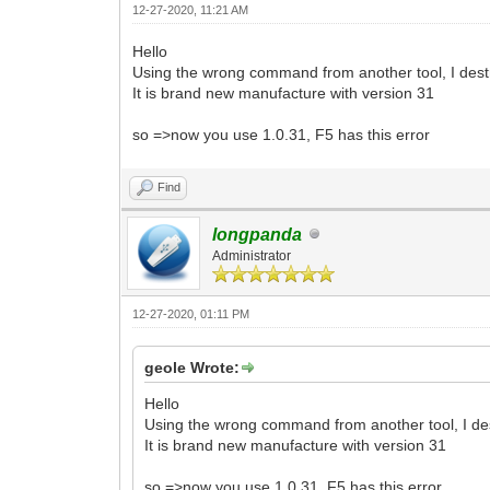
12-27-2020, 11:21 AM
Hello
Using the wrong command from another tool, I destr
It is brand new manufacture with version 31
so =>now you use 1.0.31, F5 has this error
Find
longpanda
Administrator
12-27-2020, 01:11 PM
geole Wrote:
Hello
Using the wrong command from another tool, I dest
It is brand new manufacture with version 31
so =>now you use 1.0.31, F5 has this error