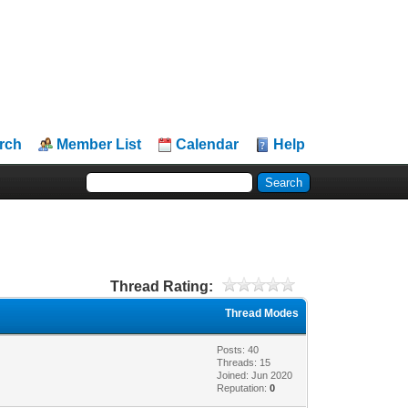
rch
Member List
Calendar
Help
Thread Rating:
Thread Modes
Posts: 40
Threads: 15
Joined: Jun 2020
Reputation:
0