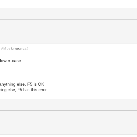
03 AM by
longpanda
.)
 lower-case.
anything else, F5 is OK
hing else
, F5 has this error