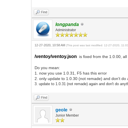
Find
longpanda
Administrator
12-27-2020, 10:58 AM
(This post was last modified: 12-27-2020, 11:
/ventoy/ventoy.json
is fixed from the 1.0.00, all
Do you mean:
1. now you use 1.0.31, F5 has this error
2. only update to 1.0.30 (not remade) and don't do 
3.
update to 1.0.31
(not remade)
again and don't do anyt
Find
geole
Junior Member