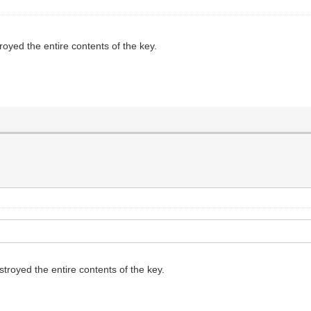
oyed the entire contents of the key.
royed the entire contents of the key.