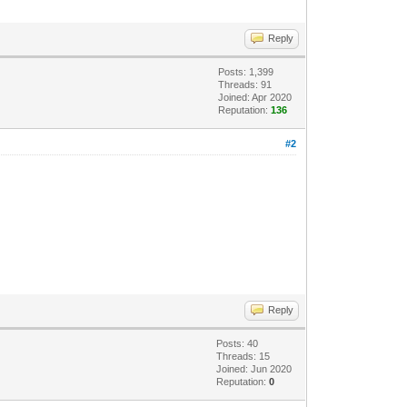
Reply
Posts: 1,399
Threads: 91
Joined: Apr 2020
Reputation:
136
#2
Reply
Posts: 40
Threads: 15
Joined: Jun 2020
Reputation:
0