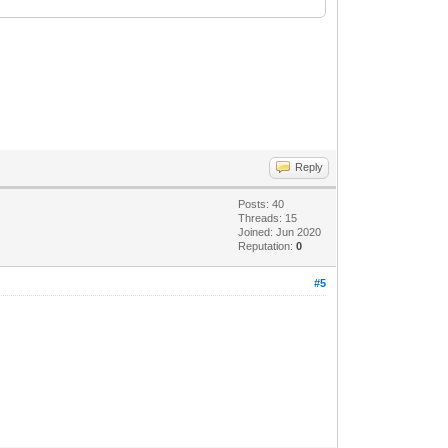
Reply
Posts: 40
Threads: 15
Joined: Jun 2020
Reputation:
0
#5