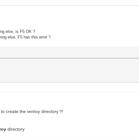
ing else, is F5 OK ?
hing else
, F5 has this error ?
to create the ventoy directory !!!
toy
directory