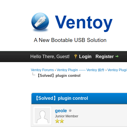
Hello There, Guest!
Login
Register
Ventoy Forums
›
Ventoy Plugin —— Ventoy 插件
›
Ventoy Plug
【Solved】plugin control
0 Vote(s) - 0 Average
1
2
3
4
5
【Solved】plugin control
geole
Junior Member