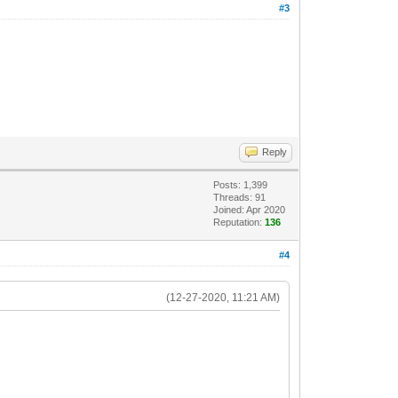
#3
Reply
Posts: 1,399
Threads: 91
Joined: Apr 2020
Reputation:
136
#4
(12-27-2020, 11:21 AM)