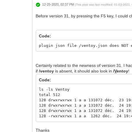
12-25-2020, 02:37 PM
(This post was last modified: 01-03-2021
Before version 31, by pressing the F5 key, I could c
Code:
plugin json file /ventoy.json does NOT 
Certainly related to the newness of version 31. I h
if
/ventoy
is absent, it should also look in
/
V
entoy
!
Code:
ls -ls Ventoy
total 512
128 drwxrwxrwx 1 a a 131072 déc. 23 19
128 drwxrwxrwx 1 a a 131072 déc. 24 19
128 drwxrwxrwx 1 a a 131072 déc. 24 19
128 -rwxrwxrwx 1 a a 1262 déc. 24 19:
Thanks