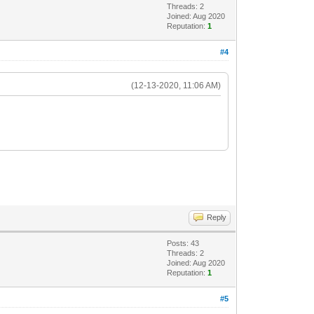
Threads: 2
Joined: Aug 2020
Reputation:
1
#4
(12-13-2020, 11:06 AM)
Reply
Posts: 43
Threads: 2
Joined: Aug 2020
Reputation:
1
#5