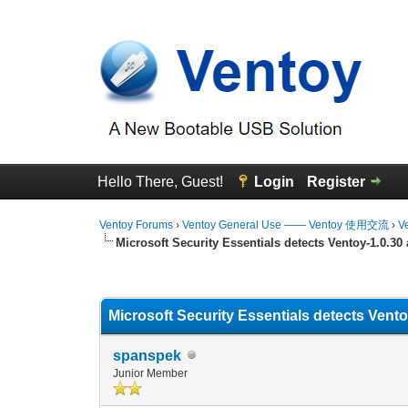
Hello There, Guest!
Login
Register
Ventoy Forums
›
Ventoy General Use —— Ventoy 使用交流
›
V
Microsoft Security Essentials detects Ventoy-1.0.30
0 Vote(s) - 0 Average
1
2
3
4
5
Microsoft Security Essentials detects Vent
spanspek
Junior Member