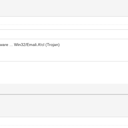
ware ... Win32/Emali.A!cl (Trojan)