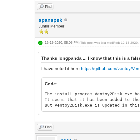
Find
spanspek
Junior Member
12-13-2020, 08:08 PM
(This post was last modified: 12-13-2020
Thanks longpanda ... I know that this is a fa
I have noted it here
https://github.com/ventoy/Ven
Code:
The install program Ventoy2Disk.exe ha
It seems that it has been added to the
But Ventoy2Disk.exe is updated in this
Find