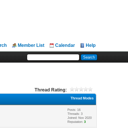
rch
Member List
Calendar
Help
Thread Rating:
Thread Modes
Posts: 16
Threads: 3
Joined: Nov 2020
Reputation:
3