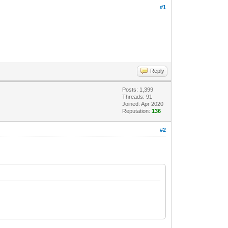
#1
Reply
Posts: 1,399
Threads: 91
Joined: Apr 2020
Reputation:
136
#2