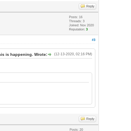
Reply
Posts: 16
Threads: 3
Joined: Nov 2020
Reputation:
3
#3
his is happening. Wrote:
(12-13-2020, 02:16 PM)
Reply
Posts: 20