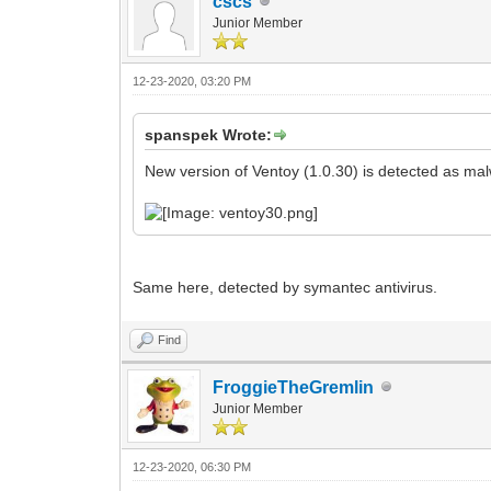
cscs
Junior Member
12-23-2020, 03:20 PM
spanspek Wrote:
New version of Ventoy (1.0.30) is detected as mal
Same here, detected by symantec antivirus.
Find
FroggieTheGremlin
Junior Member
12-23-2020, 06:30 PM