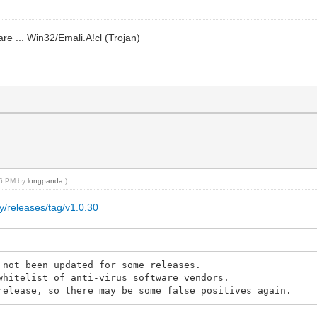
re ... Win32/Emali.A!cl (Trojan)
:16 PM by
longpanda
.)
y/releases/tag/v1.0.30
 not been updated for some releases.
whitelist of anti-virus software vendors.
release, so there may be some false positives again.