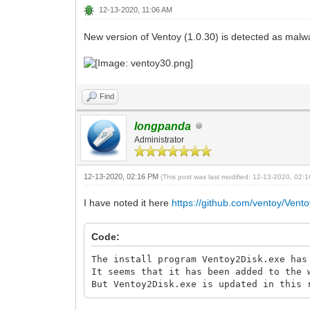
12-13-2020, 11:06 AM
New version of Ventoy (1.0.30) is detected as malwa
Find
longpanda
Administrator
12-13-2020, 02:16 PM
(This post was last modified: 12-13-2020, 02
I have noted it here
https://github.com/ventoy/Vento
Code:
The install program Ventoy2Disk.exe has
It seems that it has been added to the 
But Ventoy2Disk.exe is updated in this 