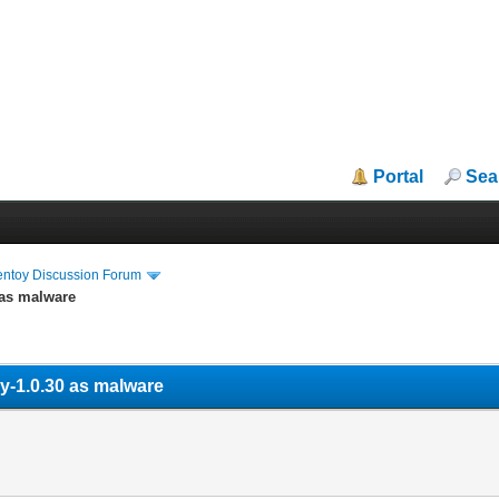
Portal
Sea
entoy Discussion Forum
 as malware
oy-1.0.30 as malware