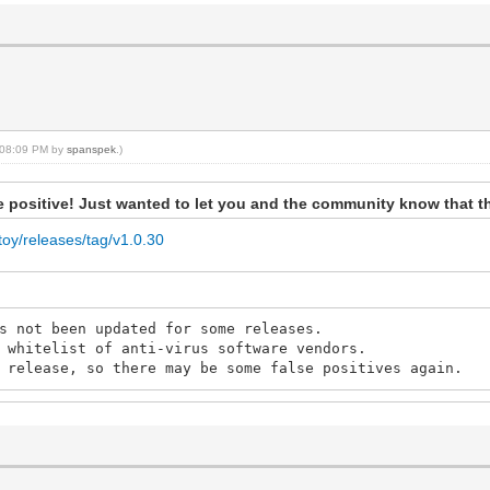
, 08:09 PM by
spanspek
.)
lse positive! Just wanted to let you and the community know that t
toy/releases/tag/v1.0.30
s not been updated for some releases.
 whitelist of anti-virus software vendors.
 release, so there may be some false positives again.