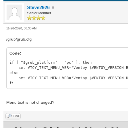
Steve2926
Senior Member
11-26-2020, 08:35 AM
/grub/grub.cfg
Code:
if [ "$grub_platform" = "pc" ]; then
set VTOY_TEXT_MENU_VER="Ventoy $VENTOY_VERSION B
else
set VTOY_TEXT_MENU_VER="Ventoy $VENTOY_VERSION U
fi
Menu text is not changed?
Find