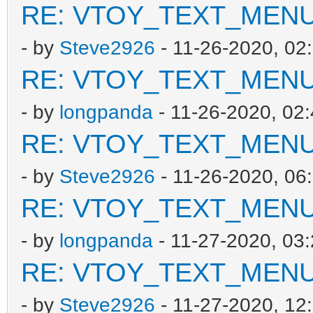
RE: VTOY_TEXT_MENU_V
- by
Steve2926
- 11-26-2020, 02
RE: VTOY_TEXT_MENU_V
- by
longpanda
- 11-26-2020, 02
RE: VTOY_TEXT_MENU_V
- by
Steve2926
- 11-26-2020, 06
RE: VTOY_TEXT_MENU_V
- by
longpanda
- 11-27-2020, 03
RE: VTOY_TEXT_MENU_V
- by
Steve2926
- 11-27-2020, 12