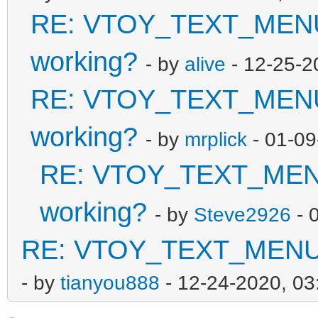
RE: VTOY_TEXT_MENU_
working?
- by
alive
- 12-25-2
RE: VTOY_TEXT_MENU_
working?
- by
mrplick
- 01-09
RE: VTOY_TEXT_MENU_
working?
- by
Steve2926
- 
RE: VTOY_TEXT_MENU_V
- by
tianyou888
- 12-24-2020, 0