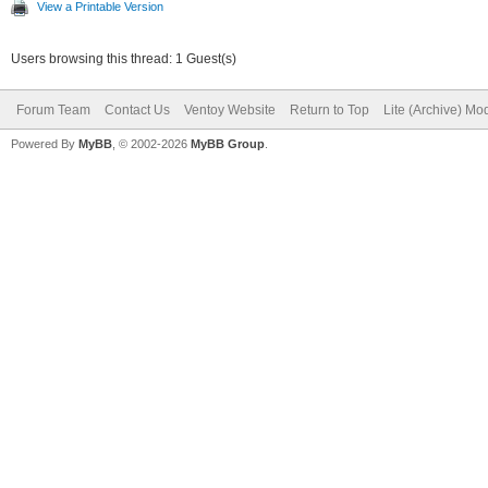
View a Printable Version
Users browsing this thread: 1 Guest(s)
Forum Team
Contact Us
Ventoy Website
Return to Top
Lite (Archive) Mo
Powered By
MyBB
, © 2002-2026
MyBB Group
.