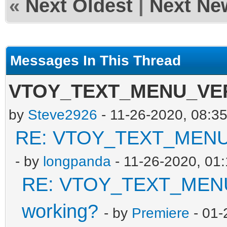
«
Next Oldest
|
Next Ne
Messages In This Thread
VTOY_TEXT_MENU_VER i
by
Steve2926
- 11-26-2020, 08:3
RE: VTOY_TEXT_MENU_V
- by
longpanda
- 11-26-2020, 01
RE: VTOY_TEXT_MENU_
working?
- by
Premiere
- 01-