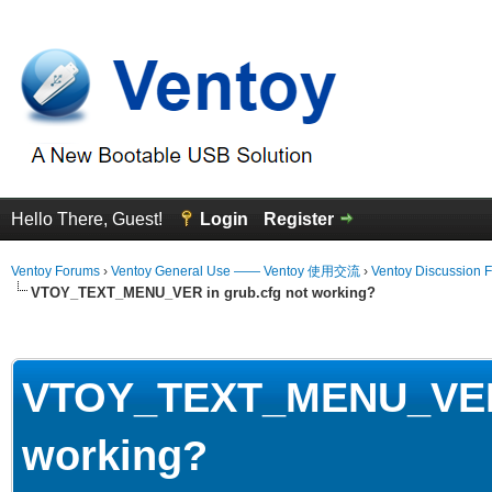
Hello There, Guest!
Login
Register
Ventoy Forums
›
Ventoy General Use —— Ventoy 使用交流
›
Ventoy Discussion 
VTOY_TEXT_MENU_VER in grub.cfg not working?
erage
VTOY_TEXT_MENU_VER i
working?