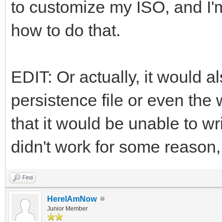
to customize my ISO, and I'm
how to do that.
EDIT: Or actually, it would al
persistence file or even the 
that it would be unable to wri
didn't work for some reason, 
Find
HereIAmNow
Junior Member