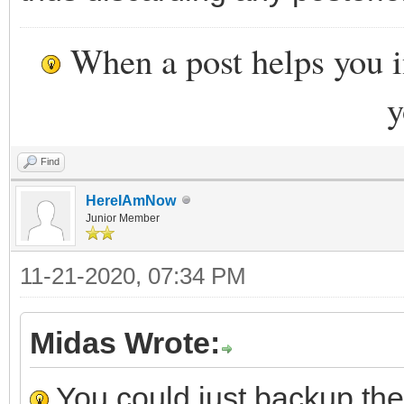
When a post helps you 
y
Find
HereIAmNow
Junior Member
11-21-2020, 07:34 PM
Midas Wrote:
You could just backup the 