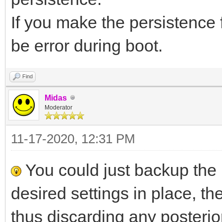
If you make the persistence fi
be error during boot.
Find
Midas
Moderator
11-17-2020, 12:31 PM
You could just backup the 
desired settings in place, then
thus discarding any posteri