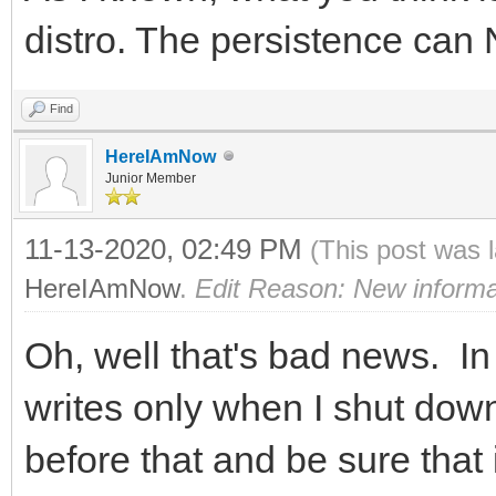
distro. The persistence can
Find
HereIAmNow
Junior Member
11-13-2020, 02:49 PM
(This post was 
HereIAmNow
.
Edit Reason: New informa
Oh, well that's bad news. In 
writes only when I shut down,
before that and be sure that 