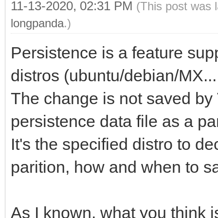
11-13-2020, 02:31 PM
(This post was 
longpanda
.)
Persistence is a feature sup
distros (ubuntu/debian/MX....
The change is not saved by 
persistence data file as a part
It's the specified distro to 
parition, how and when to s
As I known, what you think 