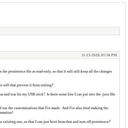
11-13-2020, 01:56 PM
the persistence file as read-only, so that it will still keep all the changes
n will that prevent it from writing?
ar and tear for my USB stick? Is there some line I can put into the .json file
 and use the customizations that I've made. And I've also tried making the
ormation!
he existing one, so that I can just boot from that and turn off persistence?