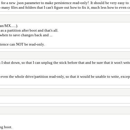
for a new .json parameter to make persistence read-only! It should be very easy to i
 many files and folders that I can't figure out how to fix it, much less how to even c
n/MX......).
 a partition after boot and that's all.
d when to save changes back and ...
stence can NOT be read-only.
n I shut down, so that I can unplug the stick before that and be sure that it won't w
 even the whole drive/partition read-only, so that it would be unable to write, except 
ing boot.