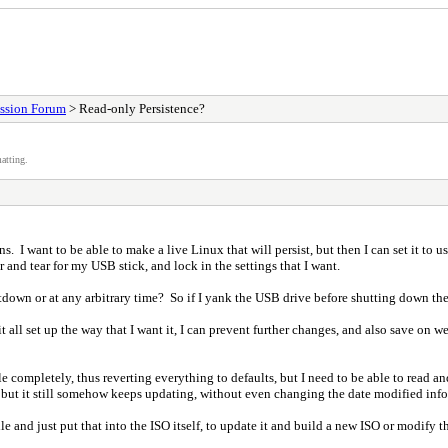
ssion Forum
> Read-only Persistence?
atting.
 I want to be able to make a live Linux that will persist, but then I can set it to use 
 and tear for my USB stick, and lock in the settings that I want.
utdown or at any arbitrary time? So if I yank the USB drive before shutting down the
 all set up the way that I want it, I can prevent further changes, and also save on we
 file completely, thus reverting everything to defaults, but I need to be able to read
ers), but it still somehow keeps updating, without even changing the date modified inf
file and just put that into the ISO itself, to update it and build a new ISO or modify t