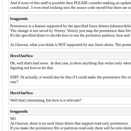
And if none of this stuff is possible then PLEASE consider making an update 
conditional. I even tried looking into the source code myself but there are so
longpanda
Persistence is a feature supported by the specified linux distros (ubuntu/debia
The change is not saved by Ventoy. Ventoy just map the persistence data file as
It's the specified distro to decide how to use the persistece parition, how an
As I known, what you think is NOT supported by any linux distro. The persi
HereIAmNow
Oh, well that's bad news. In that case, is there anything that writes only whe
figuring out how to do that.
EDIT: Or actually, it would also be fine if I could make the persistence file or
way?
HereIAmNow
Well that's interesting, but how is it relevant?
longpanda
NO.
As I known, there is no such linux distro that support read-only persistence.
If you make the persistence file or partition read-only there will be error dur