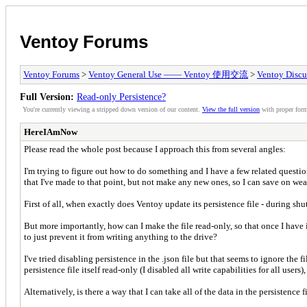
Ventoy Forums
Ventoy Forums
>
Ventoy General Use —— Ventoy 使用交流
>
Ventoy Discu
Full Version:
Read-only Persistence?
You're currently viewing a stripped down version of our content.
View the full version
with proper form
HereIAmNow
Please read the whole post because I approach this from several angles:
I'm trying to figure out how to do something and I have a few related questions.
that I've made to that point, but not make any new ones, so I can save on wear
First of all, when exactly does Ventoy update its persistence file - during sh
But more importantly, how can I make the file read-only, so that once I have it
to just prevent it from writing anything to the drive?
I've tried disabling persistence in the .json file but that seems to ignore the
persistence file itself read-only (I disabled all write capabilities for all us
Alternatively, is there a way that I can take all of the data in the persistence 