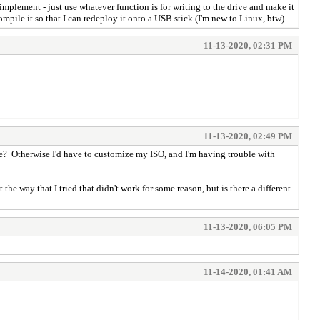
mplement - just use whatever function is for writing to the drive and make it
ompile it so that I can redeploy it onto a USB stick (I'm new to Linux, btw).
11-13-2020, 02:31 PM
11-13-2020, 02:49 PM
rite? Otherwise I'd have to customize my ISO, and I'm having trouble with
the way that I tried that didn't work for some reason, but is there a different
11-13-2020, 06:05 PM
11-14-2020, 01:41 AM