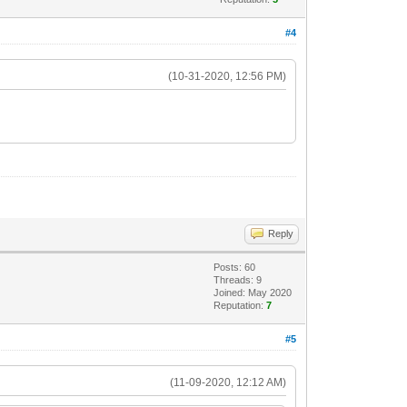
#4
(10-31-2020, 12:56 PM)
Reply
Posts: 60
Threads: 9
Joined: May 2020
Reputation:
7
#5
(11-09-2020, 12:12 AM)