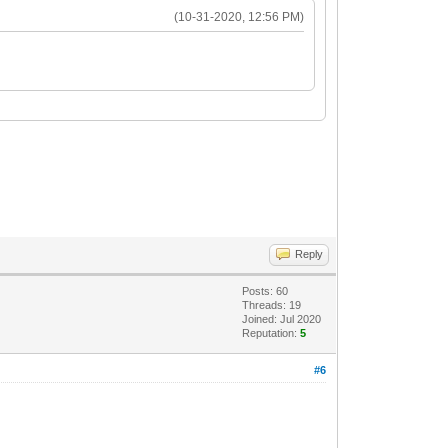
(10-31-2020, 12:56 PM)
Reply
Posts: 60
Threads: 19
Joined: Jul 2020
Reputation:
5
#6