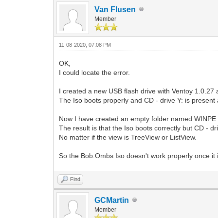
Van Flusen
Member
11-08-2020, 07:08 PM
OK,
I could locate the error.
I created a new USB flash drive with Ventoy 1.0.2
The Iso boots properly and CD - drive Y: is present 
Now I have created an empty folder named WINPE a
The result is that the Iso boots correctly but CD - d
No matter if the view is TreeView or ListView.
So the Bob.Ombs Iso doesn't work properly once it is
Find
GCMartin
Member