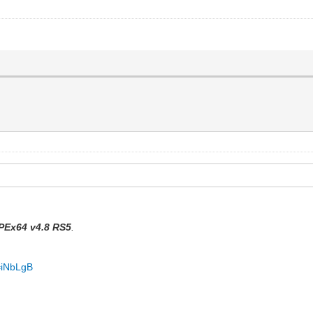
PEx64 v4.8 RS5
.
=iNbLgB