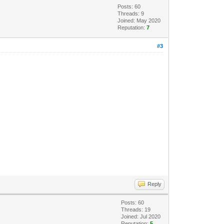
Posts: 60
Threads: 9
Joined: May 2020
Reputation:
7
#3
Reply
Posts: 60
Threads: 19
Joined: Jul 2020
Reputation:
5