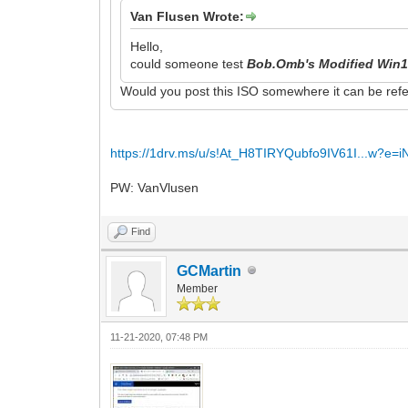
Van Flusen Wrote:
Hello,
could someone test
Bob.Omb's Modified Win1
Would you post this ISO somewhere it can be refe
https://1drv.ms/u/s!At_H8TIRYQubfo9IV61I...w?e=
PW: VanVlusen
Find
GCMartin
Member
11-21-2020, 07:48 PM