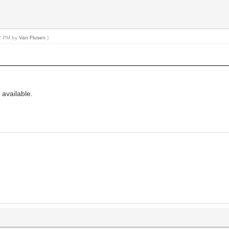
12 PM by
Van Flusen
.)
 available.