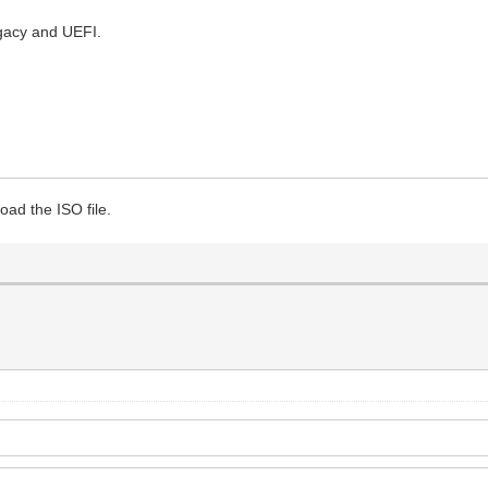
gacy and UEFI.
oad the ISO file.