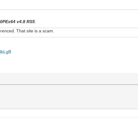
0PEx64 v4.8 RS5
.
renced. That site is a scam.
iNbLgB