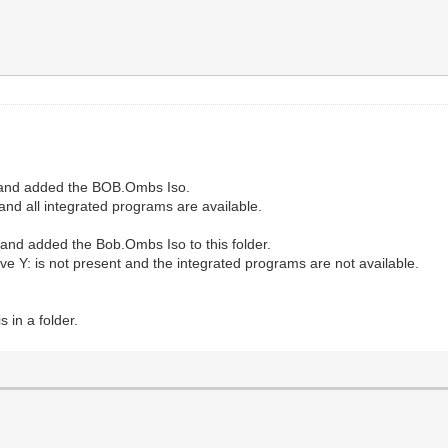
7 and added the BOB.Ombs Iso.
and all integrated programs are available.
nd added the Bob.Ombs Iso to this folder.
rive Y: is not present and the integrated programs are not available.
 in a folder.