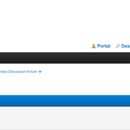
Portal
Sea
entoy Discussion Forum