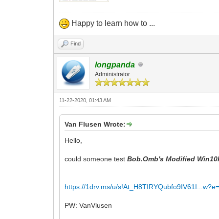
Happy to learn how to ...
Find
longpanda
Administrator
11-22-2020, 01:43 AM
Van Flusen Wrote:
Hello,
could someone test
Bob.Omb's Modified Win10
https://1drv.ms/u/s!At_H8TIRYQubfo9IV61I...w?e
PW: VanVlusen