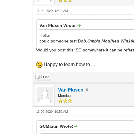
11-09-2020, 12:12 AM
Van Flusen Wrote:
Hello,
could someone test
Bob.Omb's Modified Win10
Would you post this ISO somewhere it can be refere
Happy to learn how to ...
Find
Van Flusen
Member
11-09-2020, 10:52 AM
GCMartin Wrote: