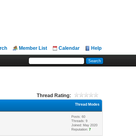
rch
Member List
Calendar
Help
Thread Rating:
Thread Modes
Posts: 60
Threads: 9
Joined: May 2020
Reputation:
7