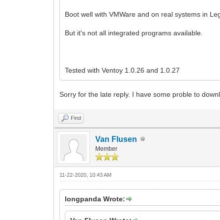
Boot well with VMWare and on real systems in Le
But it's not all integrated programs available.
Tested with Ventoy 1.0.26 and 1.0.27
Sorry for the late reply. I have some proble to downl
Find
Van Flusen
Member
11-22-2020, 10:43 AM
longpanda Wrote: