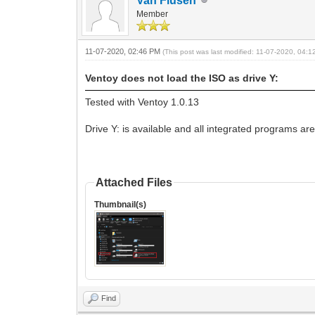
Van Flusen
Member
11-07-2020, 02:46 PM
(This post was last modified: 11-07-2020, 04:
Ventoy does not load the ISO as drive Y:
Tested with Ventoy 1.0.13
Drive Y: is available and all integrated programs are
Attached Files
Thumbnail(s)
Find