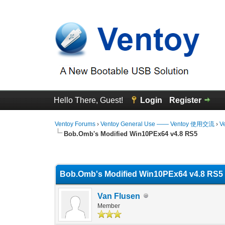
Hello There, Guest!
Login
Register
Ventoy Forums
›
Ventoy General Use —— Ventoy 使用交流
›
V
Bob.Omb's Modified Win10PEx64 v4.8 RS5
0 Vote(s) - 0 Average
1
2
3
4
5
Bob.Omb's Modified Win10PEx64 v4.8 RS5
Van Flusen
Member