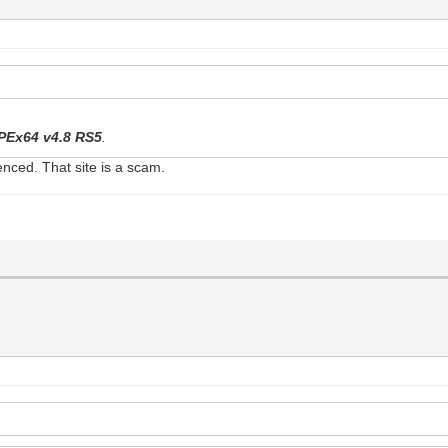
PEx64 v4.8 RS5
.
nced. That site is a scam.