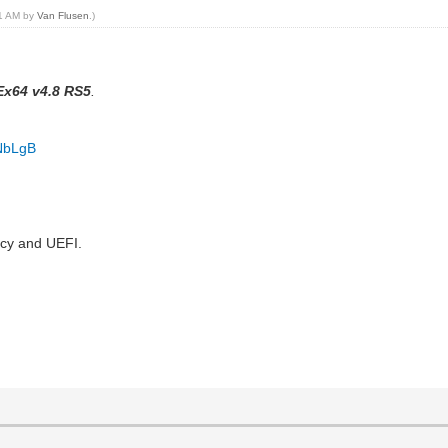
51 AM by
Van Flusen
.)
x64 v4.8 RS5
.
iNbLgB
acy and UEFI.