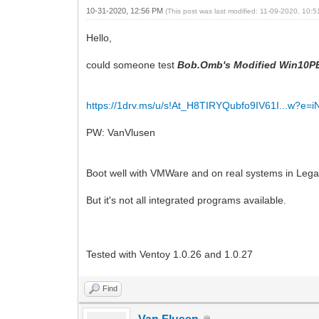
10-31-2020, 12:56 PM
(This post was last modified: 11-09-2020, 10:
Hello,
could someone test
Bob.Omb's Modified Win10PE
https://1drv.ms/u/s!At_H8TIRYQubfo9IV61I...w?e=
PW: VanVlusen
Boot well with VMWare and on real systems in Leg
But it's not all integrated programs available.
Tested with Ventoy 1.0.26 and 1.0.27
Find