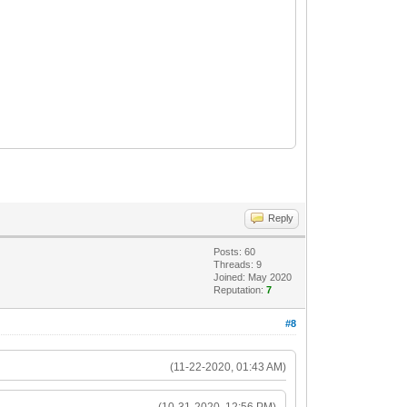
Reply
Posts: 60
Threads: 9
Joined: May 2020
Reputation:
7
#8
(11-22-2020, 01:43 AM)