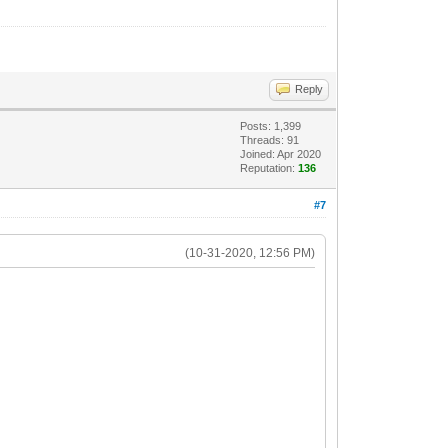
Reply
Posts: 1,399
Threads: 91
Joined: Apr 2020
Reputation:
136
#7
(10-31-2020, 12:56 PM)