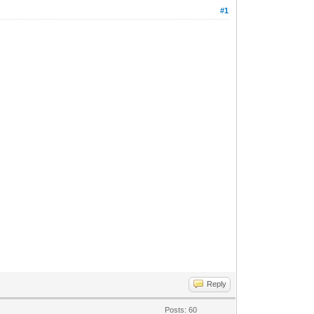
#1
Reply
Posts: 60