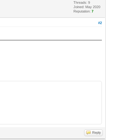
Threads: 9
Joined: May 2020
Reputation:
7
#2
Reply