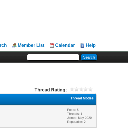
rch
Member List
Calendar
Help
Thread Rating:
Thread Modes
Posts: 5
Threads: 1
Joined: May 2020
Reputation:
0