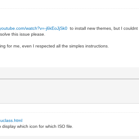
.youtube.com/watch?v=-j6kEoJjSk0
to install new themes, but I couldnt 
solve this issue please.
ing for me, even I respected all the simples instructions.
uclass.html
 display which icon for which ISO file.