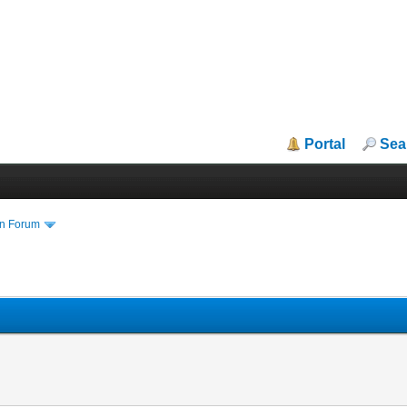
Portal
Sea
in Forum