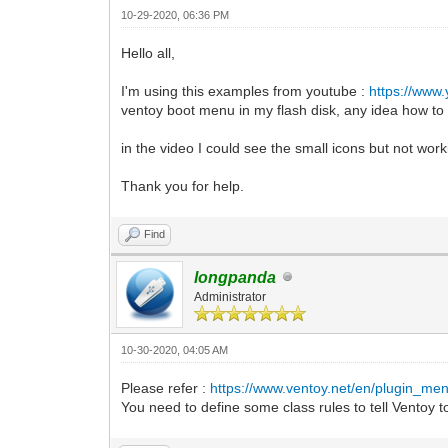
10-29-2020, 06:36 PM
Hello all,
I'm using this examples from youtube :
https://www
ventoy boot menu in my flash disk, any idea how to 
in the video I could see the small icons but not work
Thank you for help.
Find
longpanda
Administrator
10-30-2020, 04:05 AM
Please refer :
https://www.ventoy.net/en/plugin_men
You need to define some class rules to tell Ventoy to