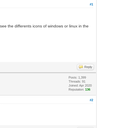
#1
see the differents icons of windows or linux in the
Reply
Posts: 1,399
Threads: 91
Joined: Apr 2020
Reputation:
136
#2