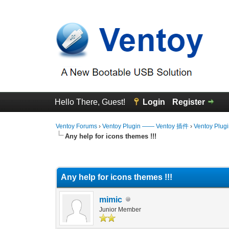
Hello There, Guest!
Login
Register
Ventoy Forums
›
Ventoy Plugin —— Ventoy 插件
›
Ventoy Plug
Any help for icons themes !!!
0 Vote(s) - 0 Average
1
2
3
4
5
Any help for icons themes !!!
mimic
Junior Member