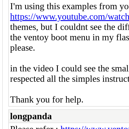
I'm using this examples from yo
https://www.youtube.com/watc
themes, but I couldnt see the di
the ventoy boot menu in my flash
please.
in the video I could see the sma
respected all the simples instruc
Thank you for help.
longpanda