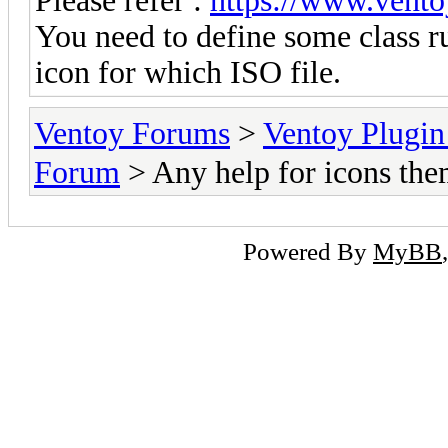
Please refer :
https://www.vento
You need to define some class ru
icon for which ISO file.
Ventoy Forums
>
Ventoy Plug
Forum
> Any help for icons the
Powered By
MyBB