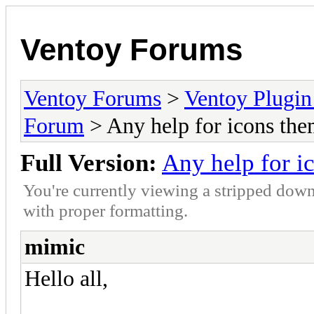
Ventoy Forums
Ventoy Forums
>
Ventoy Plug
Forum
> Any help for icons the
Full Version:
Any help for i
You're currently viewing a stripped down
with proper formatting.
mimic
Hello all,