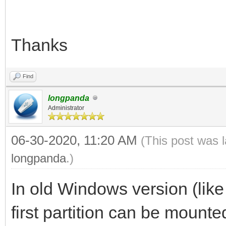
Thanks
Find
longpanda
Administrator
06-30-2020, 11:20 AM
(This post was 
longpanda
.)
In old Windows version (lik
first partition can be mount