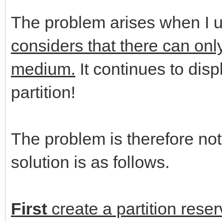
The problem arises when I 
considers that there can only
medium.
It continues to displ
partition!
The problem is therefore not
solution is as follows.
First
create a partition reser