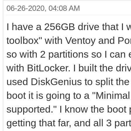
06-26-2020, 04:08 AM
I have a 256GB drive that I wa
toolbox" with Ventoy and Por
so with 2 partitions so I can
with BitLocker. I built the dr
used DiskGenius to split th
boot it is going to a "Minima
supported." I know the boot p
getting that far, and all 3 pa