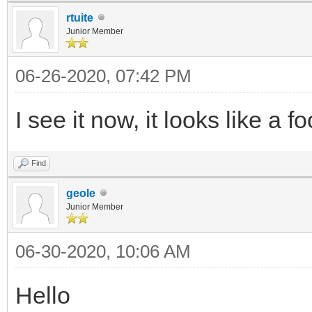
rtuite
Junior Member
06-26-2020, 07:42 PM
I see it now, it looks like a f
Find
geole
Junior Member
06-30-2020, 10:06 AM
Hello