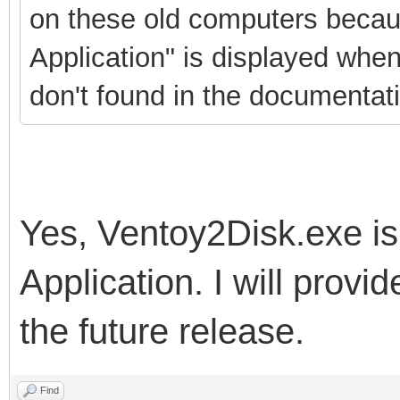
on these old computers becau
Application" is displayed when
don't found in the documentati
Yes, Ventoy2Disk.exe is
Application. I will provi
the future release.
Find