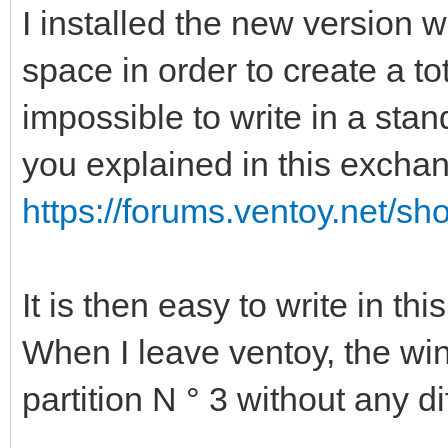
I installed the new version w
space in order to create a tot
impossible to write in a stan
you explained in this excha
https://forums.ventoy.net/s
It is then easy to write in this
When I leave ventoy, the wi
partition N ° 3 without any dif