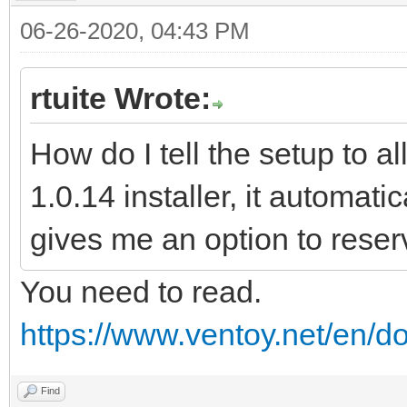
06-26-2020, 04:43 PM
rtuite Wrote:
How do I tell the setup to a
1.0.14 installer, it automatic
gives me an option to reser
You need to read.
https://www.ventoy.net/en/d
Find