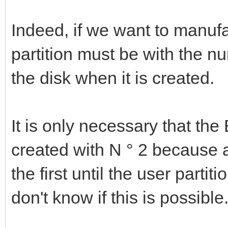
Indeed, if we want to manuf
partition must be with the n
the disk when it is created.
It is only necessary that the
created with N ° 2 because a
the first until the user partit
don't know if this is possible