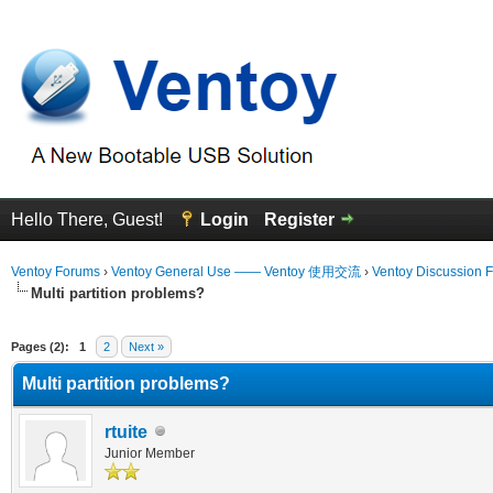
Hello There, Guest!
Login
Register
Ventoy Forums
›
Ventoy General Use —— Ventoy 使用交流
›
Ventoy Discussion 
Multi partition problems?
erage
Pages (2):
1
2
Next »
Multi partition problems?
rtuite
Junior Member