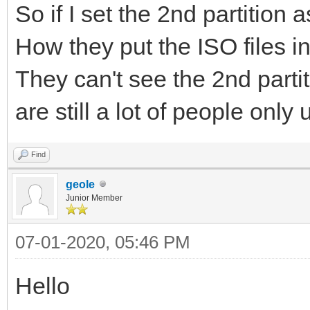
So if I set the 2nd partition a
How they put the ISO files int
They can't see the 2nd partiti
are still a lot of people only
Find
geole
Junior Member
07-01-2020, 05:46 PM
Hello