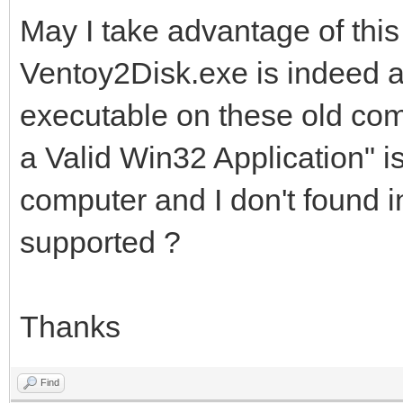
May I take advantage of this
Ventoy2Disk.exe is indeed a
executable on these old co
a Valid Win32 Application" i
computer and I don't found i
supported ?
Thanks
Find