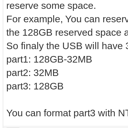
reserve some space.
For example, You can reserv
the 128GB reserved space aft
So finaly the USB will have 3
part1: 128GB-32MB
part2: 32MB
part3: 128GB
You can format part3 with N