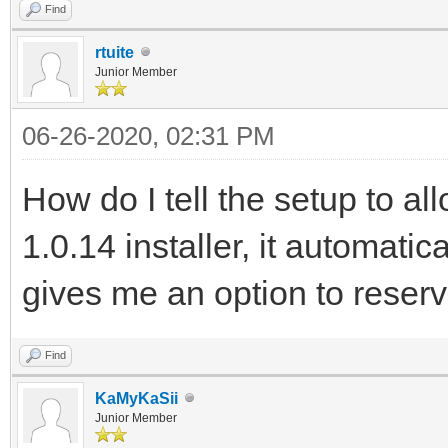
Find
rtuite
Junior Member
06-26-2020, 02:31 PM
How do I tell the setup to a
1.0.14 installer, it automatica
gives me an option to reser
Find
KaMyKaSii
Junior Member