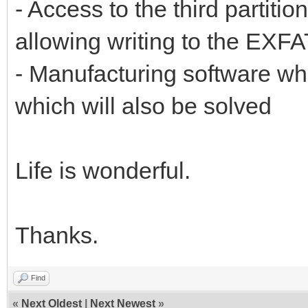
- Access to the third partiti
allowing writing to the EXFAT
- Manufacturing software w
which will also be solved
Life is wonderful.
Thanks.
Find
«
Next Oldest
|
Next Newest
»