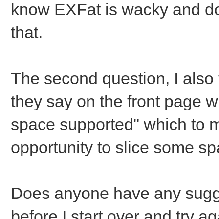
know EXFat is wacky and does
that.
The second question, I also 
they say on the front page
space supported" which to m
opportunity to slice some spac
Does anyone have any sugges
before I start over and try a