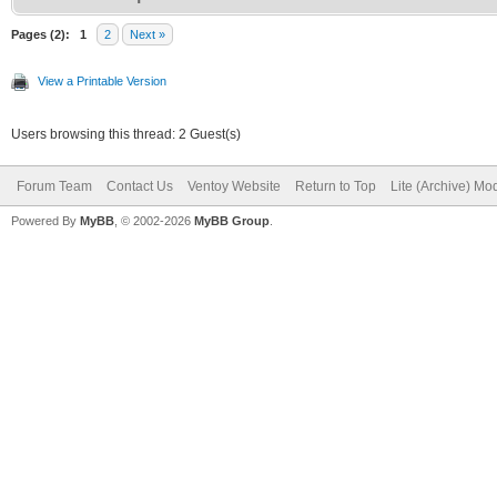
Pages (2):
1
2
Next »
View a Printable Version
Users browsing this thread: 2 Guest(s)
Forum Team
Contact Us
Ventoy Website
Return to Top
Lite (Archive) Mo
Powered By
MyBB
, © 2002-2026
MyBB Group
.