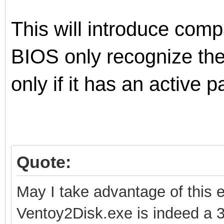
This will introduce comp
BIOS only recognize th
only if it has an active pa
Quote:
May I take advantage of this 
Ventoy2Disk.exe is indeed a 3