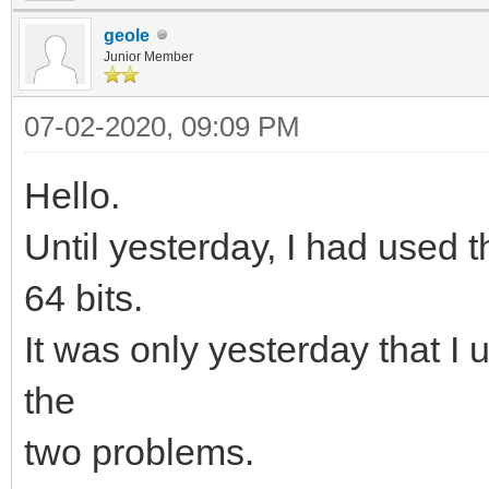
geole
Junior Member
07-02-2020, 09:09 PM
Hello.
Until yesterday, I had used 
64 bits.
It was only yesterday that 
the
two problems.