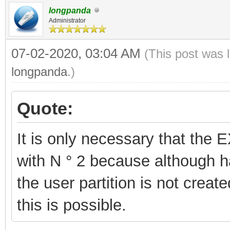
longpanda
Administrator
07-02-2020, 03:04 AM
(This post was 
longpanda
.)
Quote:
It is only necessary that the 
with N ° 2 because although hav
the user partition is not create
this is possible.