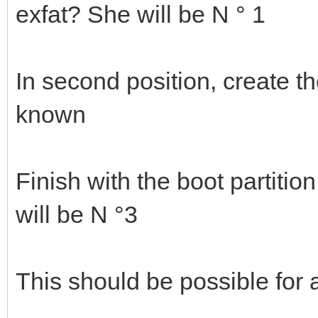
exfat? She will be N ° 1
In second position, create th
known
Finish with the boot partitio
will be N °3
This should be possible for a