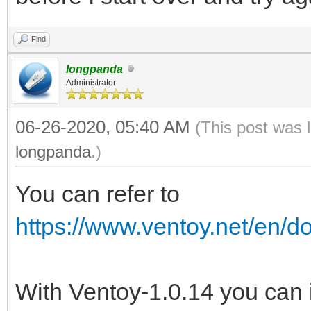
Find
longpanda
Administrator
06-26-2020, 05:40 AM
(This post was 
longpanda
.)
You can refer to
https://www.ventoy.net/en/d
With Ventoy-1.0.14 you can 