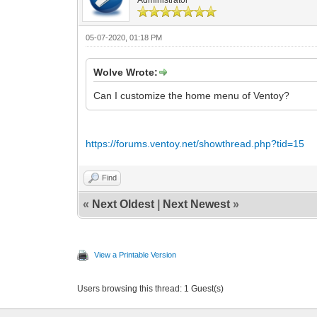
05-07-2020, 01:18 PM
Wolve Wrote:
Can I customize the home menu of Ventoy?
https://forums.ventoy.net/showthread.php?tid=15
Find
«
Next Oldest
|
Next Newest
»
View a Printable Version
Users browsing this thread: 1 Guest(s)