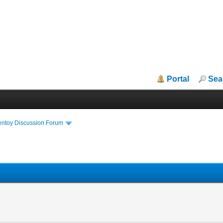
Portal
Sea
entoy Discussion Forum