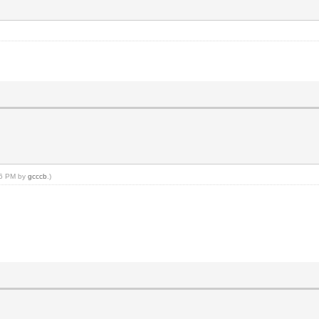
:16 PM by
gcccb
.)