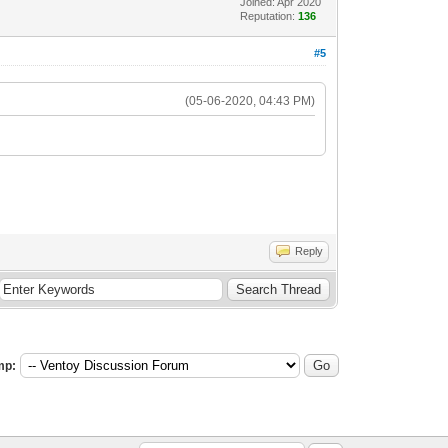
Joined: Apr 2020
Reputation:
136
#5
(05-06-2020, 04:43 PM)
Reply
mp: