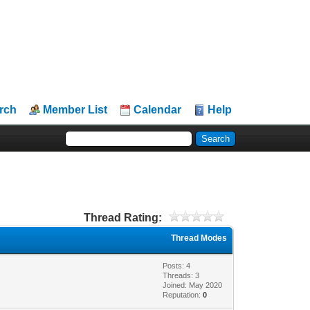
rch
Member List
Calendar
Help
Thread Rating:
Thread Modes
Posts: 4
Threads: 3
Joined: May 2020
Reputation:
0