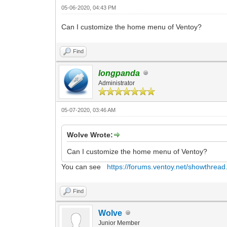
05-06-2020, 04:43 PM
Can I customize the home menu of Ventoy?
Find
longpanda
Administrator
05-07-2020, 03:46 AM
Wolve Wrote:
Can I customize the home menu of Ventoy?
You can see
https://forums.ventoy.net/showthread
Find
Wolve
Junior Member