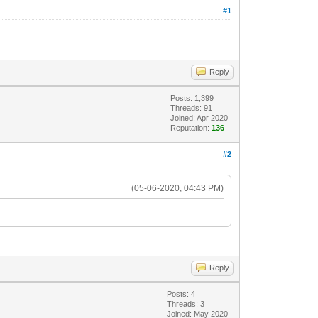
#1
Reply
Posts: 1,399
Threads: 91
Joined: Apr 2020
Reputation:
136
#2
(05-06-2020, 04:43 PM)
Reply
Posts: 4
Threads: 3
Joined: May 2020