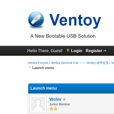
Hello There, Guest!
Login
Register
Ventoy Forums
›
Ventoy General Use —— Ventoy 使用交流
›
V
Launch menu
0 Vote(s) - 0 Average
1
2
3
4
5
Launch menu
Wolve
Junior Member