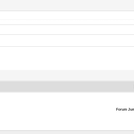
Forum Ju