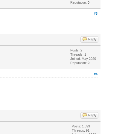
Reputation:
0
#3
Reply
Posts: 2
Threads: 1
Joined: May 2020
Reputation:
0
#4
Reply
Posts: 1,399
Threads: 91