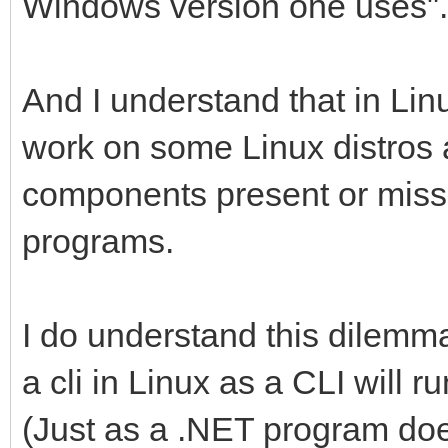
Windows version one uses".
And I understand that in L
work on some Linux distros 
components present or missi
programs.
I do understand this dilemm
a cli in Linux as a CLI will 
(Just as a .NET program doe