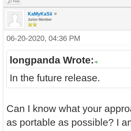
Find
KaMyKaSii
Junior Member
06-20-2020, 04:36 PM
longpanda Wrote:
In the future release.
Can I know what your appro
as portable as possible? I a