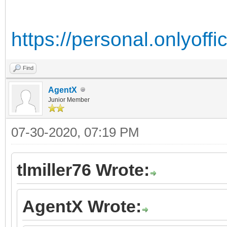
https://personal.onlyoff
Find
AgentX
Junior Member
07-30-2020, 07:19 PM
tlmiller76 Wrote:
AgentX Wrote: