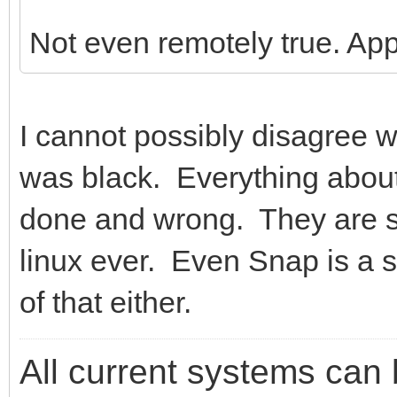
Not even remotely true. A
I cannot possibly disagree w
was black. Everything abou
done and wrong. They are si
linux ever. Even Snap is a s
of that either.
All current systems can 