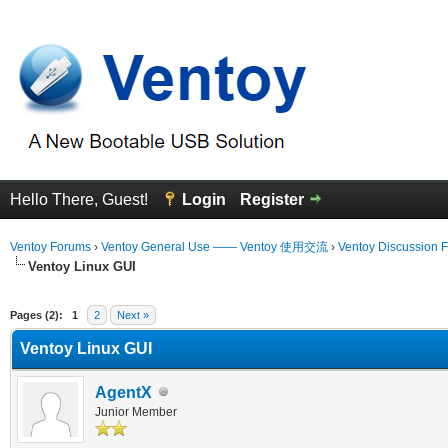
Hello There, Guest!
Login
Register
Ventoy Forums
›
Ventoy General Use —— Ventoy 使用交流
›
Ventoy Discussion 
Ventoy Linux GUI
erage
Pages (2):
1
2
Next »
Ventoy Linux GUI
AgentX
Junior Member