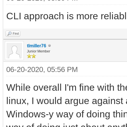
CLI approach is more reliab
Find
tlmiller76
Junior Member
06-20-2020, 05:56 PM
While overall I'm fine with t
linux, I would argue against a
Windows-y way of doing things