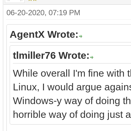
06-20-2020, 07:19 PM
AgentX Wrote:
tlmiller76 Wrote:
While overall I'm fine with
Linux, I would argue agains
Windows-y way of doing thin
horrible way of doing just 