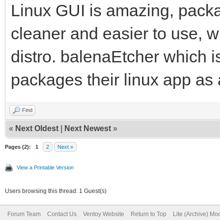
Linux GUI is amazing, pack
cleaner and easier to use, w
distro. balenaEtcher which i
packages their linux app as
Find
«
Next Oldest
|
Next Newest
»
Pages (2):
1
2
Next »
View a Printable Version
Users browsing this thread: 1 Guest(s)
Forum Team
Contact Us
Ventoy Website
Return to Top
Lite (Archive) Mo