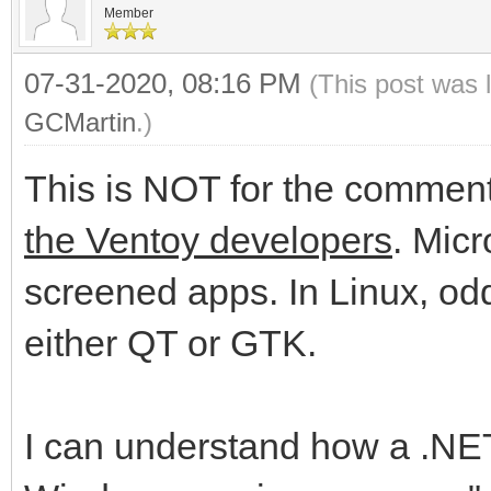
Member
07-31-2020, 08:16 PM
(This post was 
GCMartin
.)
This is NOT for the commente
the Ventoy developers
. Micr
screened apps. In Linux, odd
either QT or GTK.
I can understand how a .NET