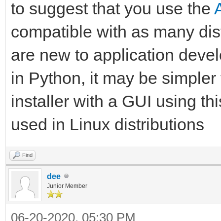
to suggest that you use the
compatible with as many dist
are new to application dev
in Python, it may be simpler
installer with a GUI using th
used in Linux distributions
Find
dee
Junior Member
06-20-2020, 05:30 PM