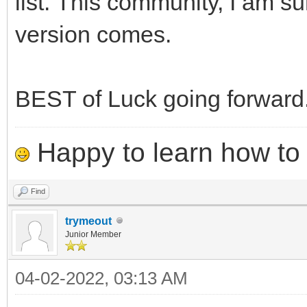
list. This community, I am sur
version comes.
BEST of Luck going forward
Happy to learn how to .
Find
trymeout
Junior Member
04-02-2022, 03:13 AM