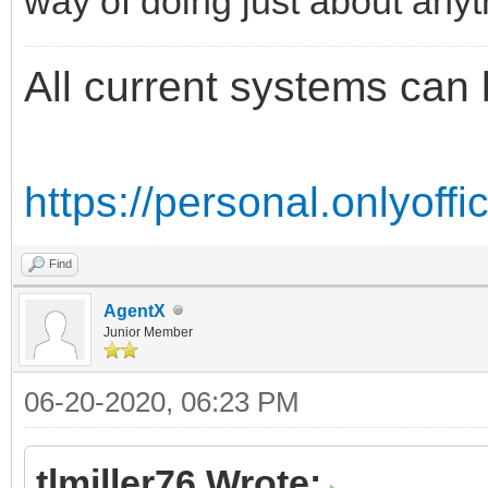
way of doing just about anyt
All current systems can 
https://personal.onlyoff
Find
AgentX
Junior Member
06-20-2020, 06:23 PM
tlmiller76 Wrote: