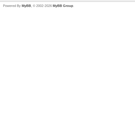
Powered By
MyBB
, © 2002-2026
MyBB Group
.