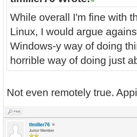
While overall I'm fine with 
Linux, I would argue against 
Windows-y way of doing thing
horrible way of doing just a
Not even remotely true. A
Find
tlmiller76
Junior Member