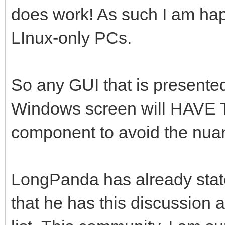
does work! As such I am happe
LInux-only PCs.
So any GUI that is presente
Windows screen will HAVE T
component to avoid the nua
LongPanda has already stated
that he has this discussion 