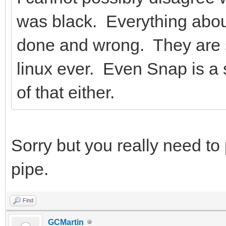
was black. Everything abo
done and wrong. They are s
linux ever. Even Snap is a s
of that either.
Sorry but you really need to
pipe.
Find
GCMartin