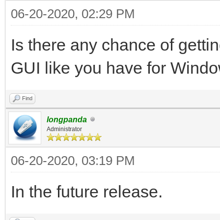
06-20-2020, 02:29 PM
Is there any chance of gettin
GUI like you have for Wind
Find
longpanda
Administrator
06-20-2020, 03:19 PM
In the future release.