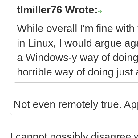
tlmiller76 Wrote:
While overall I'm fine wit
in Linux, I would argue aga
a Windows-y way of doing t
horrible way of doing just
Not even remotely true. 
I cannot possibly disagree 