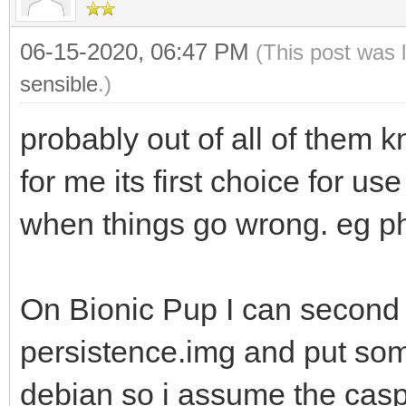
06-15-2020, 06:47 PM
(This post was 
sensible
.)
probably out of all of them k
for me its first choice for u
when things go wrong. eg ph
On Bionic Pup I can second th
persistence.img and put some
debian so i assume the casp