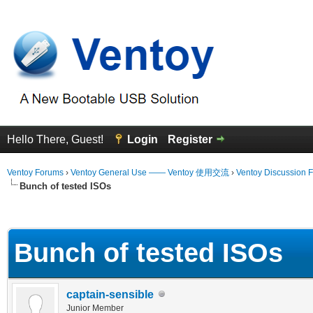
Hello There, Guest!
Login
Register
Ventoy Forums
›
Ventoy General Use —— Ventoy 使用交流
›
Ventoy Discussion 
Bunch of tested ISOs
erage
Bunch of tested ISOs
captain-sensible
Junior Member