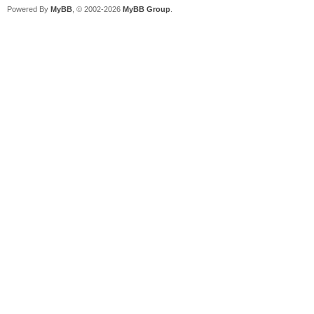
Powered By
MyBB
, © 2002-2026
MyBB Group
.