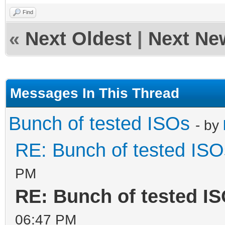
Find
«
Next Oldest
|
Next Ne
Messages In This Thread
Bunch of tested ISOs
- by
RE: Bunch of tested ISO
PM
RE: Bunch of tested I
06:47 PM