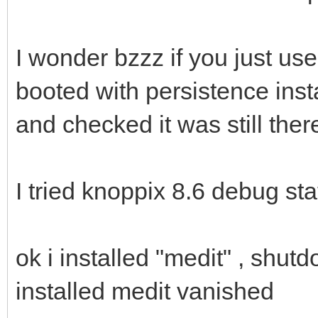
I wonder bzzz if you just us
booted with persistence inst
and checked it was still ther
I tried knoppix 8.6 debug st
ok i installed "medit" , shu
installed medit vanished