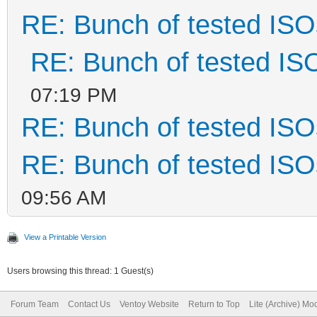
RE: Bunch of tested ISO
RE: Bunch of tested IS
07:19 PM
RE: Bunch of tested ISO
RE: Bunch of tested ISO
09:56 AM
View a Printable Version
Users browsing this thread: 1 Guest(s)
Forum Team
Contact Us
Ventoy Website
Return to Top
Lite (Archive) Mo