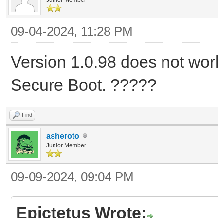
09-04-2024, 11:28 PM
Version 1.0.98 does not work 
Secure Boot. ?????
Find
asheroto
Junior Member
09-09-2024, 09:04 PM
Epictetus Wrote: