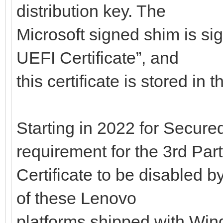
distribution key. The
Microsoft signed shim is si
UEFI Certificate”, and
this certificate is stored in
Starting in 2022 for Secured
requirement for the 3rd Par
Certificate to be disabled b
of these Lenovo
platforms shipped with Wind