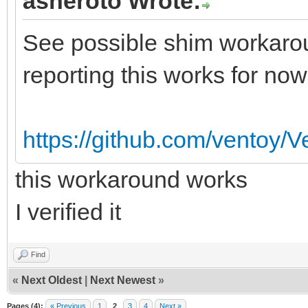
asheroto Wrote:
See possible shim workarou
reporting this works for now
https://github.com/ventoy/
this workaround works
I verified it
Find
«
Next Oldest
|
Next Newest
»
Pages (4):
« Previous
1
2
3
4
Next »