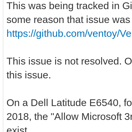
This was being tracked in Gi
some reason that issue was 
https://github.com/ventoy/V
This issue is not resolved. 
this issue.
On a Dell Latitude E6540, fo
2018, the "Allow Microsoft 
exist.