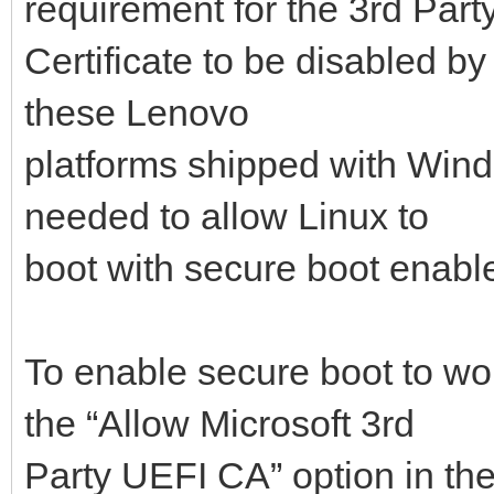
requirement for the 3rd Part
Certificate to be disabled by
these Lenovo
platforms shipped with Windo
needed to allow Linux to
boot with secure boot enabl
To enable secure boot to wo
the “Allow Microsoft 3rd
Party UEFI CA” option in th