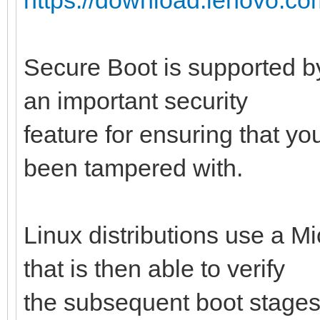
Secure Boot is supported by
an important security
feature for ensuring that y
been tampered with.
Linux distributions use a M
that is then able to verify
the subsequent boot stages 