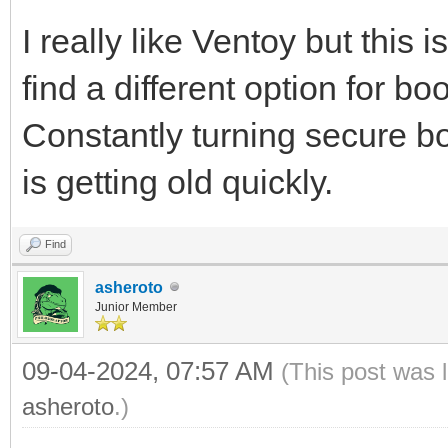
I really like Ventoy but this
find a different option for b
Constantly turning secure boo
is getting old quickly.
Find
asheroto
Junior Member
09-04-2024, 07:57 AM
(This post was 
asheroto
.)