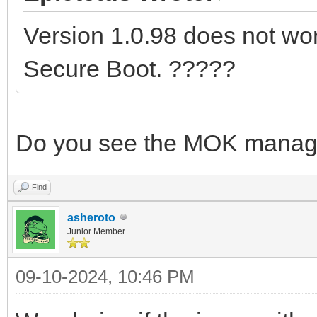
Version 1.0.98 does not work
Secure Boot. ?????
Do you see the MOK manag
Find
asheroto
Junior Member
09-10-2024, 10:46 PM