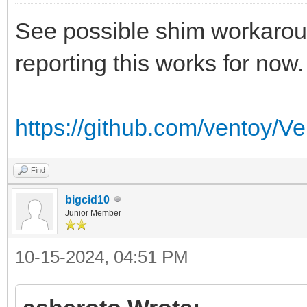
See possible shim workaroun
reporting this works for now.
https://github.com/ventoy/V
Find
bigcid10
Junior Member
10-15-2024, 04:51 PM