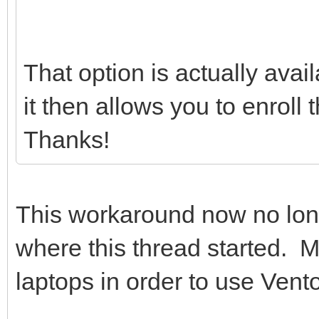
That option is actually avai
it then allows you to enroll
Thanks!
This workaround now no lo
where this thread started. 
laptops in order to use Vento