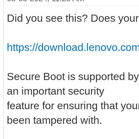
Did you see this? Does your 
https://download.lenovo.com
Secure Boot is supported by
an important security
feature for ensuring that yo
been tampered with.