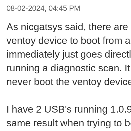
08-02-2024, 04:45 PM
As nicgatsys said, there are
ventoy device to boot from a
immediately just goes directl
running a diagnostic scan. It
never boot the ventoy device
I have 2 USB's running 1.0.9
same result when trying to b