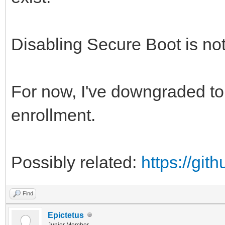
Disabling Secure Boot is not
For now, I've downgraded to 
enrollment.
Possibly related:
https://gi
Find
Epictetus
Junior Member