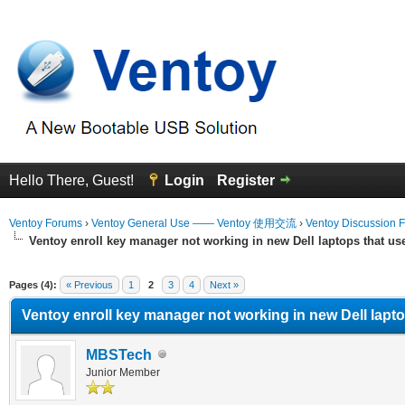
Hello There, Guest!
Login
Register
Ventoy Forums
›
Ventoy General Use —— Ventoy 使用交流
›
Ventoy Discussion 
Ventoy enroll key manager not working in new Dell laptops that u
erage
Pages (4):
« Previous
1
2
3
4
Next »
Ventoy enroll key manager not working in new Dell lapt
MBSTech
Junior Member