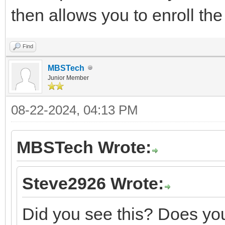
then allows you to enroll th
Find
MBSTech
Junior Member
08-22-2024, 04:13 PM
MBSTech Wrote:
Steve2926 Wrote:
Did you see this? Does you