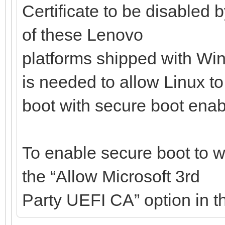
Certificate to be disabled 
of these Lenovo
platforms shipped with Win
is needed to allow Linux to
boot with secure boot enab
To enable secure boot to w
the “Allow Microsoft 3rd
Party UEFI CA” option in t