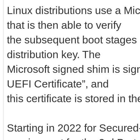
Linux distributions use a Mi
that is then able to verify
the subsequent boot stages 
distribution key. The
Microsoft signed shim is sig
UEFI Certificate”, and
this certificate is stored in
Starting in 2022 for Secured-