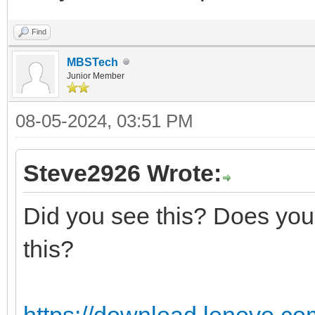
Find
MBSTech
Junior Member
08-05-2024, 03:51 PM
Steve2926 Wrote:
Did you see this? Does your
this?
https://download.lenovo.co