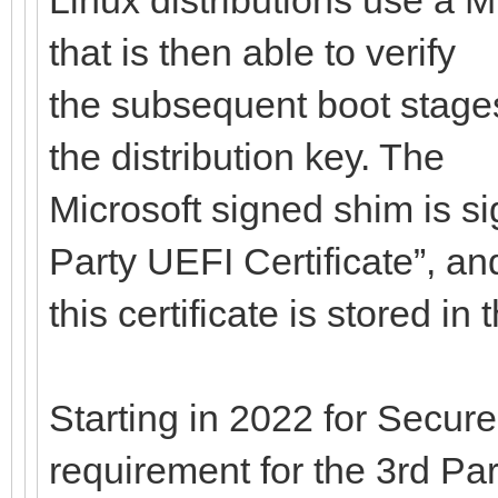
that is then able to verify
the subsequent boot stages
the distribution key. The
Microsoft signed shim is si
Party UEFI Certificate”, an
this certificate is stored i
Starting in 2022 for Secure
requirement for the 3rd Par