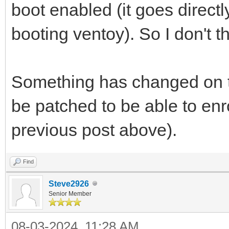
boot enabled (it goes directl
booting ventoy). So I don't th
Something has changed on t
be patched to be able to enro
previous post above).
Find
Steve2926
Senior Member
08-03-2024, 11:28 AM