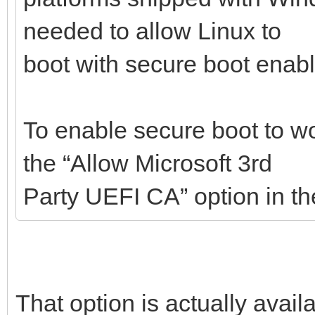
needed to allow Linux to
boot with secure boot enab
To enable secure boot to w
the “Allow Microsoft 3rd
Party UEFI CA” option in t
That option is actually avail