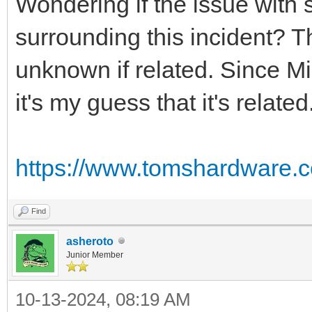
Wondering if the issue with
surrounding this incident? T
unknown if related. Since Mi
it's my guess that it's related
https://www.tomshardware.c
Find
asheroto
Junior Member
10-13-2024, 08:19 AM