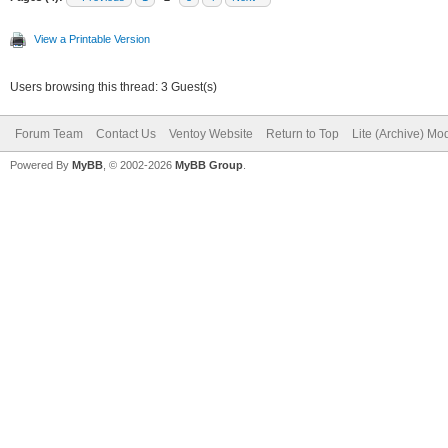
View a Printable Version
Users browsing this thread: 3 Guest(s)
Forum Team
Contact Us
Ventoy Website
Return to Top
Lite (Archive) Mo
Powered By
MyBB
, © 2002-2026
MyBB Group
.