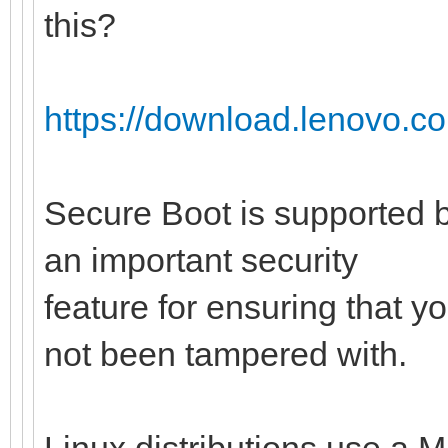
this?
https://download.lenovo.c
Secure Boot is supported b
an important security
feature for ensuring that y
not been tampered with.
Linux distributions use a M