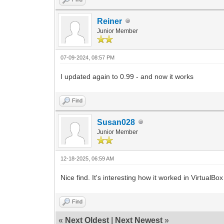
Reiner
Junior Member
07-09-2024, 08:57 PM
I updated again to 0.99 - and now it works
Find
Susan028
Junior Member
12-18-2025, 06:59 AM
Nice find. It's interesting how it worked in VirtualB
Find
«
Next Oldest
|
Next Newest
»