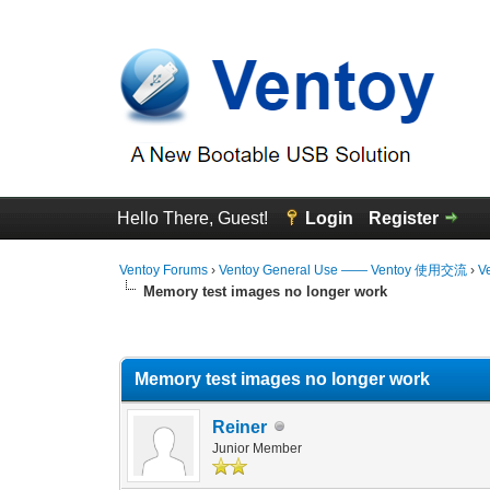
Hello There, Guest!
Login
Register
Ventoy Forums
›
Ventoy General Use —— Ventoy 使用交流
›
V
Memory test images no longer work
0 Vote(s) - 0 Average
1
2
3
4
5
Memory test images no longer work
Reiner
Junior Member