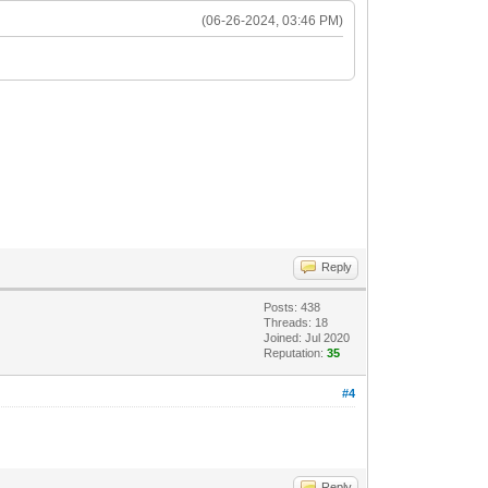
(06-26-2024, 03:46 PM)
Reply
Posts: 438
Threads: 18
Joined: Jul 2020
Reputation:
35
#4
Reply