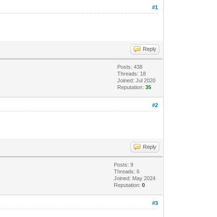
#1
Reply
Posts: 438
Threads: 18
Joined: Jul 2020
Reputation:
35
#2
Reply
Posts: 9
Threads: 6
Joined: May 2024
Reputation:
0
#3