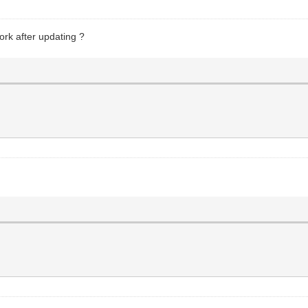
rk after updating ?