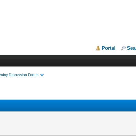
Portal
Sea
entoy Discussion Forum