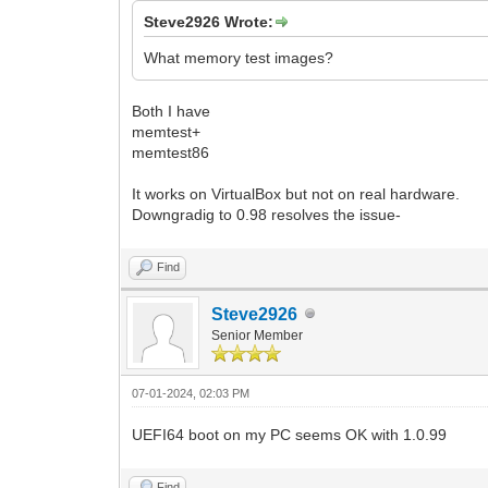
Steve2926 Wrote:
What memory test images?
Both I have
memtest+
memtest86
It works on VirtualBox but not on real hardware.
Downgradig to 0.98 resolves the issue-
Find
Steve2926
Senior Member
07-01-2024, 02:03 PM
UEFI64 boot on my PC seems OK with 1.0.99
Find