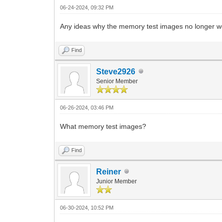
06-24-2024, 09:32 PM
Any ideas why the memory test images no longer wo
Find
Steve2926
Senior Member
06-26-2024, 03:46 PM
What memory test images?
Find
Reiner
Junior Member
06-30-2024, 10:52 PM