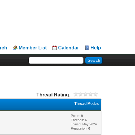
rch
Member List
Calendar
Help
Thread Rating:
Thread Modes
Posts: 9
Threads: 6
Joined: May 2024
Reputation:
0