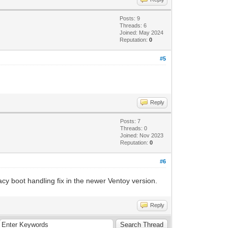
Posts: 9
Threads: 6
Joined: May 2024
Reputation:
0
#5
Reply
Posts: 7
Threads: 0
Joined: Nov 2023
Reputation:
0
#6
gacy boot handling fix in the newer Ventoy version.
Reply