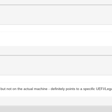
ox but not on the actual machine - definitely points to a specific UEFI/Le